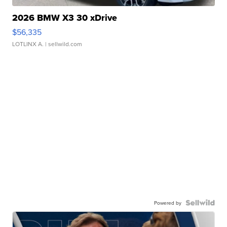
2026 BMW X3 30 xDrive
$56,335
LOTLINX A.
| sellwild.com
Powered by