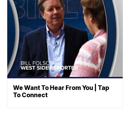
We Want To Hear From You | Tap
To Connect