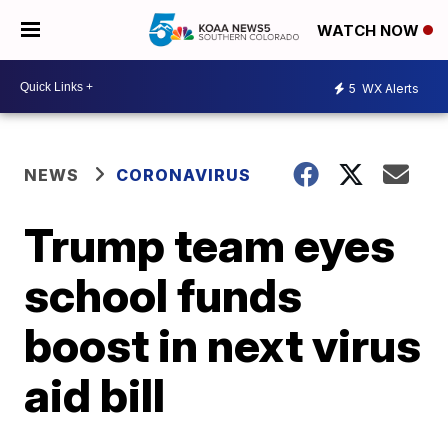
WATCH NOW
5
WX Alerts
NEWS
CORONAVIRUS
Trump team eyes
school funds
boost in next virus
aid bill