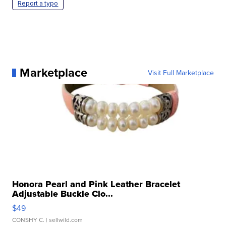
Report a typo
Marketplace
Visit Full Marketplace
Honora Pearl and Pink Leather Bracelet
Adjustable Buckle Clo...
$49
CONSHY C.
| sellwild.com