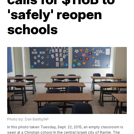
'safely' reopen
schools
Photo by: Dan Balilty/AP
In this photo taken Tuesday, Sept. 22, 2015, an empty classroom is
seen at a Christian cchool In the central Israeli city of Ramle. The