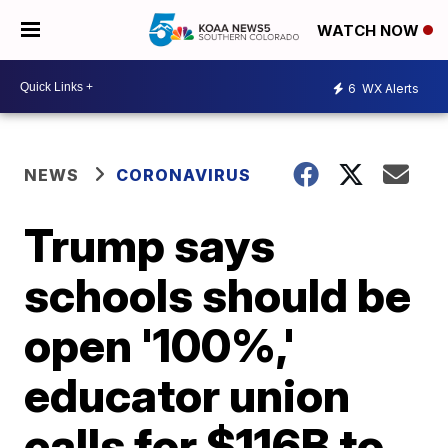
WATCH NOW
6
WX Alerts
NEWS
CORONAVIRUS
Trump says
schools should be
open '100%,'
educator union
calls for $116B to