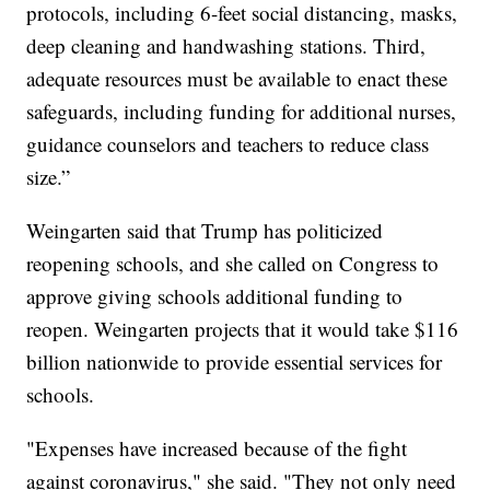
protocols, including 6-feet social distancing, masks,
deep cleaning and handwashing stations. Third,
adequate resources must be available to enact these
safeguards, including funding for additional nurses,
guidance counselors and teachers to reduce class
size.”
Weingarten said that Trump has politicized
reopening schools, and she called on Congress to
approve giving schools additional funding to
reopen. Weingarten projects that it would take $116
billion nationwide to provide essential services for
schools.
"Expenses have increased because of the fight
against coronavirus," she said. "They not only need