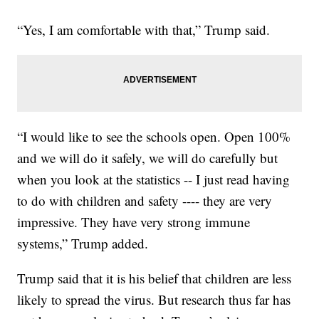
“Yes, I am comfortable with that,” Trump said.
“I would like to see the schools open. Open 100%
and we will do it safely, we will do carefully but
when you look at the statistics -- I just read having
to do with children and safety ---- they are very
impressive. They have very strong immune
systems,” Trump added.
Trump said that it is his belief that children are less
likely to spread the virus. But research thus far has