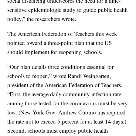
social distancing underscores the need for a time-
sensitive epidemiologic study to guide public health
policy,” the researchers wrote.
The American Federation of Teachers this week
pointed toward a three-point plan that the US
should implement for reopening schools.
“Our plan details three conditions essential for
schools to reopen,” wrote Randi Weingarten,
president of the American Federation of Teachers.
“First, the average daily community infection rate
among those tested for the coronavirus must be very
low. (New York Gov. Andrew Cuomo has required
the rate not to exceed 5 percent for at least 14 days.)
Second, schools must employ public health