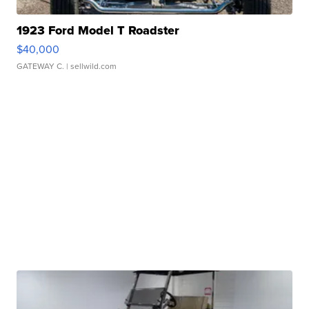
1923 Ford Model T Roadster
$40,000
GATEWAY C.
| sellwild.com