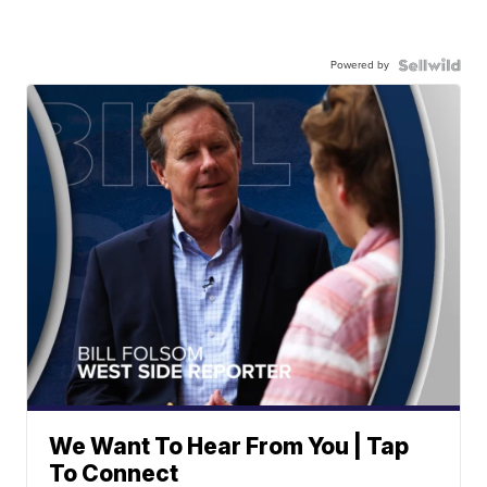
Powered by
We Want To Hear From You | Tap
To Connect