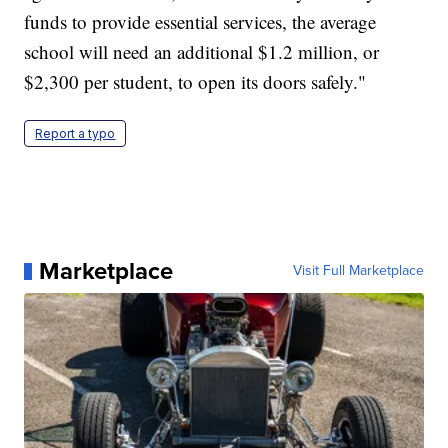
funds to provide essential services, the average
school will need an additional $1.2 million, or
$2,300 per student, to open its doors safely."
Report a typo
Marketplace
Visit Full Marketplace