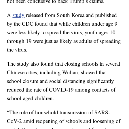
not been conclusive to back Trump’s claims.
A
study
released from South Korea and published
by the CDC found that while children under age 9
were less likely to spread the virus, youth ages 10
through 19 were just as likely as adults of spreading
the virus.
The study also found that closing schools in several
Chinese cities, including Wuhan, showed that
school closure and social distancing significantly
reduced the rate of COVID-19 among contacts of
school-aged children.
“The role of household transmission of SARS-
CoV-2 amid reopening of schools and loosening of