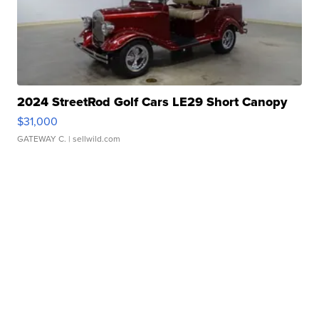
2024 StreetRod Golf Cars LE29 Short Canopy
$31,000
GATEWAY C.
| sellwild.com