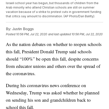
Israeli school year has begun, but thousands of children from the
Arab minority who attend Christian schools are still on summer
vacation because of a strike to protest cuts in government funding
that critics say amount to discrimination. (AP Photo/Dan Balilty)
By:
Justin Boggs
Posted
10:56 PM, Jul 22, 2020
and last updated
10:56 PM, Jul 22, 2020
As the nation debates on whether to reopen schools
this fall, President Donald Trump said schools
should “100%” be open this fall, despite concerns
from educator unions and others over the spread of
the coronavirus.
During his coronavirus news conference on
Wednesday, Trump was asked whether he planned
on sending his son and grandchildren back to
school this fall.