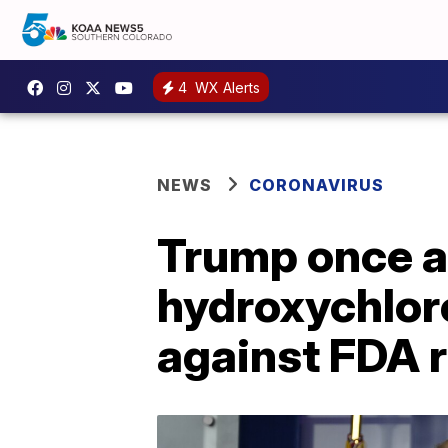
4
WX Alerts
NEWS
CORONAVIRUS
Trump once a
hydroxychlor
against FDA