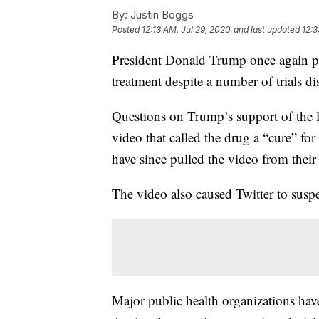
By:
Justin Boggs
Posted
12:13 AM, Jul 29, 2020
and last updated
12:3
President Donald Trump once again 
treatment despite a number of trials dis
Questions on Trump’s support of the 
video that called the drug a “cure” f
have since pulled the video from their
The video also caused Twitter to sus
Major public health organizations have