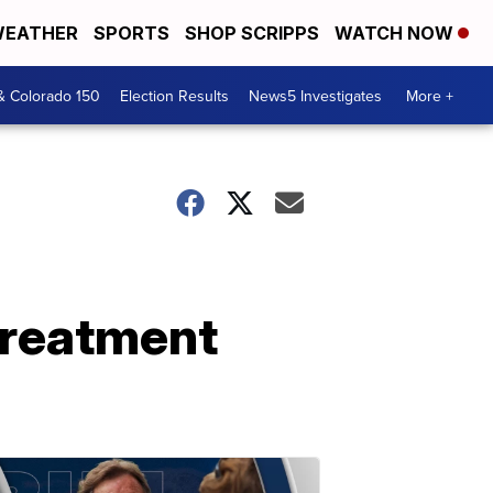
EATHER
SPORTS
SHOP SCRIPPS
WATCH NOW
& Colorado 150
Election Results
News5 Investigates
More +
treatment