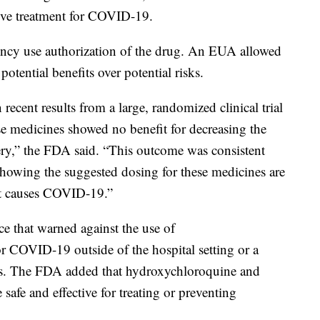
ctive treatment for COVID-19.
ncy use authorization of the drug. An EUA allowed
otential benefits over potential risks.
ecent results from a large, randomized clinical trial
ese medicines showed no benefit for decreasing the
ery,” the FDA said. “This outcome was consistent
showing the suggested dosing for these medicines are
that causes COVID-19.”
ce that warned against the use of
r COVID-19 outside of the hospital setting or a
fects. The FDA added that hydroxychloroquine and
afe and effective for treating or preventing