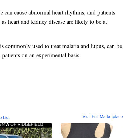
 can cause abnormal heart rhythms, and patients
as heart and kidney disease are likely to be at
is commonly used to treat malaria and lupus, can be
patients on an experimental basis.
Visit Full Marketplace
o List