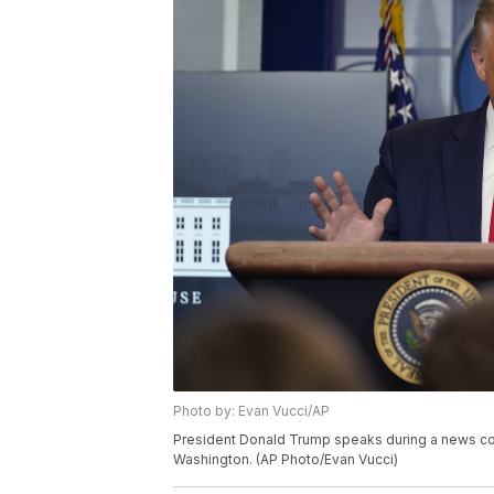
Photo by: Evan Vucci/AP
President Donald Trump speaks during a news con
Washington. (AP Photo/Evan Vucci)