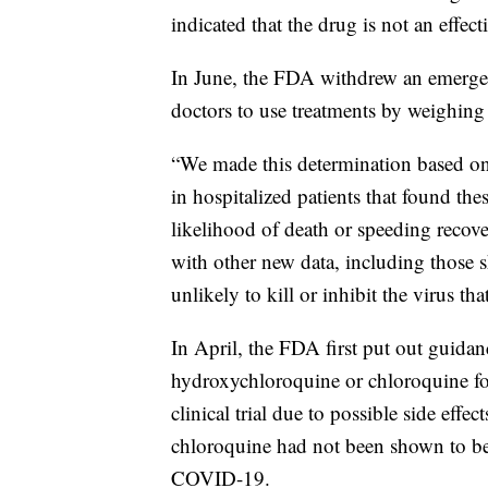
indicated that the drug is not an effe
In June, the FDA withdrew an emerge
doctors to use treatments by weighing p
“We made this determination based on r
in hospitalized patients that found th
likelihood of death or speeding recov
with other new data, including those 
unlikely to kill or inhibit the virus 
In April, the FDA first put out guidan
hydroxychloroquine or chloroquine fo
clinical trial due to possible side ef
chloroquine had not been shown to be s
COVID-19.