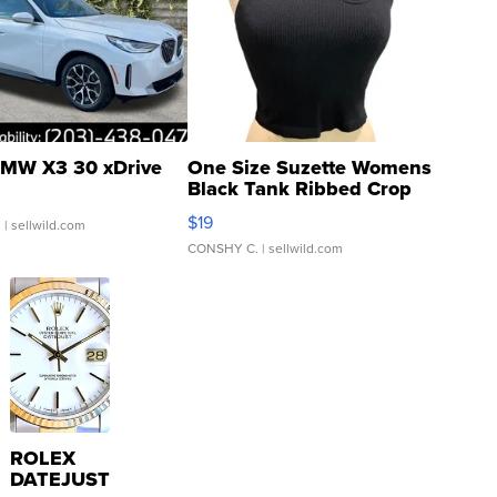
MW X3 30 xDrive
One Size Suzette Womens
Black Tank Ribbed Crop
Asymmetrical ...
$19
.
| sellwild.com
CONSHY C.
| sellwild.com
ROLEX
DATEJUST