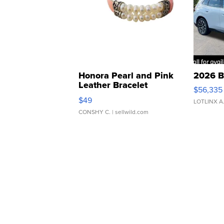
Honora Pearl and Pink
2026 B
Leather Bracelet
$56,335
Adjustable Buckle Clo...
$49
LOTLINX A
CONSHY C.
| sellwild.com