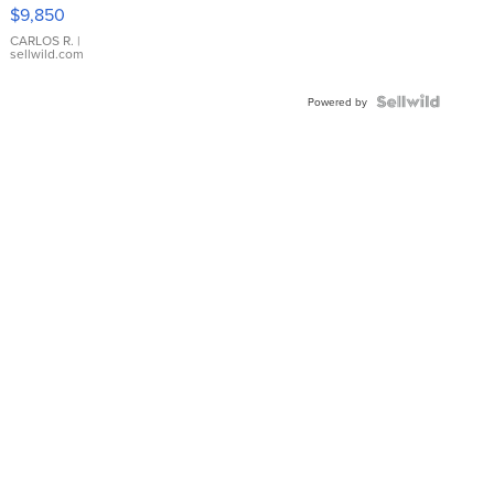
16233
$9,850
WHITE
DIAL
CARLOS R.
|
sellwild.com
FLUTED
BEZEL
TWO-
Powered by
TONE
JUBILE...