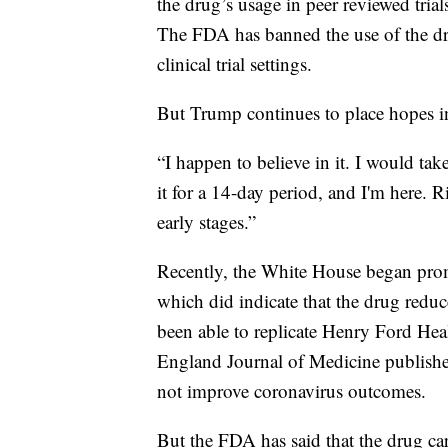
the drug’s usage in peer reviewed tri
The FDA has banned the use of the dru
clinical trial settings.
But Trump continues to place hopes 
“I happen to believe in it. I would ta
it for a 14-day period, and I'm here. Ri
early stages.”
Recently, the White House began pro
which did indicate that the drug reduc
been able to replicate Henry Ford Hea
England Journal of Medicine publishe
not improve coronavirus outcomes.
But the FDA has said that the drug carr