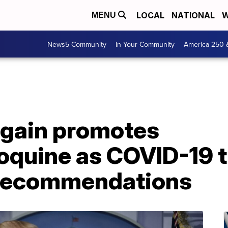
LOCAL
NATIONAL
W
MENU
News5 Community
In Your Community
America 250 
gain promotes
oquine as COVID-19 
 recommendations