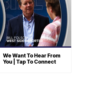
We Want To Hear From
You | Tap To Connect