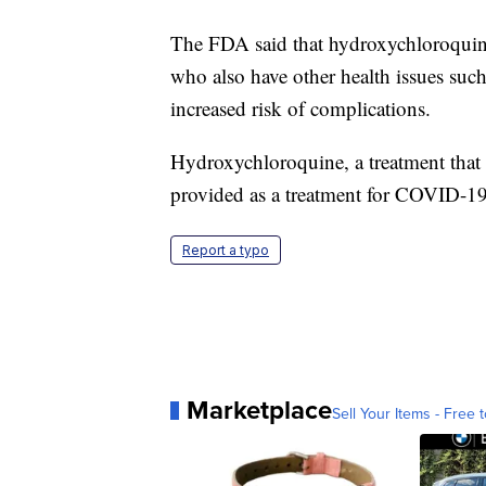
The FDA said that hydroxychloroquine
who also have other health issues such 
increased risk of complications.
Hydroxychloroquine, a treatment that 
provided as a treatment for COVID-19 
Report a typo
Marketplace
Sell Your Items - Free t