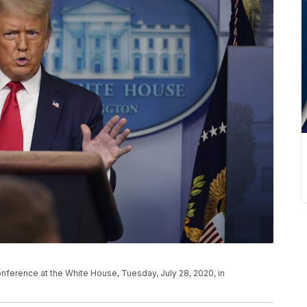
ference at the White House, Tuesday, July 28, 2020, in