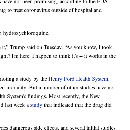
als have not been promising, according to the FDA.
g to treat coronavirus outside of hospital and
in hydroxychloroquine.
ke it,” Trump said on Tuesday. “As you know, I took
ght? I'm here. I happen to think it's -- it works in the
moting a study by the
Henry Ford Health System,
ed mortality. But a number of other studies have not
lth System's findings. Most recently, the New
d last week a
study
that indicated that the drug did
ies dangerous side effects, and several initial studies