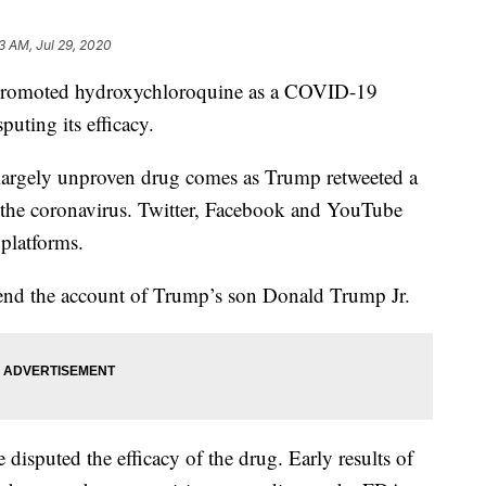
3 AM, Jul 29, 2020
promoted hydroxychloroquine as a COVID-19
puting its efficacy.
largely unproven drug comes as Trump retweeted a
or the coronavirus. Twitter, Facebook and YouTube
 platforms.
pend the account of Trump’s son Donald Trump Jr.
 disputed the efficacy of the drug. Early results of