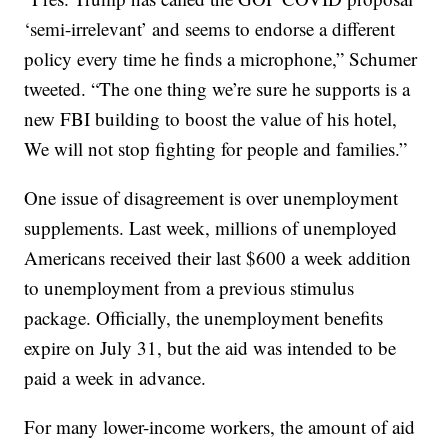
‘semi-irrelevant’ and seems to endorse a different
policy every time he finds a microphone,” Schumer
tweeted. “The one thing we’re sure he supports is a
new FBI building to boost the value of his hotel,
We will not stop fighting for people and families.”
One issue of disagreement is over unemployment
supplements. Last week, millions of unemployed
Americans received their last $600 a week addition
to unemployment from a previous stimulus
package. Officially, the unemployment benefits
expire on July 31, but the aid was intended to be
paid a week in advance.
For many lower-income workers, the amount of aid