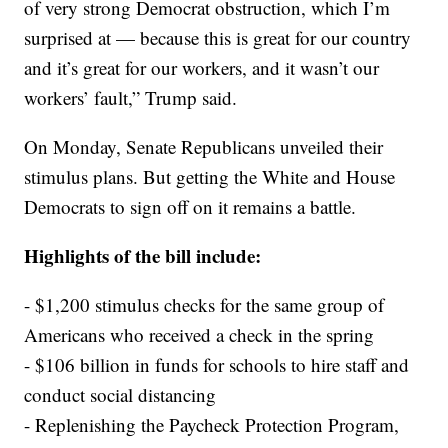
of very strong Democrat obstruction, which I’m
surprised at — because this is great for our country
and it’s great for our workers, and it wasn’t our
workers’ fault,” Trump said.
On Monday, Senate Republicans unveiled their
stimulus plans. But getting the White and House
Democrats to sign off on it remains a battle.
Highlights of the bill include:
- $1,200 stimulus checks for the same group of
Americans who received a check in the spring
- $106 billion in funds for schools to hire staff and
conduct social distancing
- Replenishing the Paycheck Protection Program,