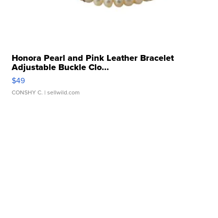
Honora Pearl and Pink Leather Bracelet
Adjustable Buckle Clo...
$49
CONSHY C.
| sellwild.com