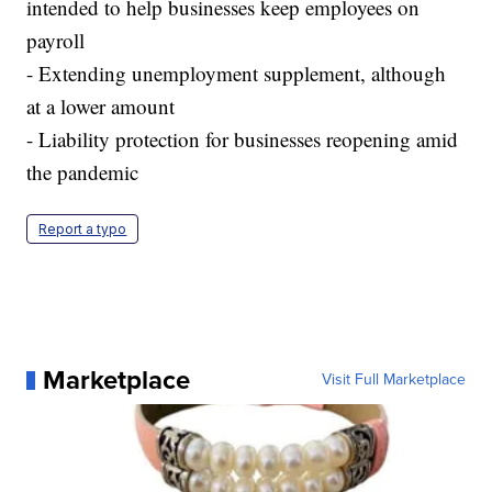
intended to help businesses keep employees on
payroll
- Extending unemployment supplement, although
at a lower amount
- Liability protection for businesses reopening amid
the pandemic
Report a typo
Marketplace
Visit Full Marketplace