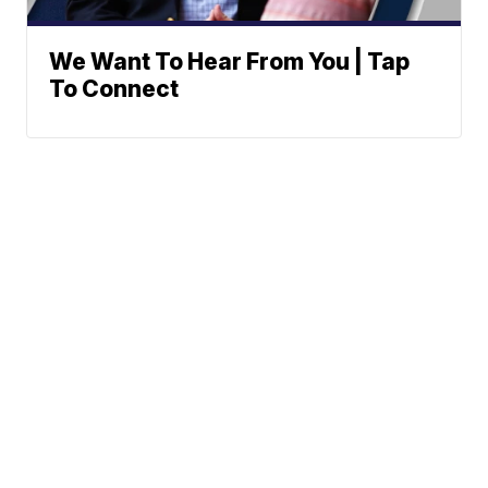
We Want To Hear From You | Tap
To Connect