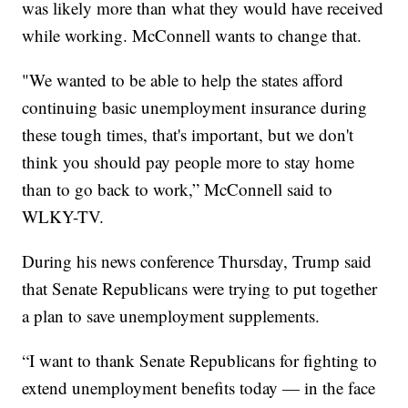
was likely more than what they would have received
while working. McConnell wants to change that.
"We wanted to be able to help the states afford
continuing basic unemployment insurance during
these tough times, that's important, but we don't
think you should pay people more to stay home
than to go back to work,” McConnell said to
WLKY-TV.
During his news conference Thursday, Trump said
that Senate Republicans were trying to put together
a plan to save unemployment supplements.
“I want to thank Senate Republicans for fighting to
extend unemployment benefits today — in the face