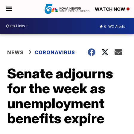
WATCH NOW
6
WX Alerts
NEWS
CORONAVIRUS
Senate adjourns
for the week as
unemployment
benefits expire