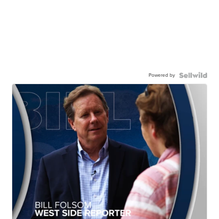
Powered by