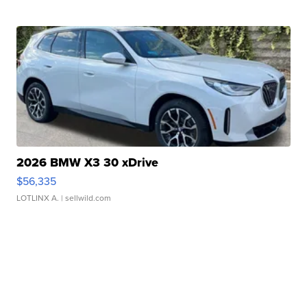
2026 BMW X3 30 xDrive
$56,335
LOTLINX A.
| sellwild.com