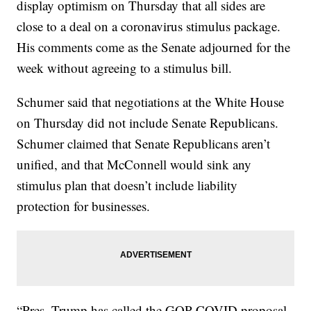
display optimism on Thursday that all sides are
close to a deal on a coronavirus stimulus package.
His comments come as the Senate adjourned for the
week without agreeing to a stimulus bill.
Schumer said that negotiations at the White House
on Thursday did not include Senate Republicans.
Schumer claimed that Senate Republicans aren’t
unified, and that McConnell would sink any
stimulus plan that doesn’t include liability
protection for businesses.
“Pres. Trump has called the GOP COVID proposal