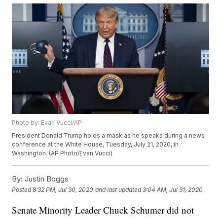
Photo by: Evan Vucci/AP
President Donald Trump holds a mask as he speaks during a news
conference at the White House, Tuesday, July 21, 2020, in
Washington. (AP Photo/Evan Vucci)
By:
Justin Boggs
Posted
8:32 PM, Jul 30, 2020
and last updated
3:04 AM, Jul 31, 2020
Senate Minority Leader Chuck Schumer did not