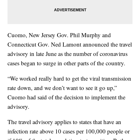
Cuomo, New Jersey Gov. Phil Murphy and
Connecticut Gov. Ned Lamont announced the travel
advisory in late June as the number of coronavirus
cases began to surge in other parts of the country.
“We worked really hard to get the viral transmission
rate down, and we don’t want to see it go up,”
Cuomo had said of the decision to implement the
advisory.
The travel advisory applies to states that have an
infection rate above 10 cases per 100,000 people or