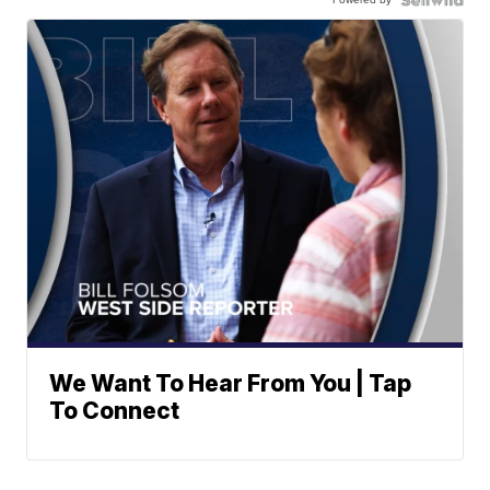
We Want To Hear From You | Tap
To Connect