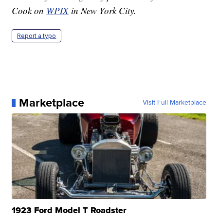
Cook on
WPIX
in New York City.
Report a typo
Marketplace
Visit Full Marketplace
1923 Ford Model T Roadster