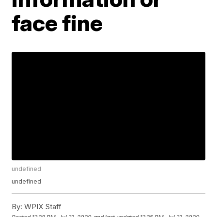
face fine
undefined
undefined
By:
WPIX Staff