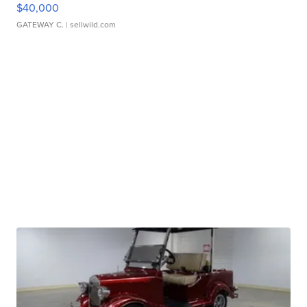
$40,000
GATEWAY C.
| sellwild.com