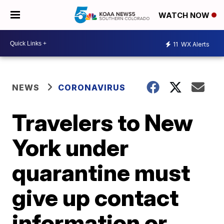
WATCH NOW
11
WX Alerts
NEWS
CORONAVIRUS
Travelers to New
York under
quarantine must
give up contact
information or