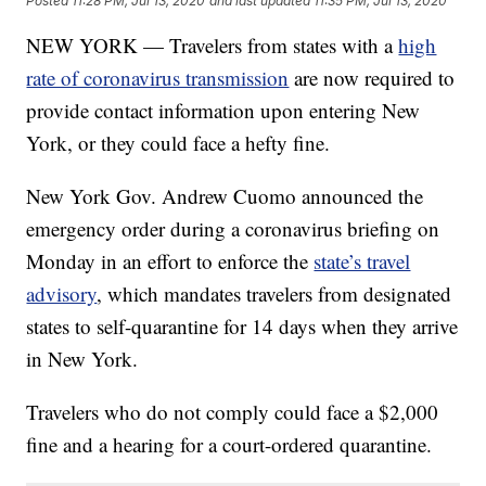
Posted
11:28 PM, Jul 13, 2020
and last updated
11:35 PM, Jul 13, 2020
NEW YORK — Travelers from states with a
high
rate of coronavirus transmission
are now required to
provide contact information upon entering New
York, or they could face a hefty fine.
New York Gov. Andrew Cuomo announced the
emergency order during a coronavirus briefing on
Monday in an effort to enforce the
state’s travel
advisory
, which mandates travelers from designated
states to self-quarantine for 14 days when they arrive
in New York.
Travelers who do not comply could face a $2,000
fine and a hearing for a court-ordered quarantine.