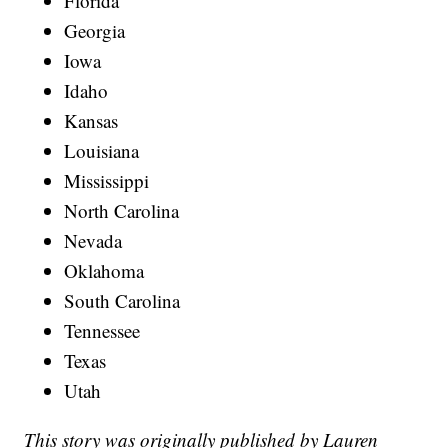
Florida
Georgia
Iowa
Idaho
Kansas
Louisiana
Mississippi
North Carolina
Nevada
Oklahoma
South Carolina
Tennessee
Texas
Utah
This story was originally published by Lauren