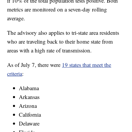
if 10% of the total population tests positive. Both
metrics are monitored on a seven-day rolling
average.
The advisory also applies to tri-state area residents
who are traveling back to their home state from
areas with a high rate of transmission.
As of July 7, there were
19 states that meet the
criteria
:
Alabama
Arkansas
Arizona
California
Delaware