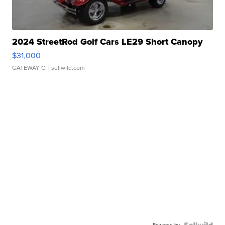
2024 StreetRod Golf Cars LE29 Short Canopy
$31,000
GATEWAY C.
| sellwild.com
Powered by