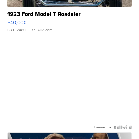
1923 Ford Model T Roadster
$40,000
GATEWAY C.
| sellwild.com
Powered by