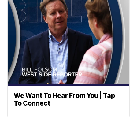
We Want To Hear From You | Tap
To Connect