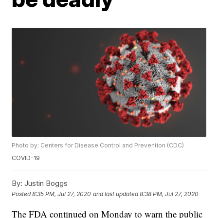
Photo by: Centers for Disease Control and Prevention (CDC)
COVID-19
By:
Justin Boggs
Posted
8:35 PM, Jul 27, 2020
and last updated
8:38 PM, Jul 27, 2020
The FDA continued on Monday to warn the public