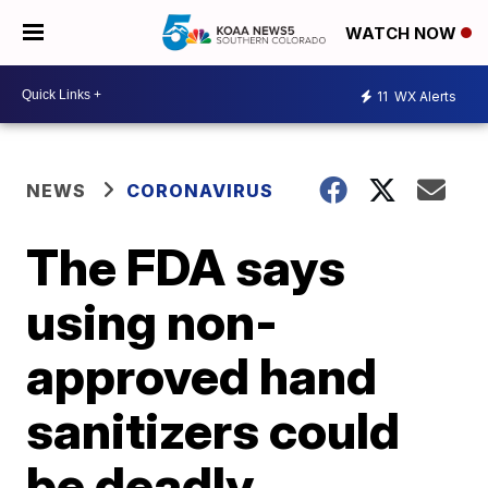
WATCH NOW
11
WX Alerts
NEWS
CORONAVIRUS
The FDA says
using non-
approved hand
sanitizers could
be deadly