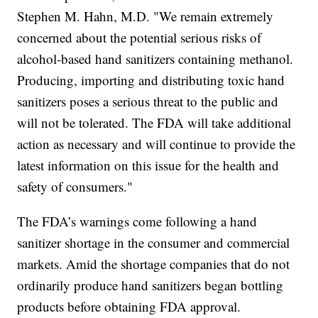
Stephen M. Hahn, M.D. "We remain extremely
concerned about the potential serious risks of
alcohol-based hand sanitizers containing methanol.
Producing, importing and distributing toxic hand
sanitizers poses a serious threat to the public and
will not be tolerated. The FDA will take additional
action as necessary and will continue to provide the
latest information on this issue for the health and
safety of consumers."
The FDA’s warnings come following a hand
sanitizer shortage in the consumer and commercial
markets. Amid the shortage companies that do not
ordinarily produce hand sanitizers began bottling
products before obtaining FDA approval.