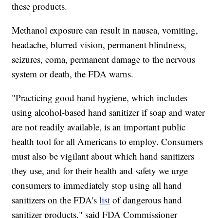
these products.
Methanol exposure can result in nausea, vomiting,
headache, blurred vision, permanent blindness,
seizures, coma, permanent damage to the nervous
system or death, the FDA warns.
"Practicing good hand hygiene, which includes
using alcohol-based hand sanitizer if soap and water
are not readily available, is an important public
health tool for all Americans to employ. Consumers
must also be vigilant about which hand sanitizers
they use, and for their health and safety we urge
consumers to immediately stop using all hand
sanitizers on the FDA's
list
of dangerous hand
sanitizer products," said FDA Commissioner