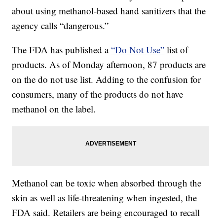
about using methanol-based hand sanitizers that the
agency calls “dangerous.”
The FDA has published a
“Do Not Use”
list of
products. As of Monday afternoon, 87 products are
on the do not use list. Adding to the confusion for
consumers, many of the products do not have
methanol on the label.
Methanol can be toxic when absorbed through the
skin as well as life-threatening when ingested, the
FDA said. Retailers are being encouraged to recall