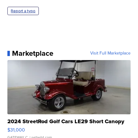
Report a typo
Marketplace
Visit Full Marketplace
2024 StreetRod Golf Cars LE29 Short Canopy
$31,000
GATEWAY C.
| sellwild.com