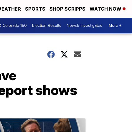
EATHER
SPORTS
SHOP SCRIPPS
WATCH NOW
& Colorado 150
Election Results
News5 Investigates
More +
ave
 report shows