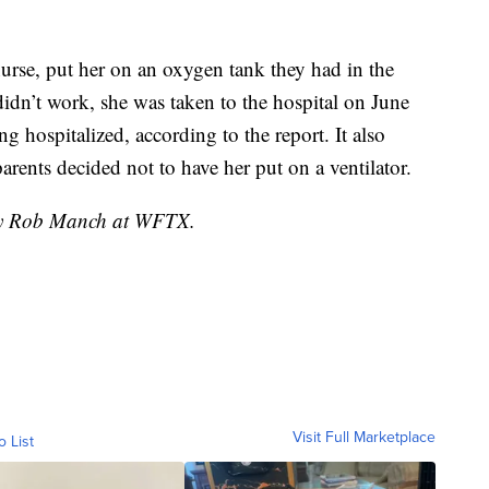
 nurse, put her on an oxygen tank they had in the
idn’t work, she was taken to the hospital on June
g hospitalized, according to the report. It also
arents decided not to have her put on a ventilator.
 by Rob Manch at WFTX.
Visit Full Marketplace
o List