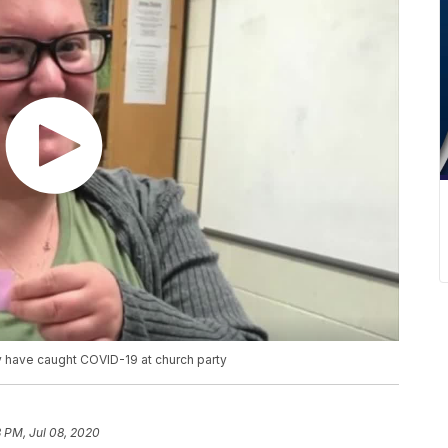
 have caught COVID-19 at church party
 PM, Jul 08, 2020