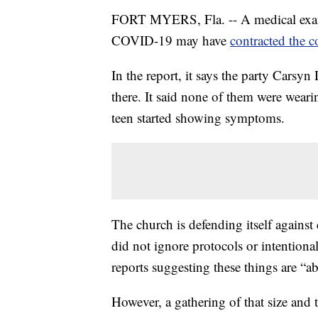
FORT MYERS, Fla. -- A medical exami
COVID-19 may have
contracted the c
In the report, it says the party Cars
there. It said none of them were weari
teen started showing symptoms.
The church is defending itself against
did not ignore protocols or intentiona
reports suggesting these things are “a
However, a gathering of that size and 