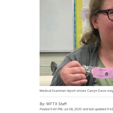
Medical Examiner report shows Carsyn Davis may
By:
WFTX Staff
Posted
5:40 PM, Jul 08, 2020
and last updated
5:43