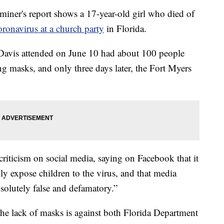
ner's report shows a 17-year-old girl who died of
oronavirus at a church party
in Florida.
yn Davis attended on June 10 had about 100 people
ng masks, and only three days later, the Fort Myers
 criticism on social media, saying on Facebook that it
lly expose children to the virus, and that media
bsolutely false and defamatory.”
the lack of masks is against both Florida Department