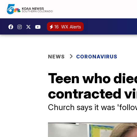
16
WX Alerts
NEWS
CORONAVIRUS
Teen who die
contracted vi
Church says it was 'follo