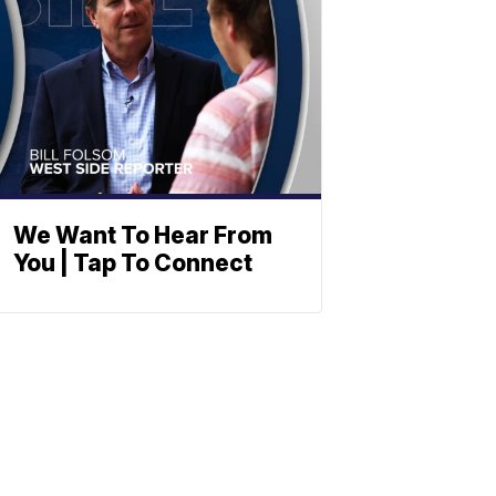
We Want To Hear From
You | Tap To Connect