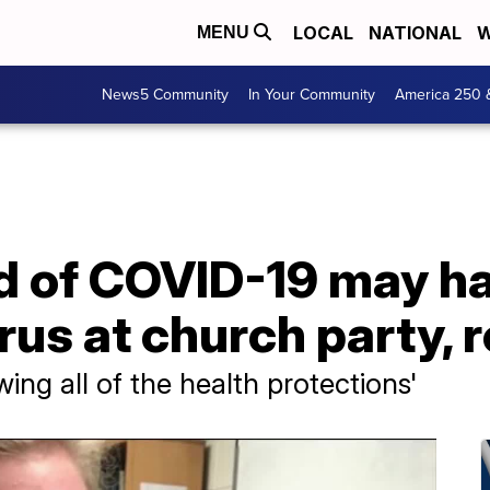
LOCAL
NATIONAL
W
MENU
News5 Community
In Your Community
America 250 
d of COVID-19 may h
rus at church party,
wing all of the health protections'