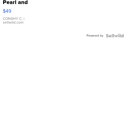
Pearl and
Pink
$49
Leather
Bracelet
CONSHY C.
|
sellwild.com
Adjustable
Buckle
Powered by
Clo...