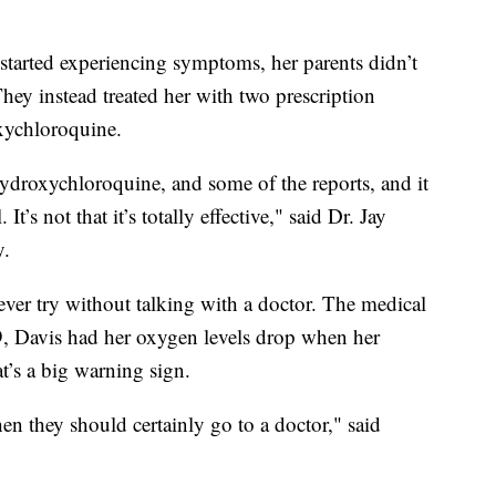
 started experiencing symptoms, her parents didn’t
They instead treated her with two prescription
xychloroquine.
 hydroxychloroquine, and some of the reports, and it
t’s not that it’s totally effective," said Dr. Jay
y.
ever try without talking with a doctor. The medical
9, Davis had her oxygen levels drop when her
’s a big warning sign.
hen they should certainly go to a doctor," said