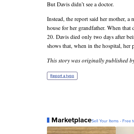
But Davis didn’t see a doctor.
Instead, the report said her mother, a
house for her grandfather. When that d
20. Davis died only two days after bein
shows that, when in the hospital, her p
This story was originally published
Report a typo
Marketplace
Sell Your Items - Free t