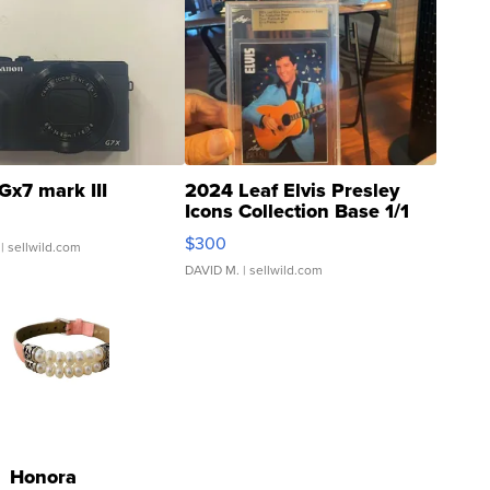
Gx7 mark III
2024 Leaf Elvis Presley
Icons Collection Base 1/1
SSP Clear ...
$300
| sellwild.com
DAVID M.
| sellwild.com
Honora