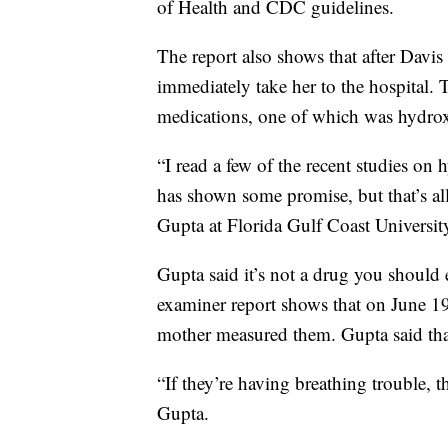
of Health and CDC guidelines.
The report also shows that after Davis
immediately take her to the hospital. 
medications, one of which was hydro
“I read a few of the recent studies on
has shown some promise, but that’s all. I
Gupta at Florida Gulf Coast Universit
Gupta said it’s not a drug you should 
examiner report shows that on June 1
mother measured them. Gupta said that
“If they’re having breathing trouble, t
Gupta.