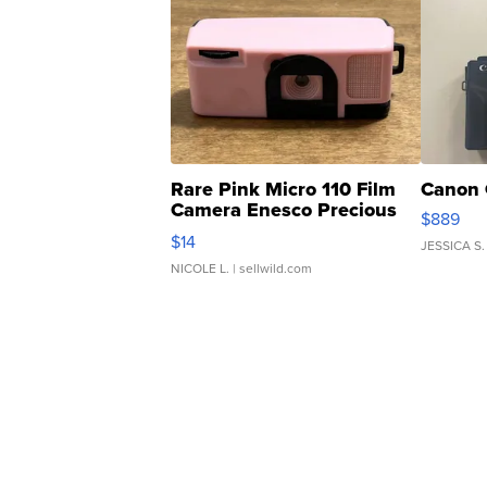
Rare Pink Micro 110 Film
Canon 
Camera Enesco Precious
$889
Moments TD4
$14
JESSICA S.
NICOLE L.
| sellwild.com