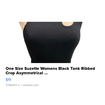
One Size Suzette Womens Black Tank Ribbed
Crop Asymmetrical ...
$19
CONSHY C.
| sellwild.com