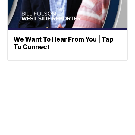
We Want To Hear From You | Tap
To Connect