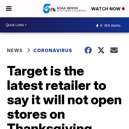
WATCH NOW
6
WX Alerts
NEWS
CORONAVIRUS
Target is the
latest retailer to
say it will not open
stores on
Thanksgiving