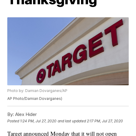
Photo by: Damian Dovarganes/AP
AP Photo/Damian Dovarganes)
By:
Alex Hider
Posted
1:24 PM, Jul 27, 2020
and last updated
2:17 PM, Jul 27, 2020
Target announced Monday that it will not open