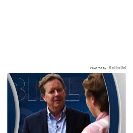
Powered by