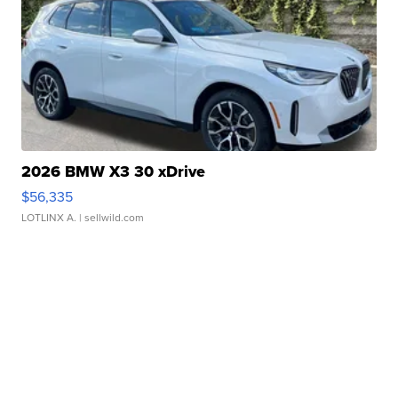
2026 BMW X3 30 xDrive
$56,335
LOTLINX A.
| sellwild.com