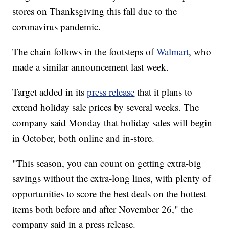
stores on Thanksgiving this fall due to the
coronavirus pandemic.
The chain follows in the footsteps of
Walmart
, who
made a similar announcement last week.
Target added in its
press release
that it plans to
extend holiday sale prices by several weeks. The
company said Monday that holiday sales will begin
in October, both online and in-store.
"This season, you can count on getting extra-big
savings without the extra-long lines, with plenty of
opportunities to score the best deals on the hottest
items both before and after November 26," the
company said in a press release.