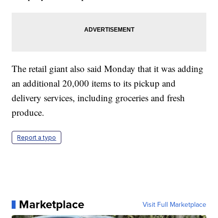
The retail giant also said Monday that it was adding
an additional 20,000 items to its pickup and
delivery services, including groceries and fresh
produce.
Report a typo
Marketplace
Visit Full Marketplace