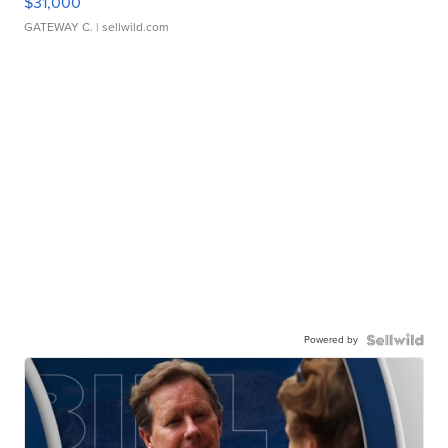
$31,000
GATEWAY C.
| sellwild.com
Powered by