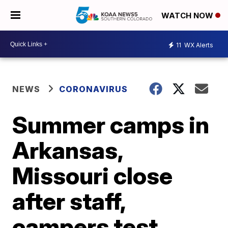
WATCH NOW
11
WX Alerts
NEWS
CORONAVIRUS
Summer camps in
Arkansas,
Missouri close
after staff,
campers test