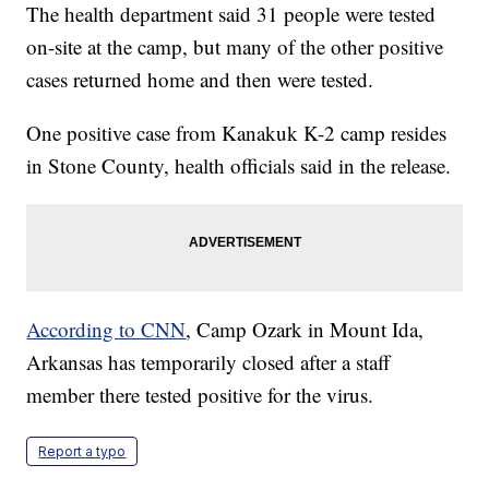
The health department said 31 people were tested
on-site at the camp, but many of the other positive
cases returned home and then were tested.
One positive case from Kanakuk K-2 camp resides
in Stone County, health officials said in the release.
According to CNN
, Camp Ozark in Mount Ida,
Arkansas has temporarily closed after a staff
member there tested positive for the virus.
Report a typo