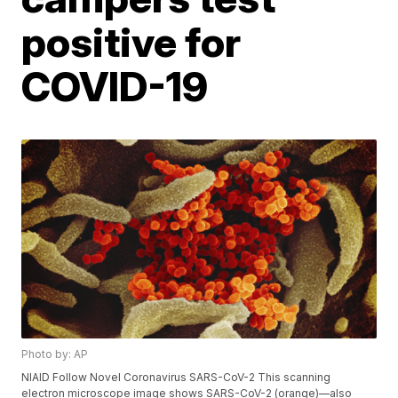
positive for
COVID-19
Photo by: AP
NIAID Follow Novel Coronavirus SARS-CoV-2 This scanning
electron microscope image shows SARS-CoV-2 (orange)—also