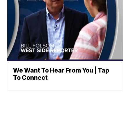
We Want To Hear From You | Tap
To Connect