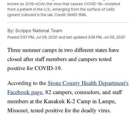
known as 2019-nCoV, the virus that causes COVID-19—isolated
from a patient in the U.S., emerging from the surface of cells
(green) cultured in the lab. Credit: NIAID-RML
By:
Scripps National Team
Posted
3:57 PM, Jul 09, 2020
and last updated
3:58 PM, Jul 09, 2020
Three summer camps in two different states have
closed after staff members and campers tested
positive for COVID-19.
According to the
Stone County Health Department's
Facebook page
, 82 campers, counselors, and staff
members at the Kanakuk K-2 Camp in Lampe,
Missouri, tested positive for the deadly virus.