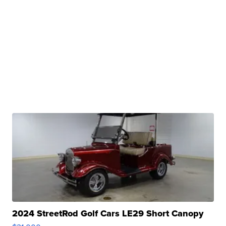
2024 StreetRod Golf Cars LE29 Short Canopy