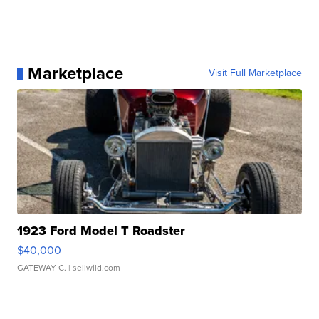
Marketplace
Visit Full Marketplace
1923 Ford Model T Roadster
$40,000
GATEWAY C.
| sellwild.com