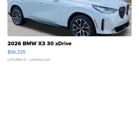
2026 BMW X3 30 xDrive
$56,335
LOTLINX A.
| sellwild.com