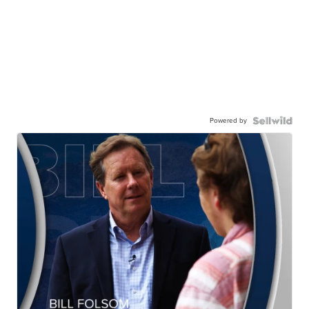
Powered by