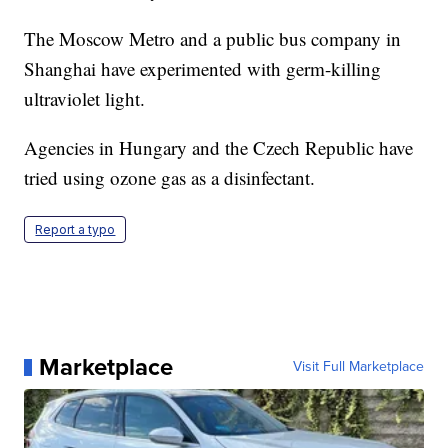
The Moscow Metro and a public bus company in
Shanghai have experimented with germ-killing
ultraviolet light.
Agencies in Hungary and the Czech Republic have
tried using ozone gas as a disinfectant.
Report a typo
Marketplace
Visit Full Marketplace