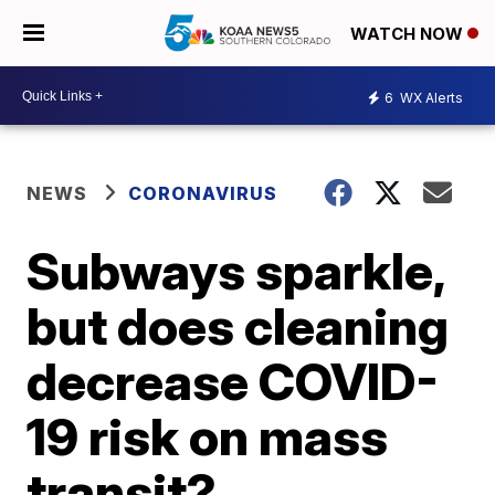
WATCH NOW
6
WX Alerts
NEWS
CORONAVIRUS
Subways sparkle,
but does cleaning
decrease COVID-
19 risk on mass
transit?