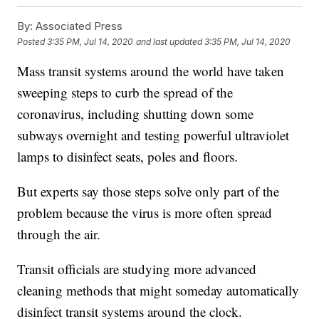
By:
Associated Press
Posted
3:35 PM, Jul 14, 2020
and last updated
3:35 PM, Jul 14, 2020
Mass transit systems around the world have taken
sweeping steps to curb the spread of the
coronavirus, including shutting down some
subways overnight and testing powerful ultraviolet
lamps to disinfect seats, poles and floors.
But experts say those steps solve only part of the
problem because the virus is more often spread
through the air.
Transit officials are studying more advanced
cleaning methods that might someday automatically
disinfect transit systems around the clock.