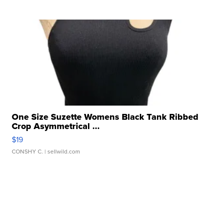
One Size Suzette Womens Black Tank Ribbed
Crop Asymmetrical ...
$19
CONSHY C.
| sellwild.com