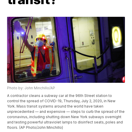
Photo by: John Minchillo/AP
A contractor cleans a subway car at the 96th Street station to
control the spread of COVID-19, Thursday, July 2, 2020, in New
York. Mass transit systems around the world have taken
unprecedented — and expensive — steps to curb the spread of the
coronavirus, including shutting down New York subways overnight
and testing powerful ultraviolet lamps to disinfect seats, poles and
floors. (AP Photo/John Minchillo)