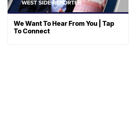
We Want To Hear From You | Tap
To Connect