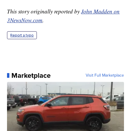
This story originally reported by
John Madden on
3NewsNow.com
.
Report a typo
Marketplace
Visit Full Marketplace