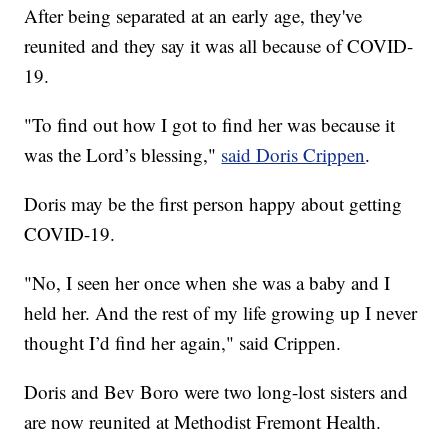
After being separated at an early age, they've
reunited and they say it was all because of COVID-
19.
"To find out how I got to find her was because it
was the Lord’s blessing,"
said Doris Crippen
.
Doris may be the first person happy about getting
COVID-19.
"No, I seen her once when she was a baby and I
held her. And the rest of my life growing up I never
thought I’d find her again," said Crippen.
Doris and Bev Boro were two long-lost sisters and
are now reunited at Methodist Fremont Health.