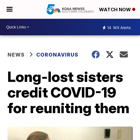
WATCH NOW
14
WX Alerts
NEWS
CORONAVIRUS
Long-lost sisters
credit COVID-19
for reuniting them