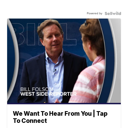
Powered by
We Want To Hear From You | Tap
To Connect