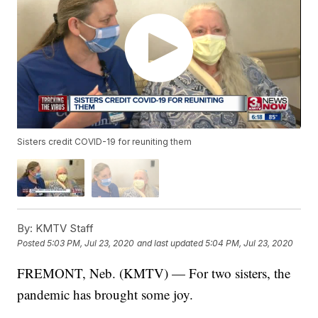
Sisters credit COVID-19 for reuniting them
By:
KMTV Staff
Posted
5:03 PM, Jul 23, 2020
and last updated
5:04 PM, Jul 23, 2020
FREMONT, Neb. (KMTV) — For two sisters, the
pandemic has brought some joy.