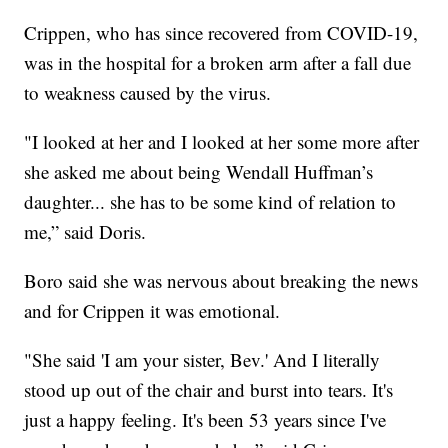
Crippen, who has since recovered from COVID-19,
was in the hospital for a broken arm after a fall due
to weakness caused by the virus.
"I looked at her and I looked at her some more after
she asked me about being Wendall Huffman’s
daughter... she has to be some kind of relation to
me,” said Doris.
Boro said she was nervous about breaking the news
and for Crippen it was emotional.
"She said 'I am your sister, Bev.' And I literally
stood up out of the chair and burst into tears. It's
just a happy feeling. It's been 53 years since I've