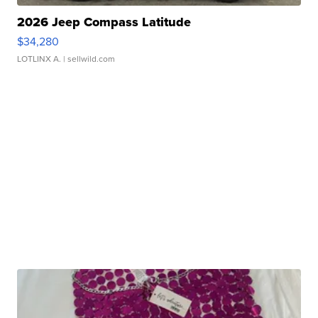
2026 Jeep Compass Latitude
$34,280
LOTLINX A.
| sellwild.com