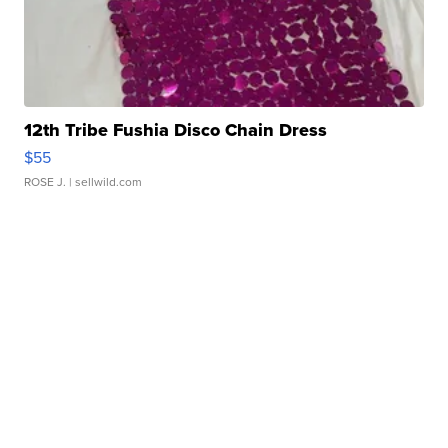
12th Tribe Fushia Disco Chain Dress
$55
ROSE J.
| sellwild.com