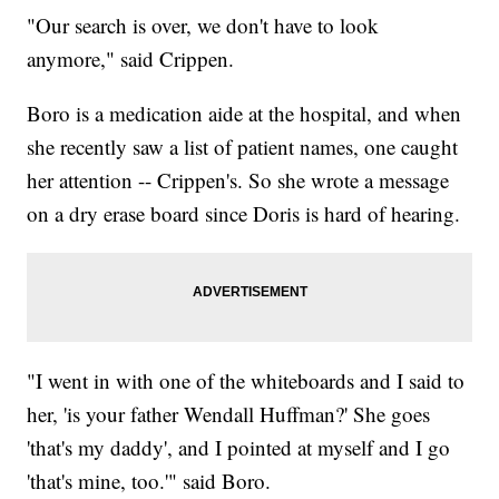
"Our search is over, we don't have to look
anymore," said Crippen.
Boro is a medication aide at the hospital, and when
she recently saw a list of patient names, one caught
her attention -- Crippen's. So she wrote a message
on a dry erase board since Doris is hard of hearing.
"I went in with one of the whiteboards and I said to
her, 'is your father Wendall Huffman?' She goes
'that's my daddy', and I pointed at myself and I go
'that's mine, too.'" said Boro.