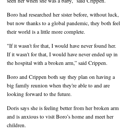
seen her when she was a baby,” said Crippen.
Boro had researched her sister before, without luck,
but now thanks to a global pandemic, they both feel
their world is a little more complete.
"If it wasn't for that, I would have never found her.
If it wasn't for that, I would have never ended up in
the hospital with a broken arm,” said Crippen.
Boro and Crippen both say they plan on having a
big family reunion when they're able to and are
looking forward to the future.
Doris says she is feeling better from her broken arm
and is anxious to visit Boro’s home and meet her
children.