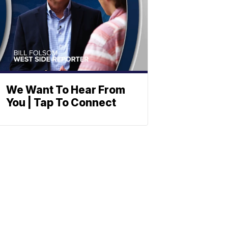
We Want To Hear From
You | Tap To Connect