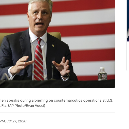
ien speaks during a briefing on counternarcotics operations at U.S.
 Fla. (AP Photo/Evan Vucci)
PM, Jul 27, 2020