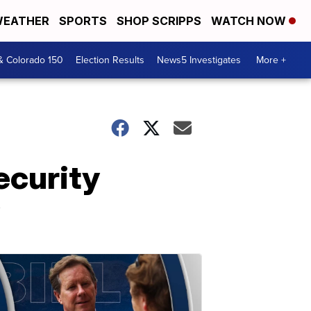
EATHER
SPORTS
SHOP SCRIPPS
WATCH NOW
& Colorado 150
Election Results
News5 Investigates
More +
ecurity