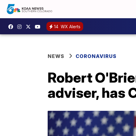
14
WX Alerts
NEWS
CORONAVIRUS
Robert O'Brie
adviser, has 