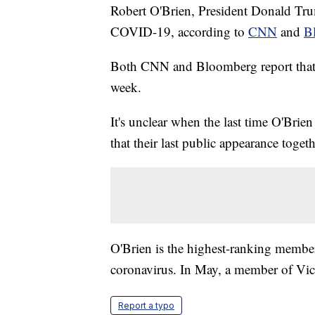
Robert O'Brien, President Donald Trump
COVID-19, according to
CNN
and
B
Both CNN and Bloomberg report that 
week.
It's unclear when the last time O'Brie
that their last public appearance toge
O'Brien is the highest-ranking member
coronavirus. In May, a member of Vic
Report a typo