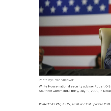
Photo by: Evan Vucci/AP
White House national security adviser Robert O'Br
Southern Command, Friday, July 10, 2020, in Doral,
Posted
1:42 PM, Jul 27, 2020
and last updated
2:39 