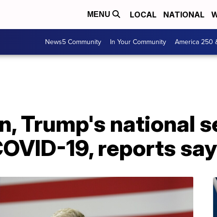
LOCAL
NATIONAL
W
MENU
News5 Community
In Your Community
America 250 
n, Trump's national s
COVID-19, reports say