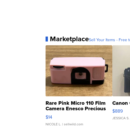
Marketplace
Sell Your Items - Free t
Rare Pink Micro 110 Film
Canon 
Camera Enesco Precious
$889
Moments TD4
$14
JESSICA S.
NICOLE L.
| sellwild.com