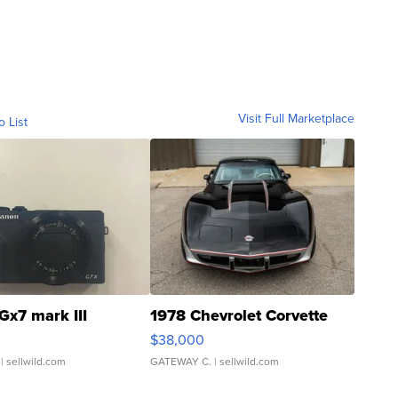
Visit Full Marketplace
o List
Gx7 mark III
1978 Chevrolet Corvette
$38,000
| sellwild.com
GATEWAY C.
| sellwild.com