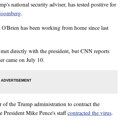
's national security adviser, has tested positive for
loomberg
.
O'Brien has been working from home since last
n met directly with the president, but CNN reports
ther came on July 10.
 of the Trump administration to contract the
e President Mike Pence's staff
contracted the virus
.