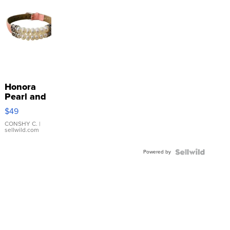
Honora
Pearl and
Pink
$49
Leather
Bracelet
CONSHY C.
|
sellwild.com
Adjustable
Buckle
Powered by
Clo...