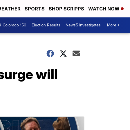
EATHER
SPORTS
SHOP SCRIPPS
WATCH NOW
& Colorado 150
Election Results
News5 Investigates
More +
urge will