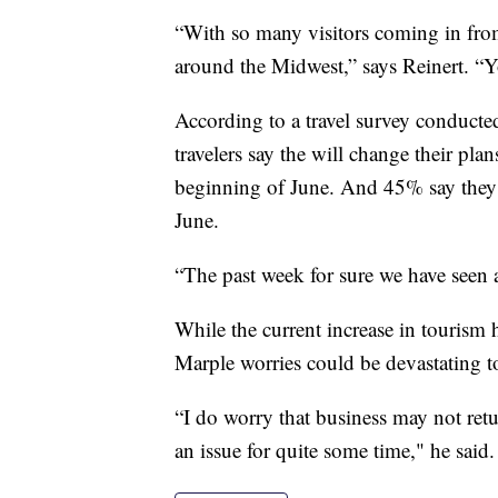
“With so many visitors coming in from
around the Midwest,” says Reinert. “
According to a travel survey conduct
travelers say the will change their pl
beginning of June. And 45% say they 
June.
“The past week for sure we have seen a
While the current increase in tourism
Marple worries could be devastating to
“I do worry that business may not return
an issue for quite some time," he said.