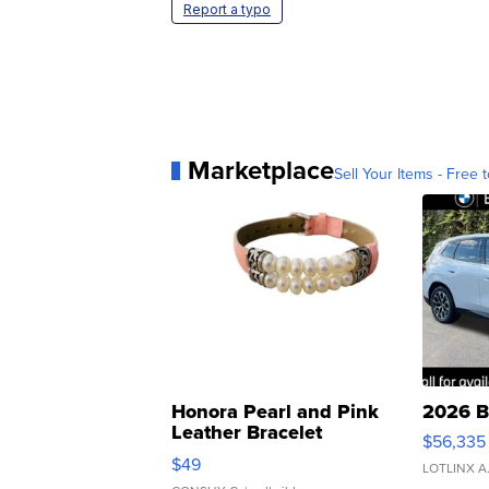
Report a typo
Marketplace
Sell Your Items - Free t
Honora Pearl and Pink
2026 B
Leather Bracelet
$56,335
Adjustable Buckle Clo...
$49
LOTLINX A