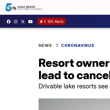
3
WX Alerts
NEWS
CORONAVIRUS
Resort owners
lead to cance
Drivable lake resorts se