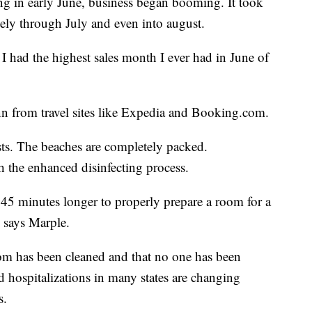
ing in early June, business began booming. It took
tely through July and even into august.
 I had the highest sales month I ever had in June of
nn from travel sites like Expedia and Booking.com.
sts. The beaches are completely packed.
 the enhanced disinfecting process.
 45 minutes longer to properly prepare a room for a
” says Marple.
om has been cleaned and that no one has been
 hospitalizations in many states are changing
s.