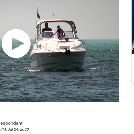
rrespondent
 PM, Jul 24, 2020