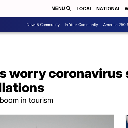
LOCAL
NATIONAL
W
MENU
News5 Community
In Your Community
America 250 
 worry coronavirus s
llations
e boom in tourism