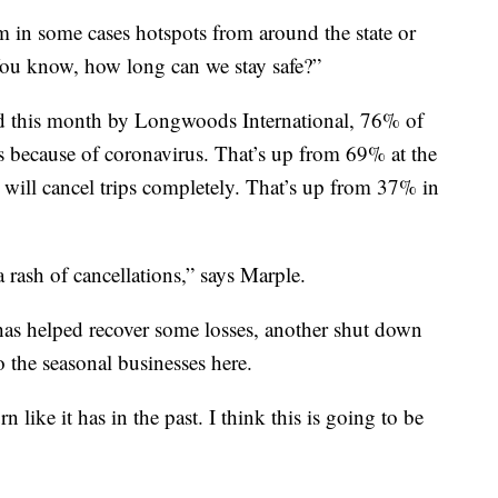
 in some cases hotspots from around the state or
You know, how long can we stay safe?”
ed this month by Longwoods International, 76% of
ans because of coronavirus. That’s up from 69% at the
will cancel trips completely. That’s up from 37% in
 rash of cancellations,” says Marple.
 has helped recover some losses, another shut down
 the seasonal businesses here.
 like it has in the past. I think this is going to be