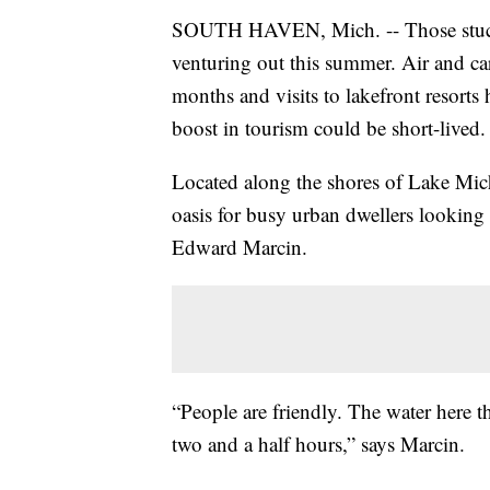
SOUTH HAVEN, Mich. -- Those stuck 
venturing out this summer. Air and car
months and visits to lakefront resort
boost in tourism could be short-lived.
Located along the shores of Lake Mich
oasis for busy urban dwellers looking f
Edward Marcin.
“People are friendly. The water here 
two and a half hours,” says Marcin.