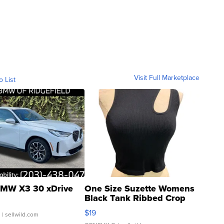
Visit Full Marketplace
o List
MW X3 30 xDrive
One Size Suzette Womens
Black Tank Ribbed Crop
Asymmetrical ...
$19
.
| sellwild.com