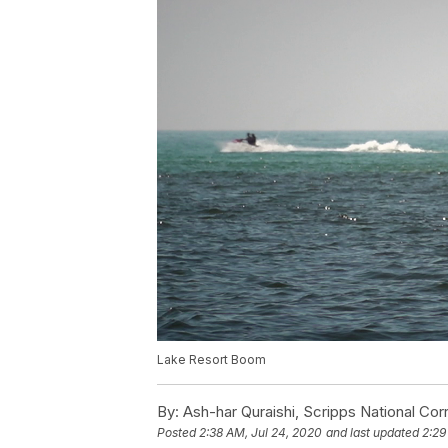
Lake Resort Boom
By:
Ash-har Quraishi, Scripps National Co
Posted
2:38 AM, Jul 24, 2020
and last updated
2:29