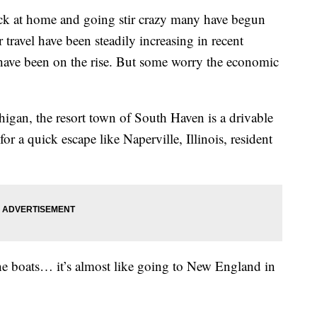
at home and going stir crazy many have begun
 travel have been steadily increasing in recent
s have been on the rise. But some worry the economic
igan, the resort town of South Haven is a drivable
or a quick escape like Naperville, Illinois, resident
the boats… it’s almost like going to New England in