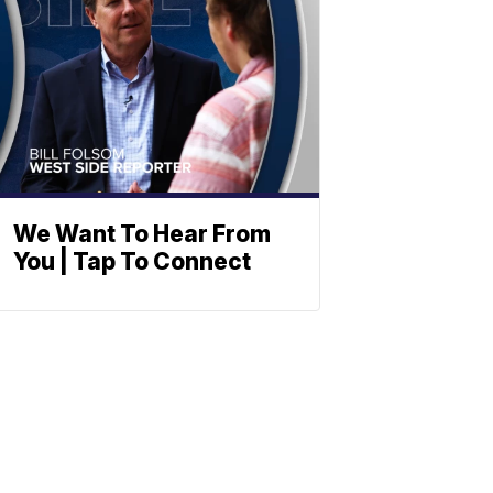
We Want To Hear From
You | Tap To Connect