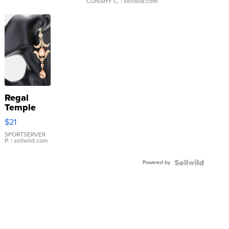
CONSHY C.
| sellwild.com
Regal
Temple
Droplet
$21
Earrings
SPORTSERVER
P.
| sellwild.com
Powered by