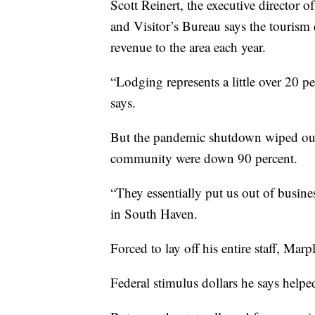
Scott Reinert, the executive directo
and Visitor’s Bureau says the tourism
revenue to the area each year.
“Lodging represents a little over 20 p
says.
But the pandemic shutdown wiped out 
community were down 90 percent.
“They essentially put us out of busin
in South Haven.
Forced to lay off his entire staff, Mar
Federal stimulus dollars he says help