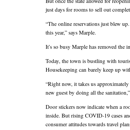
But once the state allowed for reopen
just days for rooms to sell out comple
“The online reservations just blew up.
this year,” says Marple.
It’s so busy Marple has removed the i
Today, the town is bustling with touri
Housekeeping can barely keep up with
“Right now, it takes us approximately
new guest by doing all the sanitation,
Door stickers now indicate when a ro
inside. But rising COVID-19 cases and
consumer attitudes towards travel plan