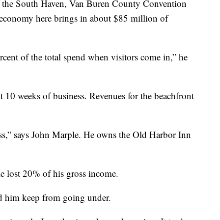
r of the South Haven, Van Buren County Convention
 economy here brings in about $85 million of
ercent of the total spend when visitors come in,” he
10 weeks of business. Revenues for the beachfront
ess,” says John Marple. He owns the Old Harbor Inn
ple lost 20% of his gross income.
ed him keep from going under.