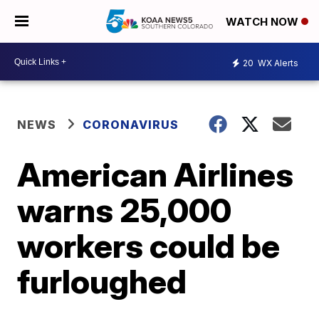
WATCH NOW
20
WX Alerts
NEWS
CORONAVIRUS
American Airlines
warns 25,000
workers could be
furloughed