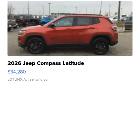
2026 Jeep Compass Latitude
$34,280
LOTLINX A.
| sellwild.com