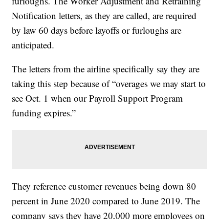
furloughs. The Worker Adjustment and Retraining
Notification letters, as they are called, are required
by law 60 days before layoffs or furloughs are
anticipated.
The letters from the airline specifically say they are
taking this step because of “overages we may start to
see Oct. 1 when our Payroll Support Program
funding expires.”
They reference customer revenues being down 80
percent in June 2020 compared to June 2019. The
company says they have 20,000 more employees on