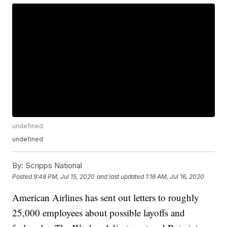
undefined
undefined
By:
Scripps National
Posted
9:48 PM, Jul 15, 2020
and last updated
1:16 AM, Jul 16, 2020
American Airlines has sent out letters to roughly
25,000 employees about possible layoffs and