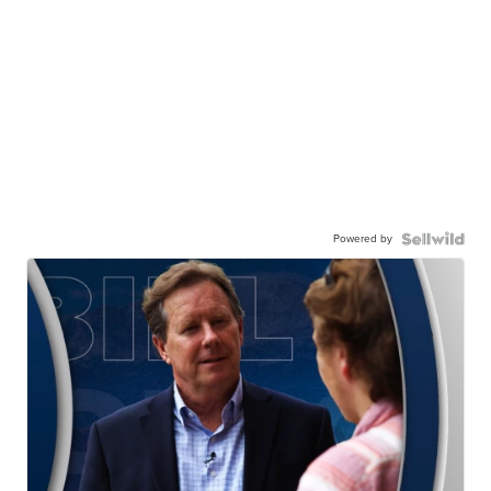
Powered by