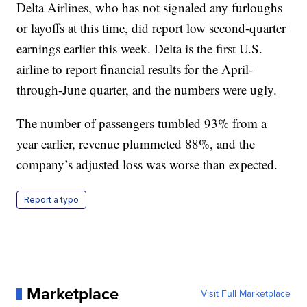
Delta Airlines, who has not signaled any furloughs
or layoffs at this time, did report low second-quarter
earnings earlier this week. Delta is the first U.S.
airline to report financial results for the April-
through-June quarter, and the numbers were ugly.
The number of passengers tumbled 93% from a
year earlier, revenue plummeted 88%, and the
company’s adjusted loss was worse than expected.
Report a typo
Marketplace
Visit Full Marketplace