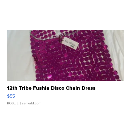
12th Tribe Fushia Disco Chain Dress
$55
ROSE J.
| sellwild.com