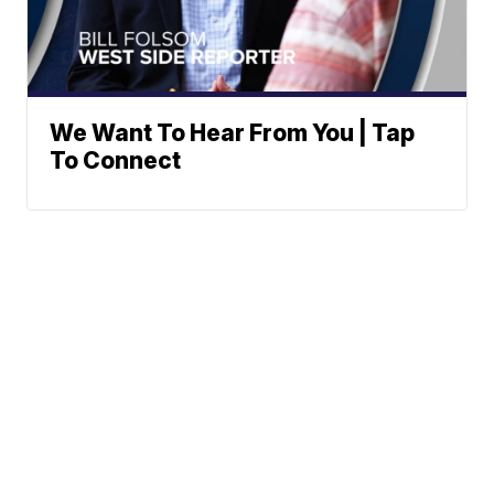
We Want To Hear From You | Tap
To Connect