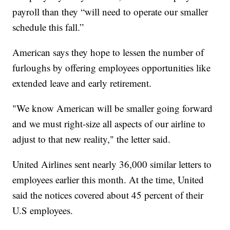
payroll than they “will need to operate our smaller
schedule this fall.”
American says they hope to lessen the number of
furloughs by offering employees opportunities like
extended leave and early retirement.
"We know American will be smaller going forward
and we must right-size all aspects of our airline to
adjust to that new reality," the letter said.
United Airlines sent nearly 36,000 similar letters to
employees earlier this month. At the time, United
said the notices covered about 45 percent of their
U.S employees.