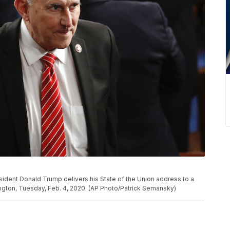
sident Donald Trump delivers his State of the Union address to a
ington, Tuesday, Feb. 4, 2020. (AP Photo/Patrick Semansky)