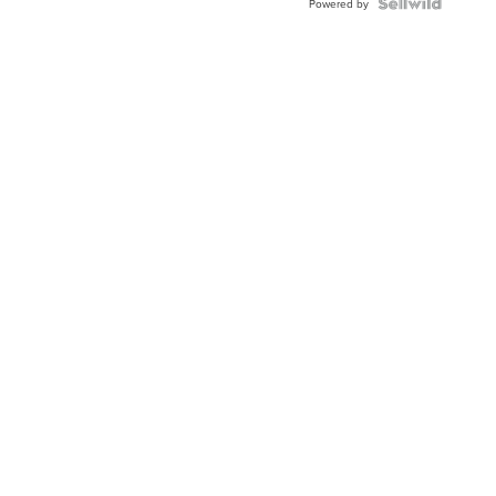
TWO-
Powered by
TONE
JUBILE...