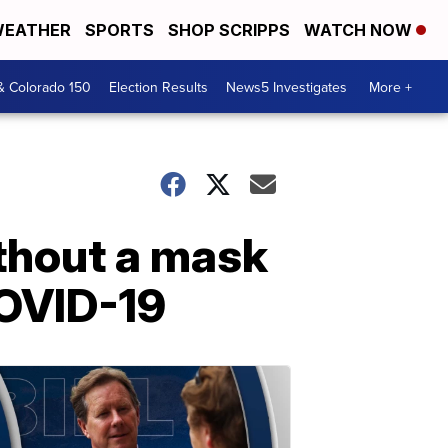
EATHER
SPORTS
SHOP SCRIPPS
WATCH NOW
& Colorado 150
Election Results
News5 Investigates
More +
thout a mask
 COVID-19