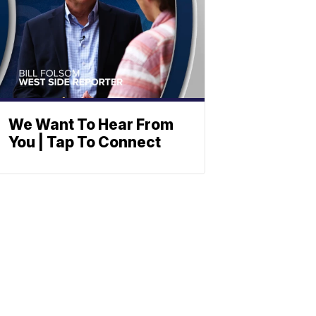
We Want To Hear From
You | Tap To Connect