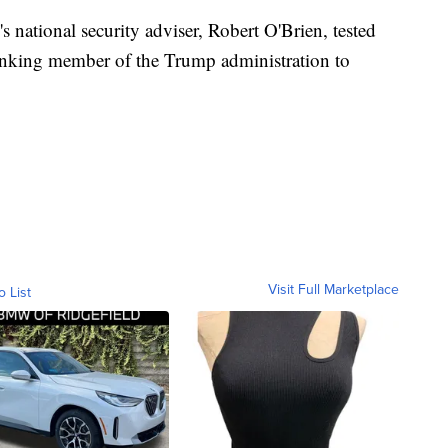
ational security adviser, Robert O'Brien, tested
anking member of the Trump administration to
Visit Full Marketplace
o List