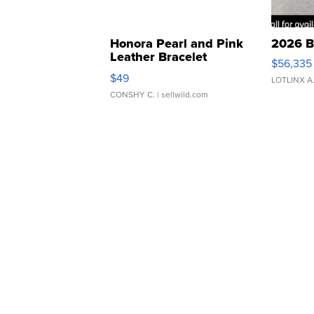
Honora Pearl and Pink
2026 B
Leather Bracelet
$56,335
Adjustable Buckle Clo...
$49
LOTLINX A
CONSHY C.
| sellwild.com