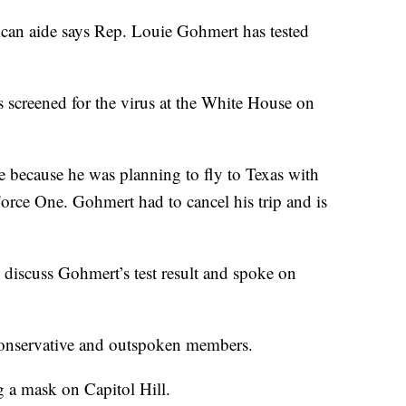
aide says Rep. Louie Gohmert has tested
 screened for the virus at the White House on
because he was planning to fly to Texas with
rce One. Gohmert had to cancel his trip and is
 discuss Gohmert’s test result and spoke on
conservative and outspoken members.
 a mask on Capitol Hill.