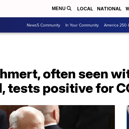
LOCAL
NATIONAL
W
MENU
News5 Community
In Your Community
America 250 
hmert, often seen wi
l, tests positive for