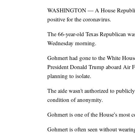
WASHINGTON — A House Republican 
positive for the coronavirus.
The 66-year-old Texas Republican was
Wednesday morning.
Gohmert had gone to the White House 
President Donald Trump aboard Air Fo
planning to isolate.
The aide wasn't authorized to publicly
condition of anonymity.
Gohmert is one of the House’s most 
Gohmert is often seen without wearing