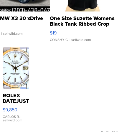
MW X3 30 xDrive
One Size Suzette Womens
Black Tank Ribbed Crop
Asymmetrical ...
$19
.
| sellwild.com
CONSHY C.
| sellwild.com
ROLEX
DATEJUST
16233
$9,850
WHITE
DIAL
CARLOS R.
|
sellwild.com
FLUTED
BEZEL