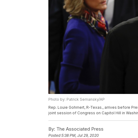
Photo by: Patrick Semansky/AP
Rep. Louie Gohmert, R-Texas., arrives before Pre
joint session of Congress on Capitol Hill in Wash
By:
The Associated Press
Posted
5:38 PM, Jul 29, 2020