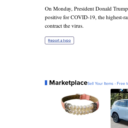
On Monday, President Donald Trump's n
positive for COVID-19, the highest-r
contract the virus.
Report a typo
Marketplace
Sell Your Items - Free t