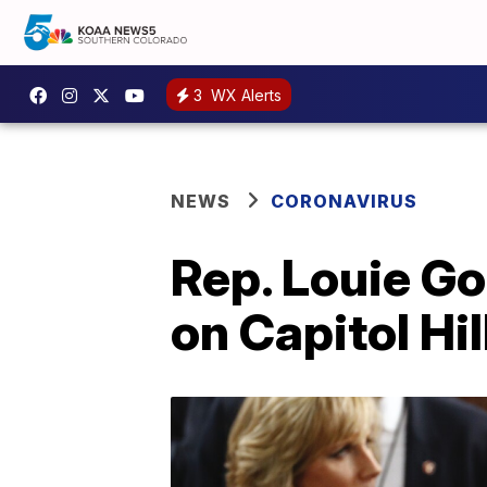
3
WX Alerts
NEWS
CORONAVIRUS
Rep. Louie Go
on Capitol Hil