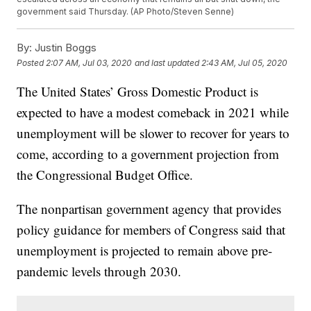
government said Thursday. (AP Photo/Steven Senne)
By:
Justin Boggs
Posted
2:07 AM, Jul 03, 2020
and last updated
2:43 AM, Jul 05, 2020
The United States’ Gross Domestic Product is
expected to have a modest comeback in 2021 while
unemployment will be slower to recover for years to
come, according to a government projection from
the Congressional Budget Office.
The nonpartisan government agency that provides
policy guidance for members of Congress said that
unemployment is projected to remain above pre-
pandemic levels through 2030.