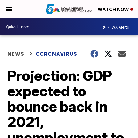
WATCH NOW
7
WX Alerts
NEWS
CORONAVIRUS
Projection: GDP
expected to
bounce back in
2021,
unemployment to