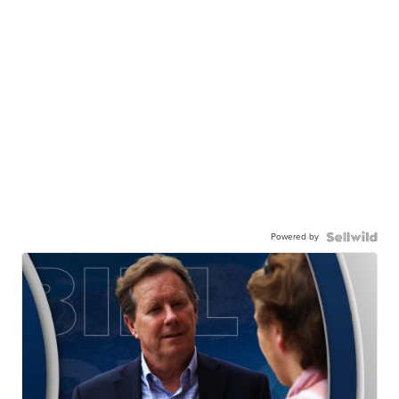
Powered by