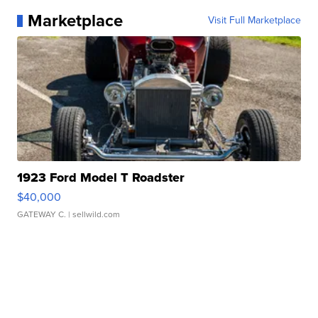
Marketplace
Visit Full Marketplace
1923 Ford Model T Roadster
$40,000
GATEWAY C.
| sellwild.com