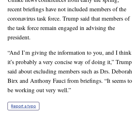
recent briefings have not included members of the
coronavirus task force. Trump said that members of
the task force remain engaged in advising the
president.
“And I’m giving the information to you, and I think
it’s probably a very concise way of doing it,” Trump
said about excluding members such as Drs. Deborah
Birx and Anthony Fauci from briefings. “It seems to
be working out very well.”
Report a typo