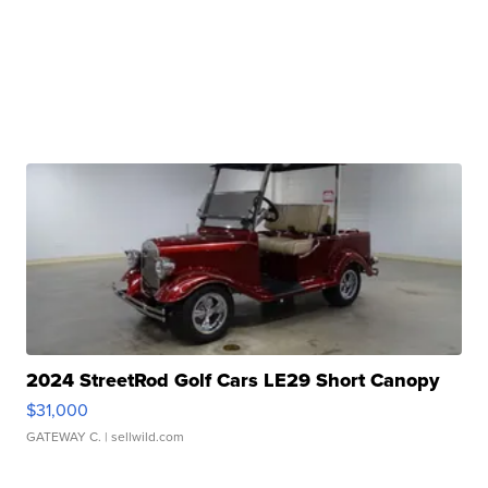
2024 StreetRod Golf Cars LE29 Short Canopy
$31,000
GATEWAY C.
| sellwild.com