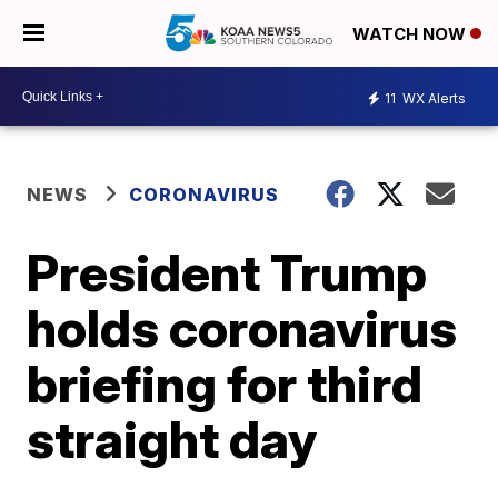
WATCH NOW
11
WX Alerts
NEWS
CORONAVIRUS
President Trump
holds coronavirus
briefing for third
straight day