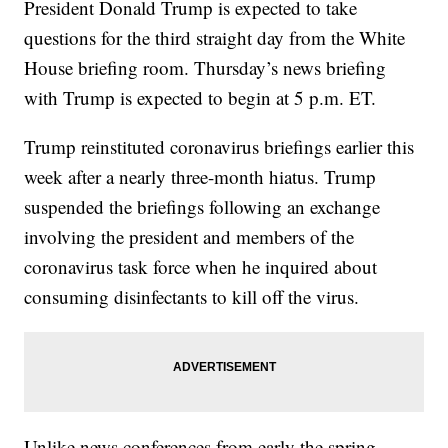
President Donald Trump is expected to take
questions for the third straight day from the White
House briefing room. Thursday’s news briefing
with Trump is expected to begin at 5 p.m. ET.
Trump reinstituted coronavirus briefings earlier this
week after a nearly three-month hiatus. Trump
suspended the briefings following an exchange
involving the president and members of the
coronavirus task force when he inquired about
consuming disinfectants to kill off the virus.
Unlike news conferences from early the spring,