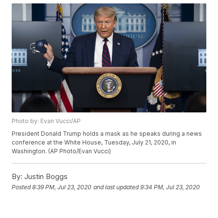
Photo by: Evan Vucci/AP
President Donald Trump holds a mask as he speaks during a news
conference at the White House, Tuesday, July 21, 2020, in
Washington. (AP Photo/Evan Vucci)
By:
Justin Boggs
Posted
8:39 PM, Jul 23, 2020
and last updated
9:34 PM, Jul 23, 2020