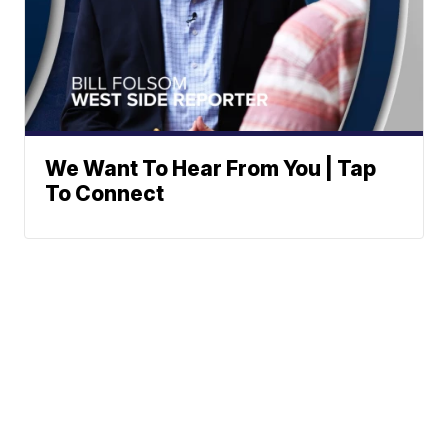
We Want To Hear From You | Tap
To Connect