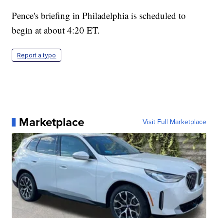
Pence's briefing in Philadelphia is scheduled to
begin at about 4:20 ET.
Report a typo
Marketplace
Visit Full Marketplace