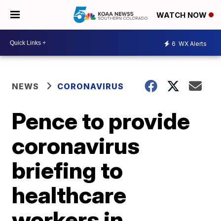
WATCH NOW
6
WX Alerts
NEWS
CORONAVIRUS
Pence to provide
coronavirus
briefing to
healthcare
workers in