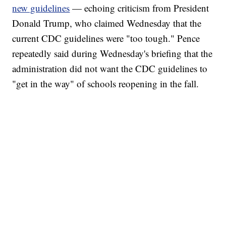
new guidelines
— echoing criticism from President
Donald Trump, who claimed Wednesday that the
current CDC guidelines were "too tough." Pence
repeatedly said during Wednesday's briefing that the
administration did not want the CDC guidelines to
"get in the way" of schools reopening in the fall.