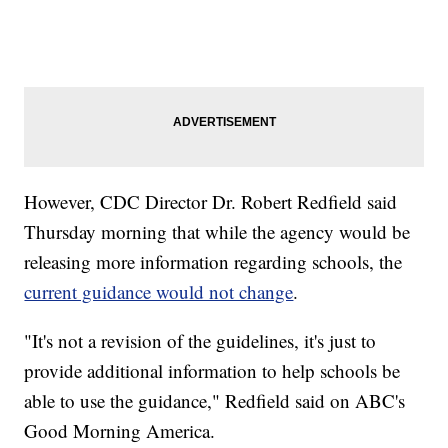
However, CDC Director Dr. Robert Redfield said
Thursday morning that while the agency would be
releasing more information regarding schools, the
current guidance would not change
.
"It's not a revision of the guidelines, it's just to
provide additional information to help schools be
able to use the guidance," Redfield said on ABC's
Good Morning America.