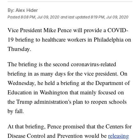
By:
Alex Hider
Posted
8:08 PM, Jul 09, 2020
and last updated
8:19 PM, Jul 09, 2020
Vice President Mike Pence will provide a COVID-
19 briefing to healthcare workers in Philadelphia on
Thursday.
The briefing is the second coronavirus-related
briefing in as many days for the vice president. On
Wednesday, he held a briefing at the Department of
Education in Washington that mainly focused on
the Trump administration's plan to reopen schools
by fall.
At that briefing, Pence promised that the Centers for
Disease Control and Prevention would be
releasing