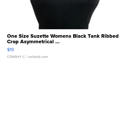
One Size Suzette Womens Black Tank Ribbed
Crop Asymmetrical ...
$19
CONSHY C.
| sellwild.com