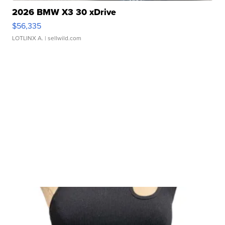
2026 BMW X3 30 xDrive
$56,335
LOTLINX A.
| sellwild.com