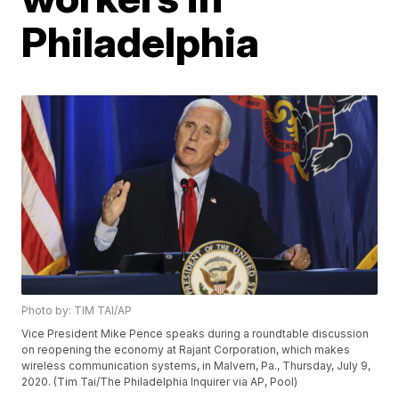
Philadelphia
Photo by: TIM TAI/AP
Vice President Mike Pence speaks during a roundtable discussion
on reopening the economy at Rajant Corporation, which makes
wireless communication systems, in Malvern, Pa., Thursday, July 9,
2020. (Tim Tai/The Philadelphia Inquirer via AP, Pool)