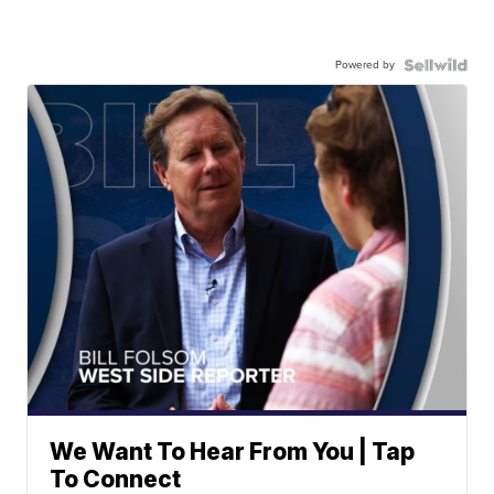
Powered by
We Want To Hear From You | Tap
To Connect