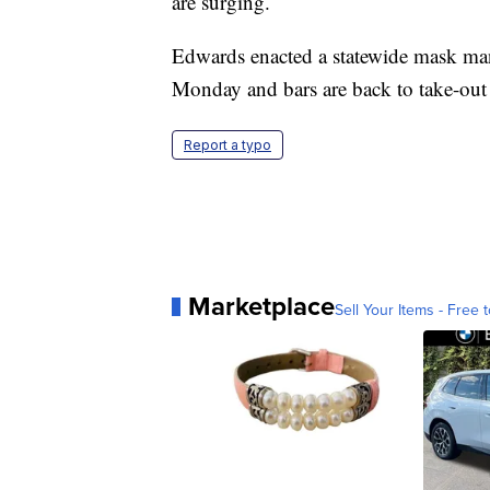
are surging.
Edwards enacted a statewide mask mand
Monday and bars are back to take-out 
Report a typo
Marketplace
Sell Your Items - Free t