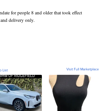
ate for people 8 and older that took effect
and delivery only.
Visit Full Marketplace
o List