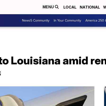
LOCAL
NATIONAL
W
MENU
News5 Community
In Your Community
America 250 
to Louisiana amid r
s