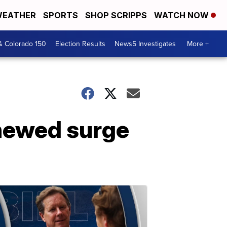
EATHER
SPORTS
SHOP SCRIPPS
WATCH NOW
& Colorado 150
Election Results
News5 Investigates
More +
enewed surge