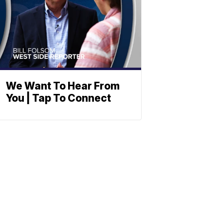
We Want To Hear From
You | Tap To Connect