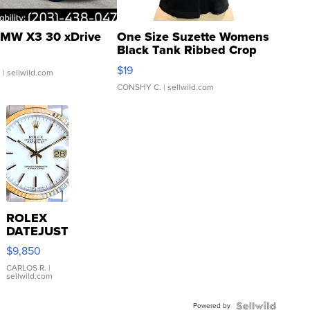
MW X3 30 xDrive
One Size Suzette Womens
Black Tank Ribbed Crop
Asymmetrical ...
$19
.
| sellwild.com
CONSHY C.
| sellwild.com
ROLEX
DATEJUST
16233
$9,850
WHITE
DIAL
CARLOS R.
|
sellwild.com
FLUTED
BEZEL
Powered by
TWO-