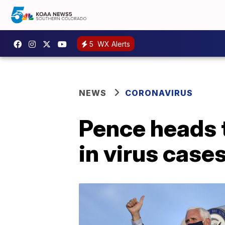
5
WX Alerts
NEWS
CORONAVIRUS
Pence heads 
in virus case