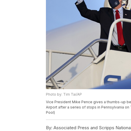
Photo by: Tim Tai/AP
Vice President Mike Pence gives a thumbs-up befo
Airport after a series of stops in Pennsylvania on 
Pool)
By:
Associated Press and Scripps Nationa