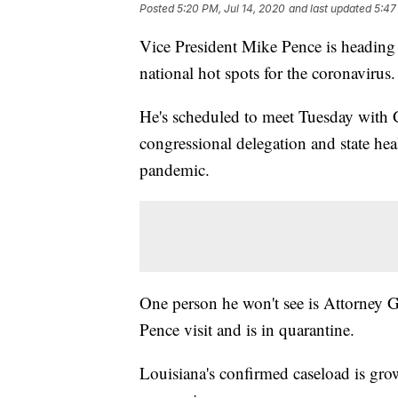
Posted
5:20 PM, Jul 14, 2020
and last updated
5:47
Vice President Mike Pence is heading t
national hot spots for the coronavirus.
He's scheduled to meet Tuesday with
congressional delegation and state heal
pandemic.
One person he won't see is Attorney G
Pence visit and is in quarantine.
Louisiana's confirmed caseload is growi