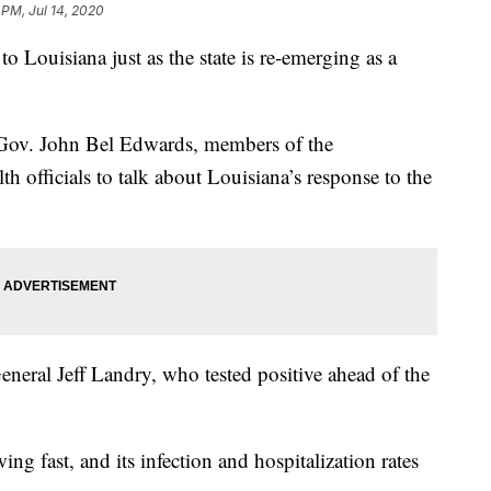
 PM, Jul 14, 2020
o Louisiana just as the state is re-emerging as a
 Gov. John Bel Edwards, members of the
th officials to talk about Louisiana’s response to the
eneral Jeff Landry, who tested positive ahead of the
ng fast, and its infection and hospitalization rates