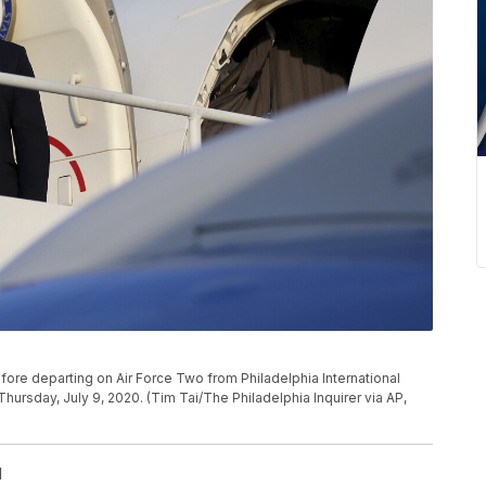
re departing on Air Force Two from Philadelphia International
Thursday, July 9, 2020. (Tim Tai/The Philadelphia Inquirer via AP,
l