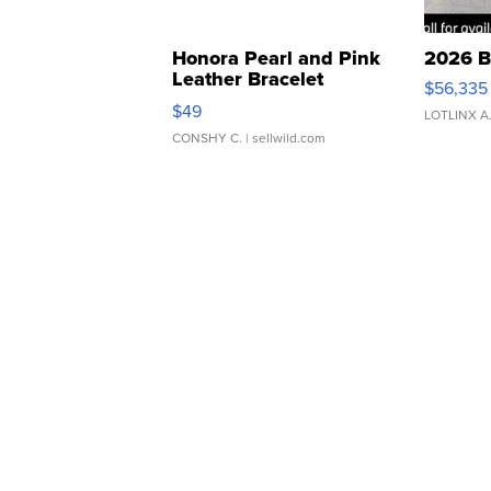
Honora Pearl and Pink
2026 B
Leather Bracelet
$56,335
Adjustable Buckle Clo...
$49
LOTLINX A
CONSHY C.
| sellwild.com