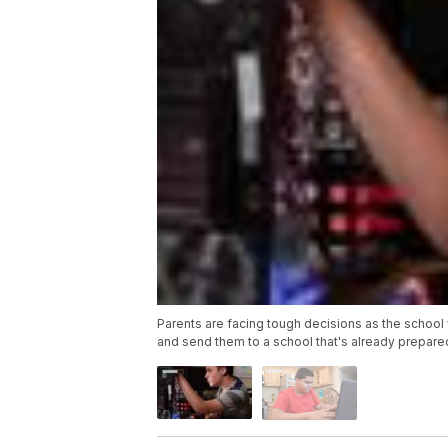
Parents are facing tough decisions as the school 
and send them to a school that's already prepared