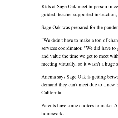
Kids at Sage Oak meet in person once e
guided, teacher-supported instruction,
Sage Oak was prepared for the pandem
"We didn't have to make a ton of chan
services coordinator. "We did have to
and value the time we get to meet wi
meeting virtually, so it wasn't a huge s
Anema says Sage Oak is getting betwee
demand they can't meet due to a new b
California.
Parents have some choices to make. 
homework.