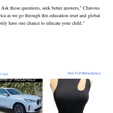
ct. Ask those questions, seek better answers," Chavous
rica as we go through this education reset and global
 only have one chance to educate your child."
Visit Full Marketplace
o List