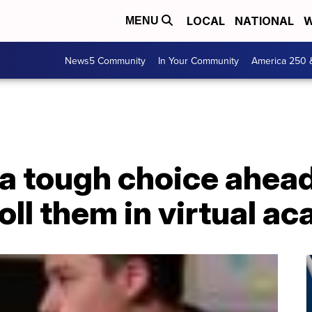
LOCAL
NATIONAL
W
MENU
News5 Community
In Your Community
America 250 
a tough choice ahead
roll them in virtual 