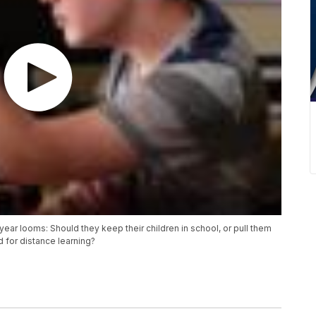
year looms: Should they keep their children in school, or pull them
 for distance learning?