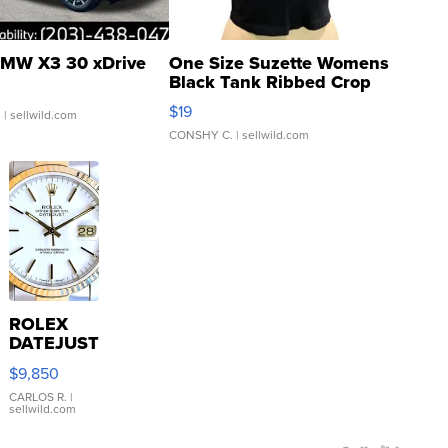
MW X3 30 xDrive
One Size Suzette Womens
Black Tank Ribbed Crop
Asymmetrical ...
$19
.
| sellwild.com
CONSHY C.
| sellwild.com
ROLEX
DATEJUST
16233
$9,850
WHITE
DIAL
CARLOS R.
|
sellwild.com
FLUTED
BEZEL