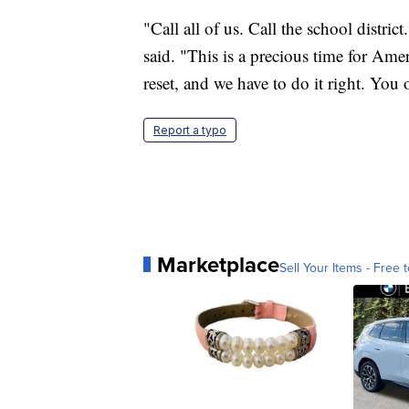
"Call all of us. Call the school distri
said. "This is a precious time for Ame
reset, and we have to do it right. You
Report a typo
Marketplace
Sell Your Items - Free t