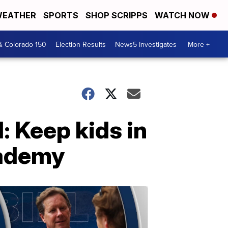
EATHER
SPORTS
SHOP SCRIPPS
WATCH NOW
& Colorado 150
Election Results
News5 Investigates
More +
: Keep kids in
academy