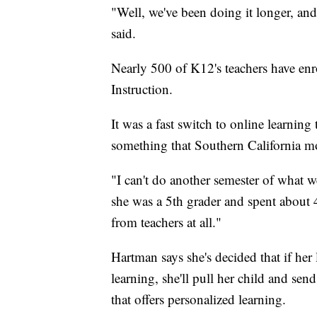
"Well, we've been doing it longer, and
said.
Nearly 500 of K12's teachers have enr
Instruction.
It was a fast switch to online learning t
something that Southern California m
"I can't do another semester of what we
she was a 5th grader and spent about 
from teachers at all."
Hartman says she's decided that if her 
learning, she'll pull her child and sen
that offers personalized learning.