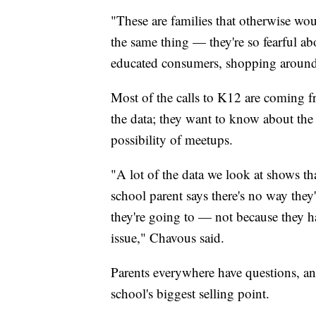
"These are families that otherwise woul
the same thing — they're so fearful abo
educated consumers, shopping around 
Most of the calls to K12 are coming 
the data; they want to know about the e
possibility of meetups.
"A lot of the data we look at shows 
school parent says there's no way they
they're going to — not because they ha
issue," Chavous said.
Parents everywhere have questions, a
school's biggest selling point.