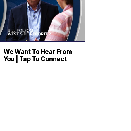
We Want To Hear From
You | Tap To Connect