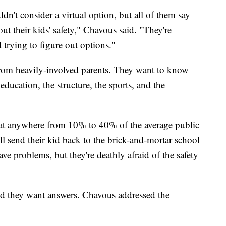
dn't consider a virtual option, but all of them say
ut their kids' safety," Chavous said. "They're
trying to figure out options."
from heavily-involved parents. They want to know
ducation, the structure, the sports, and the
that anywhere from 10% to 40% of the average public
'll send their kid back to the brick-and-mortar school
ve problems, but they're deathly afraid of the safety
nd they want answers. Chavous addressed the