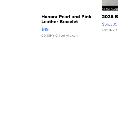
Honora Pearl and Pink
2026 B
Leather Bracelet
$56,335
Adjustable Buckle Clo...
$49
LOTLINX A
CONSHY C.
| sellwild.com