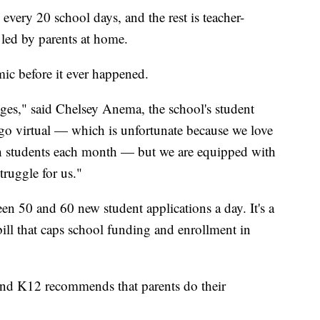
very 20 school days, and the rest is teacher-
 led by parents at home.
ic before it ever happened.
ges," said Chelsey Anema, the school's student
 go virtual — which is unfortunate because we love
th students each month — but we are equipped with
truggle for us."
n 50 and 60 new student applications a day. It's a
ill that caps school funding and enrollment in
And K12 recommends that parents do their