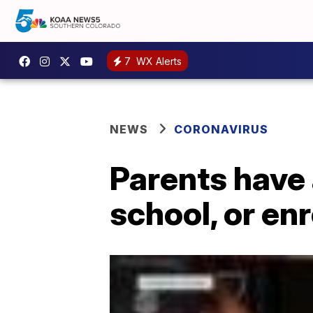
7
WX Alerts
NEWS
CORONAVIRUS
Parents have 
school, or en