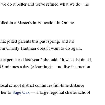
 we do it better and we've refined what we do," he
olled in a Master's in Education in Online
hat jolted parents this past spring, and it's
om Christy Hartman doesn't want to do again.
 experienced last year," she said. "It was disjointed,
45 minutes a day (e-learning) — no live instruction
local school district continues full-time distance
d her to
Sage Oak
— a large regional charter school