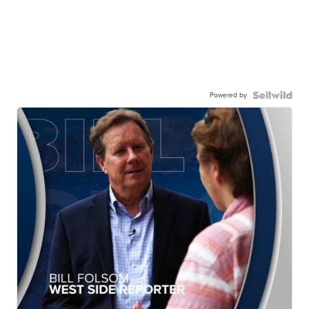
Powered by