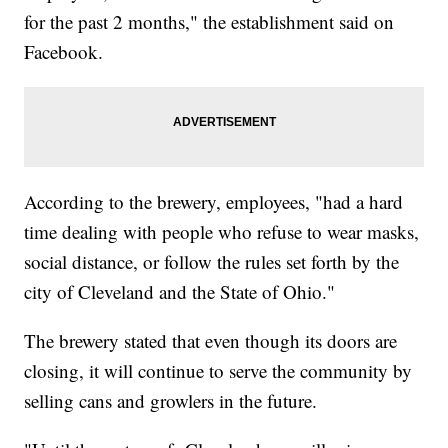
for the past 2 months," the establishment said on
Facebook.
According to the brewery, employees, "had a hard
time dealing with people who refuse to wear masks,
social distance, or follow the rules set forth by the
city of Cleveland and the State of Ohio."
The brewery stated that even though its doors are
closing, it will continue to serve the community by
selling cans and growlers in the future.