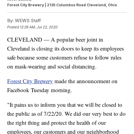
Forest City Brewery | 2135 Columbus Road Cleveland, Ohio
By:
WEWS Staff
Posted
12:26 AM, Jul 22, 2020
CLEVELAND — A popular beer joint in
Cleveland is closing its doors to keep its employees
safe because some customers refuse to follow rules
on mask-wearing and social distancing.
Forest City Brewery
made the announcement on
Facebook Tuesday morning.
"It pains us to inform you that we will be closed to
the public as of 7/22/20. We did our very best to do
the right thing and protect the health of our
employees, our customers and our neighborhood