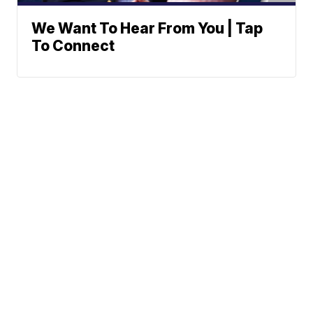
We Want To Hear From You | Tap
To Connect