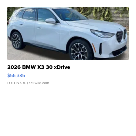
2026 BMW X3 30 xDrive
$56,335
LOTLINX A.
| sellwild.com