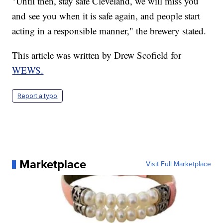
"Until then, stay safe Cleveland, we will miss you
and see you when it is safe again, and people start
acting in a responsible manner," the brewery stated.
This article was written by Drew Scofield for
WEWS.
Report a typo
Marketplace
Visit Full Marketplace