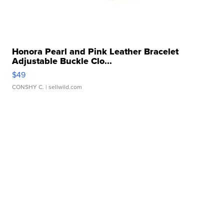
Honora Pearl and Pink Leather Bracelet
Adjustable Buckle Clo...
$49
CONSHY C.
| sellwild.com