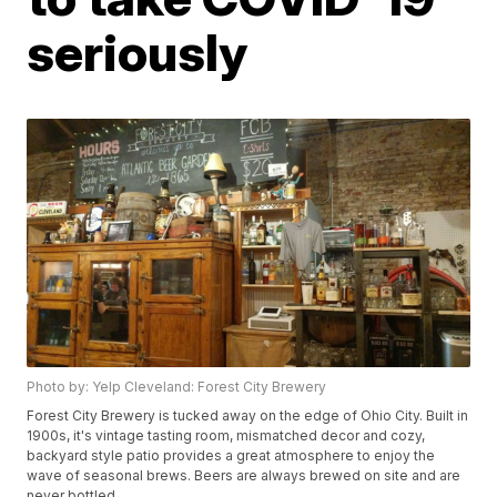
seriously
Photo by: Yelp Cleveland: Forest City Brewery
Forest City Brewery is tucked away on the edge of Ohio City. Built in
1900s, it's vintage tasting room, mismatched decor and cozy,
backyard style patio provides a great atmosphere to enjoy the
wave of seasonal brews. Beers are always brewed on site and are
never bottled.