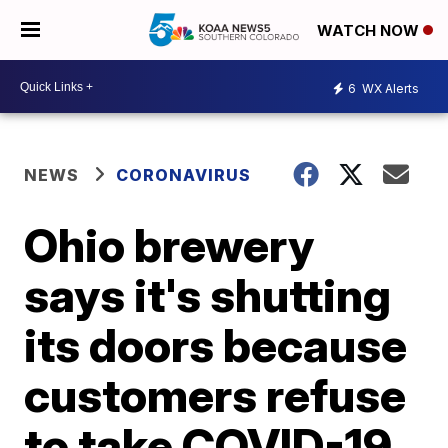
WATCH NOW
6
WX Alerts
NEWS
CORONAVIRUS
Ohio brewery
says it's shutting
its doors because
customers refuse
to take COVID-19