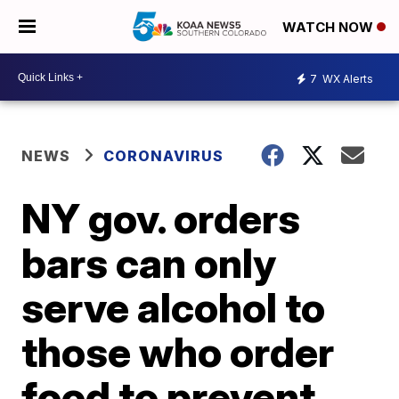
WATCH NOW
7
WX Alerts
NEWS
CORONAVIRUS
NY gov. orders
bars can only
serve alcohol to
those who order
food to prevent