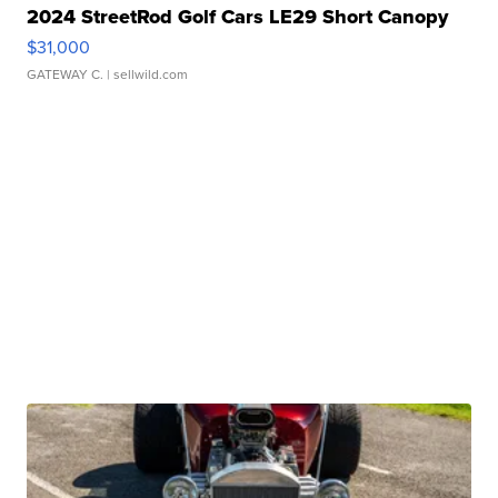
2024 StreetRod Golf Cars LE29 Short Canopy
$31,000
GATEWAY C.
| sellwild.com