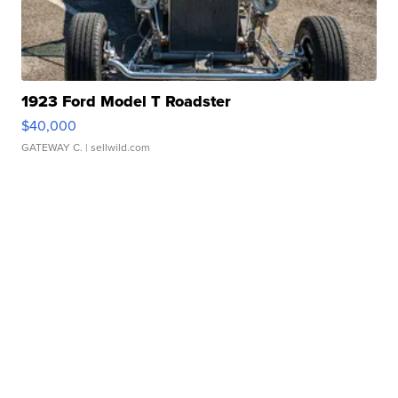
1923 Ford Model T Roadster
$40,000
GATEWAY C.
| sellwild.com