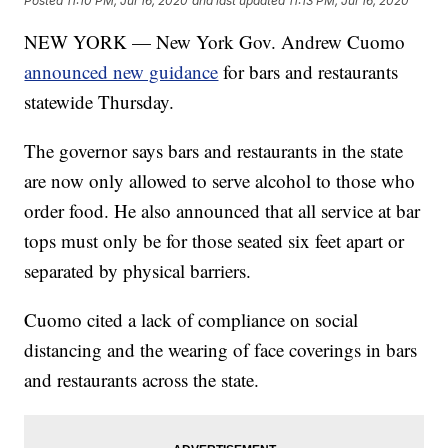
Posted
11:10 PM, Jul 16, 2020
and last updated
11:13 PM, Jul 16, 2020
NEW YORK — New York Gov. Andrew Cuomo
announced new guidance
for bars and restaurants
statewide Thursday.
The governor says bars and restaurants in the state
are now only allowed to serve alcohol to those who
order food. He also announced that all service at bar
tops must only be for those seated six feet apart or
separated by physical barriers.
Cuomo cited a lack of compliance on social
distancing and the wearing of face coverings in bars
and restaurants across the state.