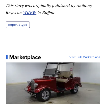
This story was originally published by Anthony
Reyes on
WKBW
in Buffalo.
Report a typo
Marketplace
Visit Full Marketplace