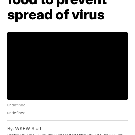
spread of virus
undefined
undefined
By:
WKBW Staff