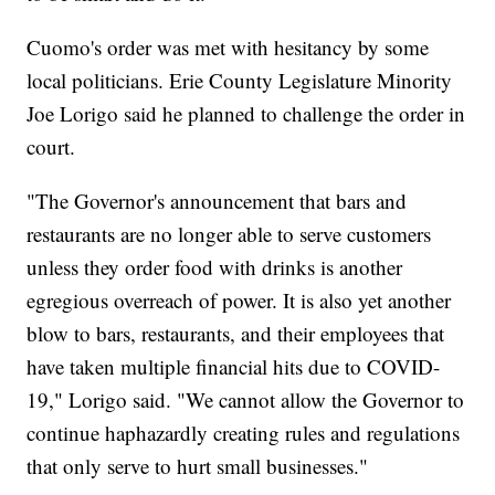
Cuomo's order was met with hesitancy by some
local politicians. Erie County Legislature Minority
Joe Lorigo said he planned to challenge the order in
court.
"The Governor's announcement that bars and
restaurants are no longer able to serve customers
unless they order food with drinks is another
egregious overreach of power. It is also yet another
blow to bars, restaurants, and their employees that
have taken multiple financial hits due to COVID-
19," Lorigo said. "We cannot allow the Governor to
continue haphazardly creating rules and regulations
that only serve to hurt small businesses."