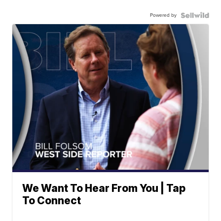
Powered by
We Want To Hear From You | Tap
To Connect