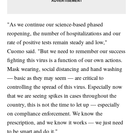
"As we continue our science-based phased
reopening, the number of hospitalizations and our
rate of positive tests remain steady and low,"
Cuomo said. "But we need to remember our success
fighting this virus is a function of our own actions.
Mask wearing, social distancing and hand washing
— basic as they may seem — are critical to
controlling the spread of this virus. Especially now
that we are seeing spikes in cases throughout the
country, this is not the time to let up — especially
on compliance enforcement. We know the
prescription, and we know it works — we just need
to be smart and do it."