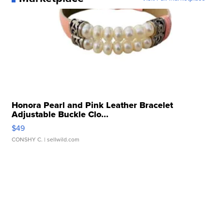
Honora Pearl and Pink Leather Bracelet
Adjustable Buckle Clo...
$49
CONSHY C.
| sellwild.com