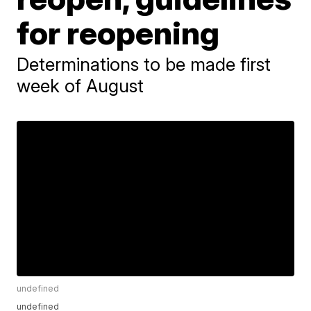
for reopening
Determinations to be made first
week of August
undefined
undefined