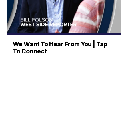
We Want To Hear From You | Tap
To Connect