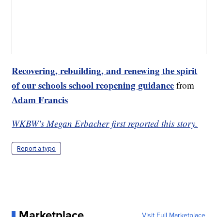
Recovering, rebuilding, and renewing the spirit
of our schools school reopening guidance
from
Adam Francis
WKBW's Megan Erbacher first reported this story.
Report a typo
Marketplace
Visit Full Marketplace