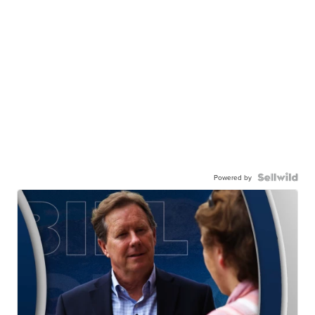
Powered by