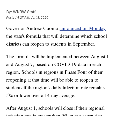
By:
WKBW Staff
Posted
4:27 PM, Jul 13, 2020
Governor Andrew Cuomo
announced on Monday
the state's formula that will determine which school
districts can reopen to students in September.
The formula will be implemented between August 1
and August 7, based on COVID-19 data in each
region. Schools in regions in Phase Four of their
reopening at that time will be able to reopen to
students if the region's daily infection rate remains
5% or lower over a 14-day average.
After August 1, schools will close if their regional
infection rate is greater than 9% over a seven-day