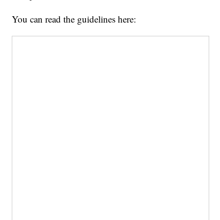
You can read the guidelines here: