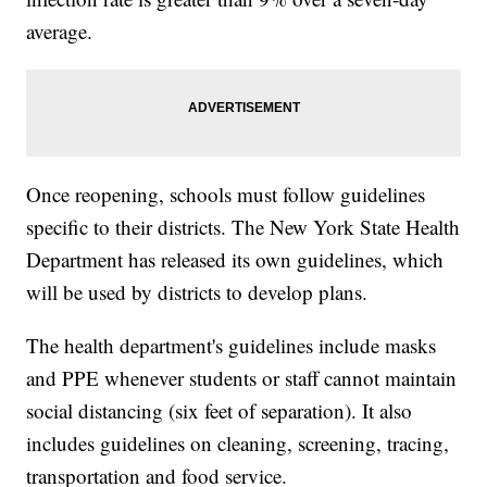
average.
Once reopening, schools must follow guidelines
specific to their districts. The New York State Health
Department has released its own guidelines, which
will be used by districts to develop plans.
The health department's guidelines include masks
and PPE whenever students or staff cannot maintain
social distancing (six feet of separation). It also
includes guidelines on cleaning, screening, tracing,
transportation and food service.