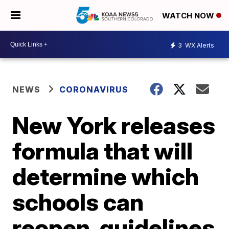
WATCH NOW
3
WX Alerts
NEWS
CORONAVIRUS
New York releases
formula that will
determine which
schools can
reopen, guidelines