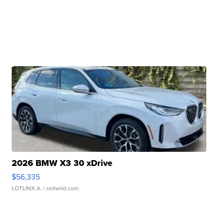
2026 BMW X3 30 xDrive
$56,335
LOTLINX A.
| sellwild.com