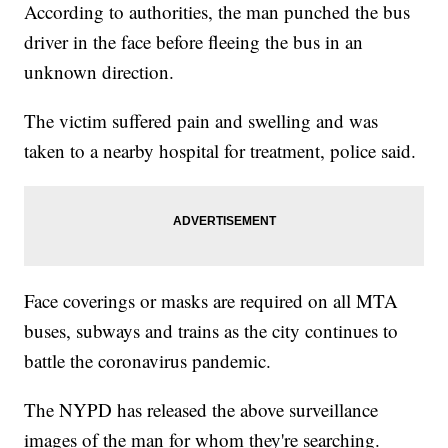
According to authorities, the man punched the bus
driver in the face before fleeing the bus in an
unknown direction.
The victim suffered pain and swelling and was
taken to a nearby hospital for treatment, police said.
Face coverings or masks are required on all MTA
buses, subways and trains as the city continues to
battle the coronavirus pandemic.
The NYPD has released the above surveillance
images of the man for whom they're searching.