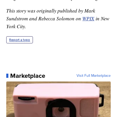
This story was originally published by Mark
Sundstrom and Rebecca Solomon on
WPIX
in New
York City.
Report a typo
Marketplace
Visit Full Marketplace