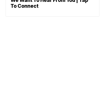
We Want To Hear From You | Tap
To Connect