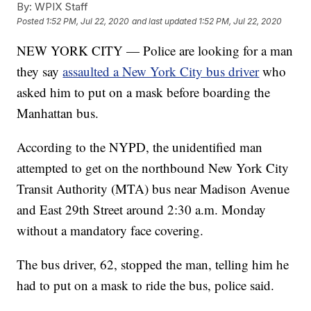
By:
WPIX Staff
Posted
1:52 PM, Jul 22, 2020
and last updated
1:52 PM, Jul 22, 2020
NEW YORK CITY — Police are looking for a man
they say
assaulted a New York City bus driver
who
asked him to put on a mask before boarding the
Manhattan bus.
According to the NYPD, the unidentified man
attempted to get on the northbound New York City
Transit Authority (MTA) bus near Madison Avenue
and East 29th Street around 2:30 a.m. Monday
without a mandatory face covering.
The bus driver, 62, stopped the man, telling him he
had to put on a mask to ride the bus, police said.