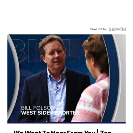
Powered by