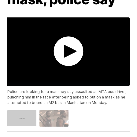
Police are looking for a man they say assaulted an MTA bus driver,
punching him in the face after being asked to put on a mask as he
attempted to board an M2 bus in Manhattan on Monday.