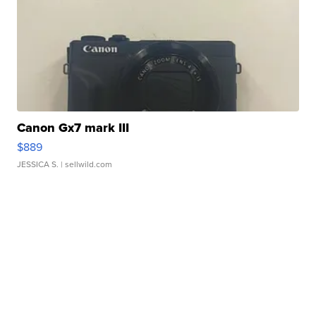
Canon Gx7 mark III
$889
JESSICA S.
| sellwild.com