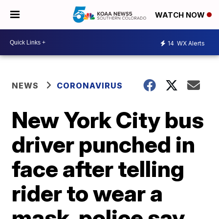
WATCH NOW
14
WX Alerts
NEWS
CORONAVIRUS
New York City bus
driver punched in
face after telling
rider to wear a
mask, police say