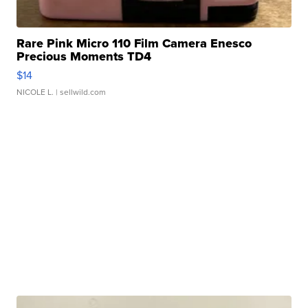
Rare Pink Micro 110 Film Camera Enesco
Precious Moments TD4
$14
NICOLE L.
| sellwild.com