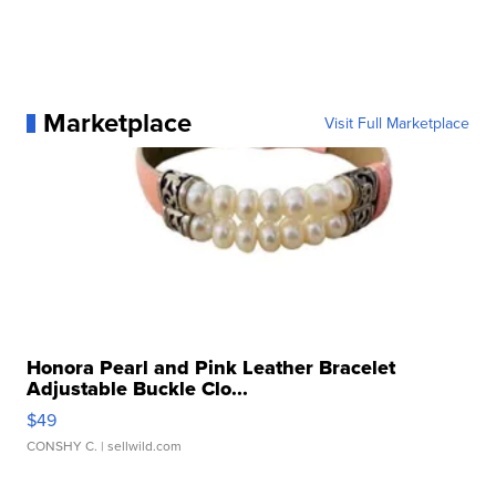
Marketplace
Visit Full Marketplace
Honora Pearl and Pink Leather Bracelet
Adjustable Buckle Clo...
$49
CONSHY C.
| sellwild.com