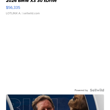
2026 BMW X3 30 xDrive
$56,335
LOTLINX A.
| sellwild.com
Powered by