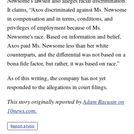
Newsome’s lawsuit also alleges racial discrimination.
It claims, “Axos discriminated against Ms. Newsome
in compensation and in terms, conditions, and
privileges of employment because of Ms.
Newsome’s race. Based on information and belief,
Axos paid Ms. Newsome less than her white
counterparts, and the differential was not based on a
bona fide factor, but rather, it was based on race.”
As of this writing, the company has not yet
responded to the allegations in court filings.
This story originally reported by
Adam Racusin on
10news.com.
Report a typo