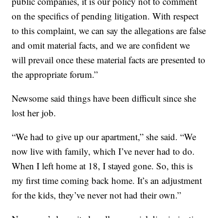
public companies, it is our policy not to comment
on the specifics of pending litigation. With respect
to this complaint, we can say the allegations are false
and omit material facts, and we are confident we
will prevail once these material facts are presented to
the appropriate forum.”
Newsome said things have been difficult since she
lost her job.
“We had to give up our apartment,” she said. “We
now live with family, which I’ve never had to do.
When I left home at 18, I stayed gone. So, this is
my first time coming back home. It’s an adjustment
for the kids, they’ve never not had their own.”