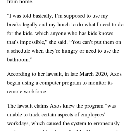
from home.
“I was told basically, I’m supposed to use my
breaks legally and my lunch to do what I need to do
for the kids, which anyone who has kids knows
that’s impossible,” she said. “You can’t put them on
a schedule when they’re hungry or need to use the
bathroom.”
According to her lawsuit, in late March 2020, Axos
began using a computer program to monitor its
remote workforce.
The lawsuit claims Axos knew the program “was
unable to track certain aspects of employees’
workdays, which caused the system to erroneously