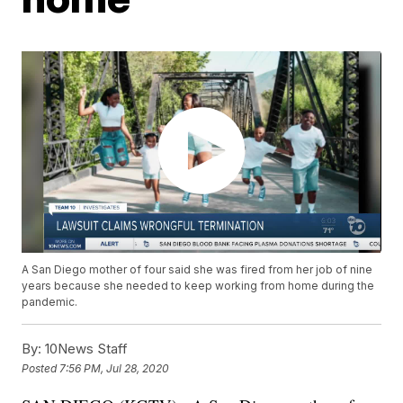
A San Diego mother of four said she was fired from her job of nine
years because she needed to keep working from home during the
pandemic.
By:
10News Staff
Posted
7:56 PM, Jul 28, 2020