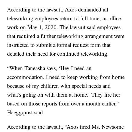
According to the lawsuit, Axos demanded all
teleworking employees return to full-time, in-office
work on May 1, 2020. The lawsuit said employees
that required a further teleworking arrangement were
instructed to submit a formal request form that
detailed their need for continued teleworking.
“When Taneasha says, ‘Hey I need an
accommodation. I need to keep working from home
because of my children with special needs and
what’s going on with them at home.’ They fire her
based on those reports from over a month earlier,”
Haeggquist said.
According to the lawsuit, “Axos fired Ms. Newsome