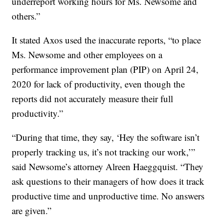
underreport working hours for Ms. Newsome and
others.”
It stated Axos used the inaccurate reports, “to place
Ms. Newsome and other employees on a
performance improvement plan (PIP) on April 24,
2020 for lack of productivity, even though the
reports did not accurately measure their full
productivity.”
“During that time, they say, ‘Hey the software isn’t
properly tracking us, it’s not tracking our work,’”
said Newsome’s attorney Alreen Haeggquist. “They
ask questions to their managers of how does it track
productive time and unproductive time. No answers
are given.”