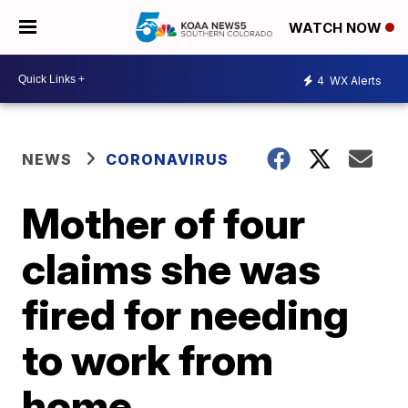
WATCH NOW
4
WX Alerts
NEWS
CORONAVIRUS
Mother of four
claims she was
fired for needing
to work from
home