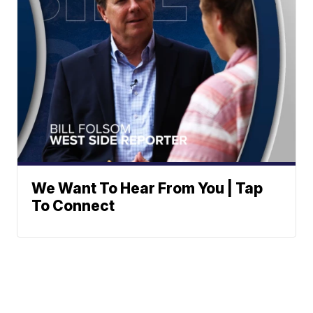
We Want To Hear From You | Tap
To Connect