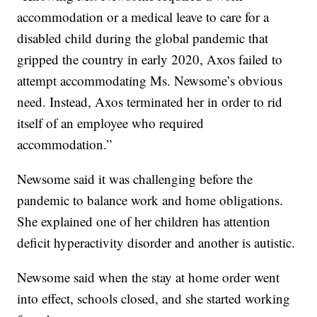
accommodation or a medical leave to care for a
disabled child during the global pandemic that
gripped the country in early 2020, Axos failed to
attempt accommodating Ms. Newsome’s obvious
need. Instead, Axos terminated her in order to rid
itself of an employee who required
accommodation.”
Newsome said it was challenging before the
pandemic to balance work and home obligations.
She explained one of her children has attention
deficit hyperactivity disorder and another is autistic.
Newsome said when the stay at home order went
into effect, schools closed, and she started working