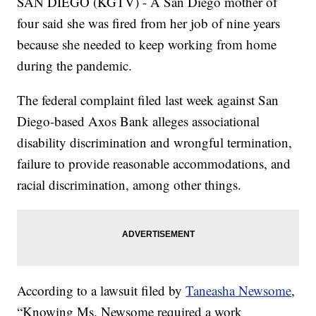
SAN DIEGO (KGTV) - A San Diego mother of
four said she was fired from her job of nine years
because she needed to keep working from home
during the pandemic.
The federal complaint filed last week against San
Diego-based Axos Bank alleges associational
disability discrimination and wrongful termination,
failure to provide reasonable accommodations, and
racial discrimination, among other things.
According to a lawsuit filed by
Taneasha Newsome
,
“Knowing Ms. Newsome required a work