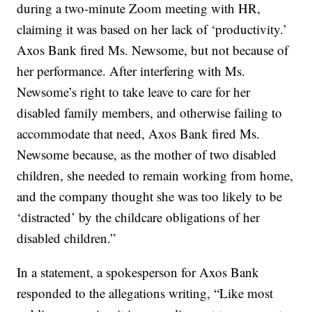
during a two-minute Zoom meeting with HR,
claiming it was based on her lack of ‘productivity.’
Axos Bank fired Ms. Newsome, but not because of
her performance. After interfering with Ms.
Newsome’s right to take leave to care for her
disabled family members, and otherwise failing to
accommodate that need, Axos Bank fired Ms.
Newsome because, as the mother of two disabled
children, she needed to remain working from home,
and the company thought she was too likely to be
‘distracted’ by the childcare obligations of her
disabled children.”
In a statement, a spokesperson for Axos Bank
responded to the allegations writing, “Like most