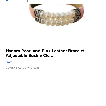
Honora Pearl and Pink Leather Bracelet
Adjustable Buckle Clo...
$49
CONSHY C.
| sellwild.com