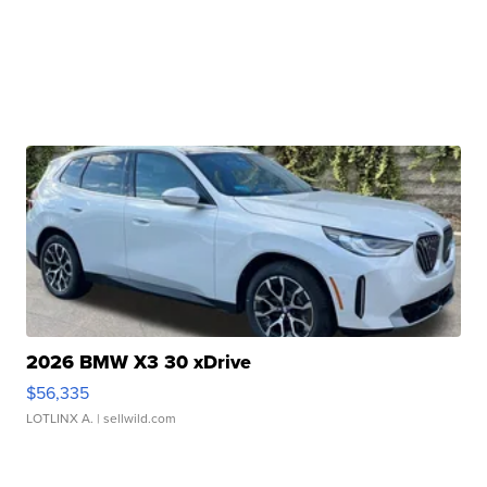
2026 BMW X3 30 xDrive
$56,335
LOTLINX A.
| sellwild.com