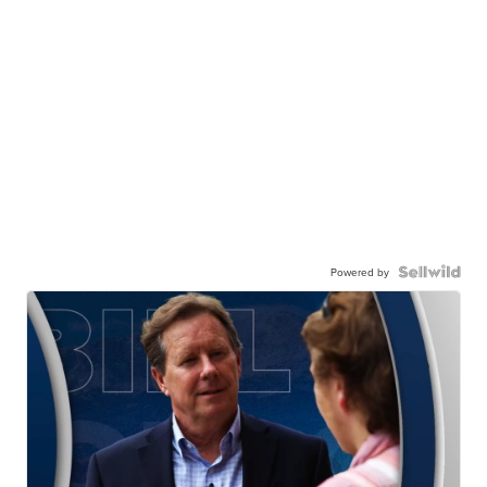
Powered by