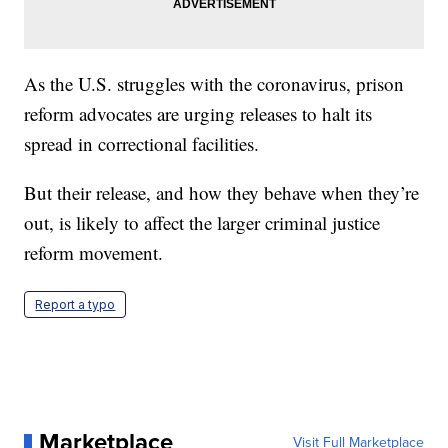
As the U.S. struggles with the coronavirus, prison
reform advocates are urging releases to halt its
spread in correctional facilities.
But their release, and how they behave when they’re
out, is likely to affect the larger criminal justice
reform movement.
Report a typo
Marketplace
Visit Full Marketplace