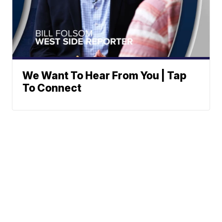
We Want To Hear From You | Tap
To Connect