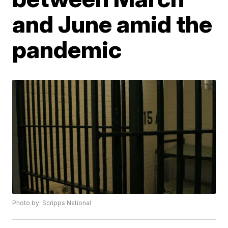
and June amid the
pandemic
Photo by: Scripps National