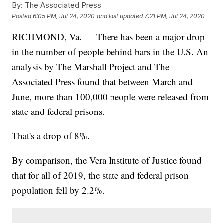
By:
The Associated Press
Posted
6:05 PM, Jul 24, 2020
and last updated
7:21 PM, Jul 24, 2020
RICHMOND, Va. — There has been a major drop
in the number of people behind bars in the U.S. An
analysis by The Marshall Project and The
Associated Press found that between March and
June, more than 100,000 people were released from
state and federal prisons.
That's a drop of 8%.
By comparison, the Vera Institute of Justice found
that for all of 2019, the state and federal prison
population fell by 2.2%.