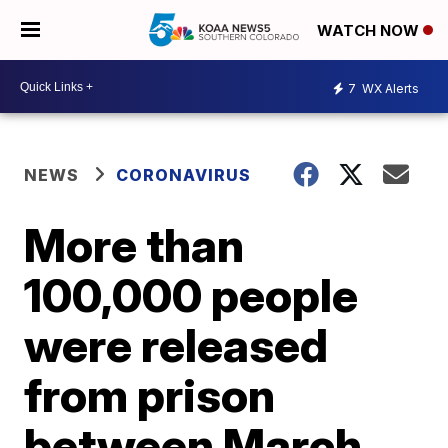
WATCH NOW
7
WX Alerts
NEWS
CORONAVIRUS
More than
100,000 people
were released
from prison
between March