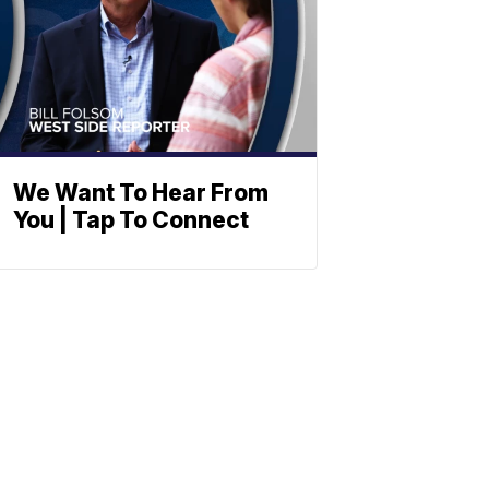
We Want To Hear From
You | Tap To Connect