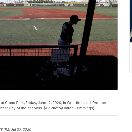
 at Grand Park, Friday, June 12, 2020, in Westfield, Ind. Proceeds
 Inner City of Indianapolis. (AP Photo/Darron Cummings)
38 PM, Jul 07, 2020