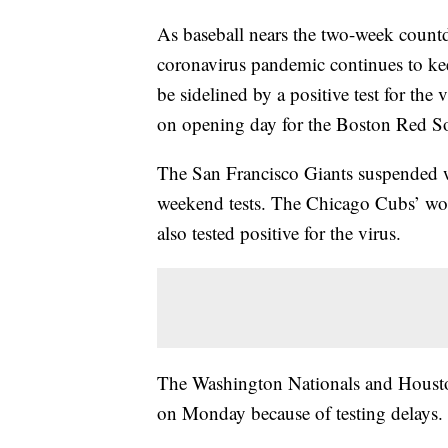
As baseball nears the two-week countdo
coronavirus pandemic continues to keep
be sidelined by a positive test for the
on opening day for the Boston Red S
The San Francisco Giants suspended wo
weekend tests. The Chicago Cubs’ wo
also tested positive for the virus.
The Washington Nationals and Houston
on Monday because of testing delays.