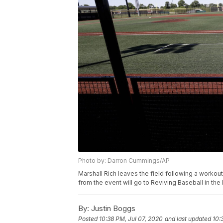
Photo by: Darron Cummings/AP
Marshall Rich leaves the field following a workout
from the event will go to Reviving Baseball in the
By:
Justin Boggs
Posted
10:38 PM, Jul 07, 2020
and last updated
10: