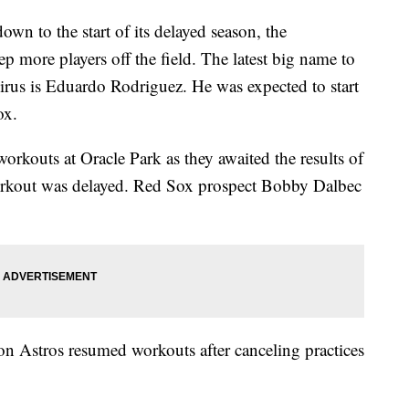
wn to the start of its delayed season, the
 more players off the field. The latest big name to
 virus is Eduardo Rodriguez. He was expected to start
ox.
rkouts at Oracle Park as they awaited the results of
rkout was delayed. Red Sox prospect Bobby Dalbec
 Astros resumed workouts after canceling practices