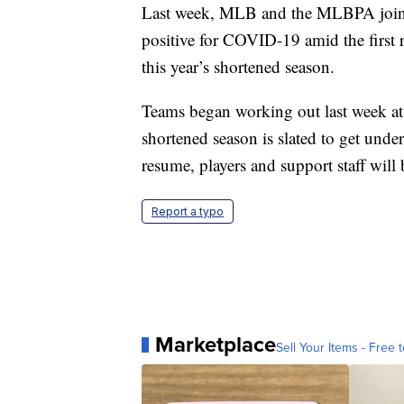
Last week, MLB and the MLBPA jointl
positive for COVID-19 amid the first r
this year’s shortened season.
Teams began working out last week at 
shortened season is slated to get und
resume, players and support staff will b
Report a typo
Marketplace
Sell Your Items - Free t