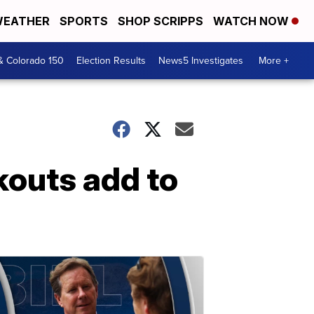
EATHER
SPORTS
SHOP SCRIPPS
WATCH NOW
& Colorado 150
Election Results
News5 Investigates
More +
kouts add to