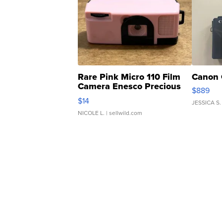
Rare Pink Micro 110 Film
Canon 
Camera Enesco Precious
$889
Moments TD4
$14
JESSICA S.
NICOLE L.
| sellwild.com