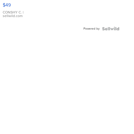
Pink
$49
Leather
Bracelet
CONSHY C.
|
sellwild.com
Adjustable
Buckle
Powered by
Clo...