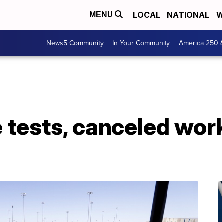
LOCAL
NATIONAL
W
MENU
News5 Community
In Your Community
America 250 
 tests, canceled wor