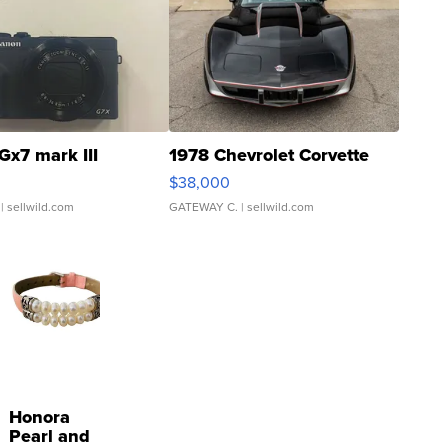
Gx7 mark III
1978 Chevrolet Corvette
$38,000
| sellwild.com
GATEWAY C.
| sellwild.com
Honora
Pearl and