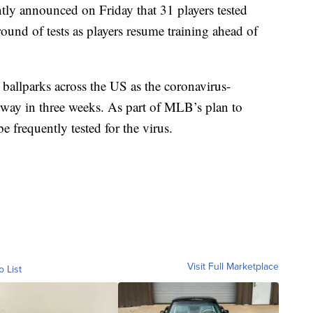
y announced on Friday that 31 players tested
ound of tests as players resume training ahead of
ballparks across the US as the coronavirus-
erway in three weeks. As part of MLB’s plan to
e frequently tested for the virus.
Visit Full Marketplace
o List