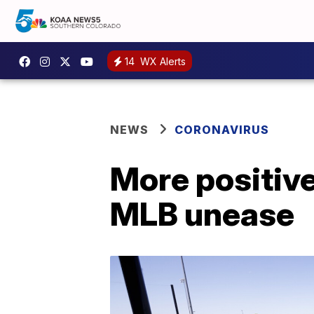
14
WX Alerts
NEWS
CORONAVIRUS
More positive
MLB unease