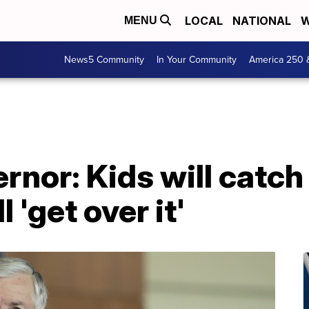
LOCAL
NATIONAL
W
MENU
News5 Community
In Your Community
America 250 
rnor: Kids will catch
 'get over it'