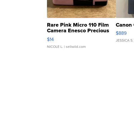
Rare Pink Micro 110 Film
Canon 
Camera Enesco Precious
$889
Moments TD4
$14
JESSICA S.
NICOLE L.
| sellwild.com