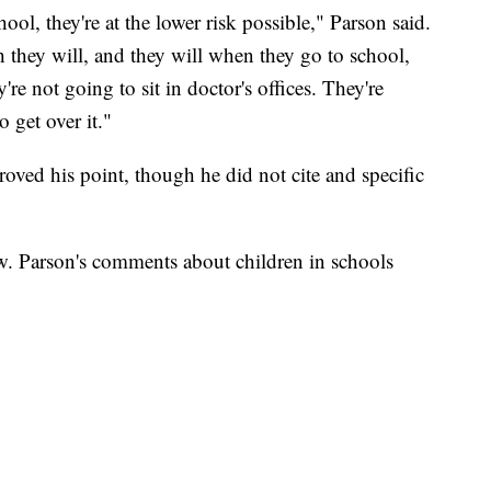
ool, they're at the lower risk possible," Parson said.
they will, and they will when they go to school,
're not going to sit in doctor's offices. They're
 get over it."
roved his point, though he did not cite and specific
ow. Parson's comments about children in schools