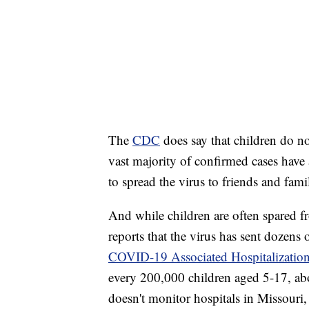
The
CDC
does say that children do n
vast majority of confirmed cases have a
to spread the virus to friends and fa
And while children are often spared 
reports that the virus has sent dozens 
COVID-19 Associated Hospitalization
every 200,000 children aged 5-17, abo
doesn't monitor hospitals in Missouri, 