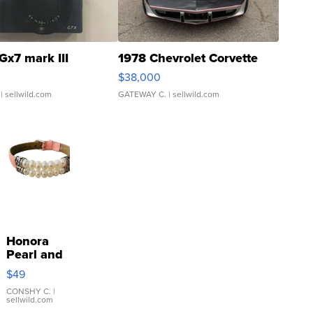
Gx7 mark III
1978 Chevrolet Corvette
$38,000
| sellwild.com
GATEWAY C.
| sellwild.com
Honora
Pearl and
Pink
$49
Leather
Bracelet
CONSHY C.
|
sellwild.com
Adjustable