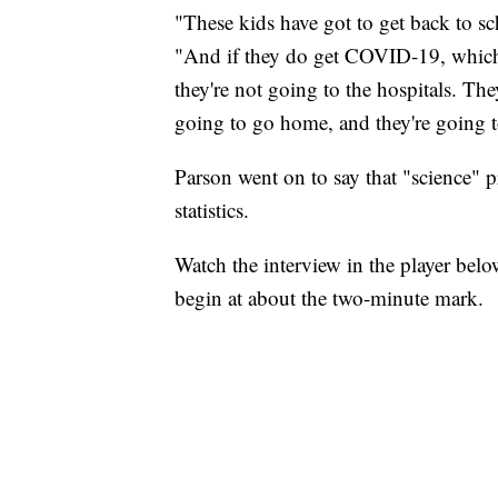
"These kids have got to get back to sch
"And if they do get COVID-19, which 
they're not going to the hospitals. They
going to go home, and they're going to
Parson went on to say that "science" p
statistics.
Watch the interview in the player bel
begin at about the two-minute mark.