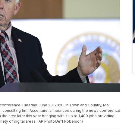
conference Tuesday, June 23, 2020, in Town and Country, Mo.
al consulting firm Accenture, announced during the news conference
he area later this year bringing with it up to 1,400 jobs providing
iety of digital areas. (AP Photo/Jeff Roberson)