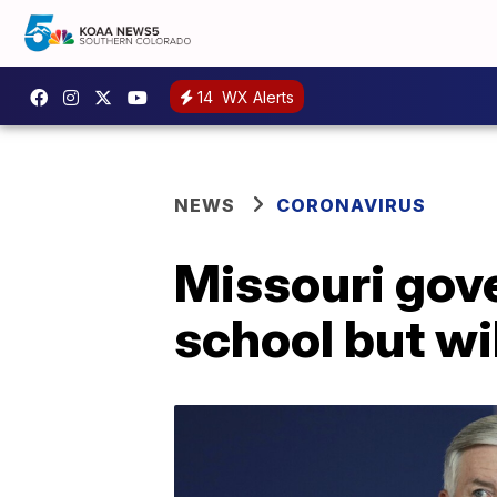
14
WX Alerts
NEWS
CORONAVIRUS
Missouri gove
school but will