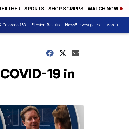
EATHER
SPORTS
SHOP SCRIPPS
WATCH NOW
& Colorado 150
Election Results
News5 Investigates
More +
 COVID-19 in