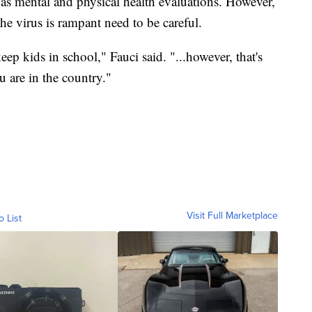
l as mental and physical health evaluations. However,
he virus is rampant need to be careful.
eep kids in school," Fauci said. "...however, that's
 are in the country."
Visit Full Marketplace
o List