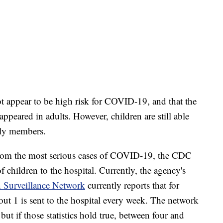
ot appear to be high risk for COVID-19, and that the
ppeared in adults. However, children are still able
mily members.
from the most serious cases of COVID-19, the CDC
of children to the hospital. Currently, the agency's
 Surveillance Network
currently reports that for
ut 1 is sent to the hospital every week. The network
but if those statistics hold true, between four and