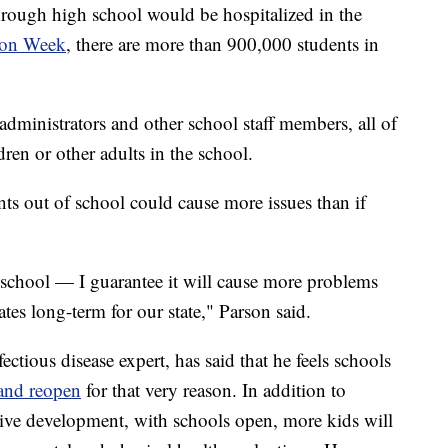
through high school would be hospitalized in the
ion Week
, there are more than 900,000 students in
administrators and other school staff members, all of
ren or other adults in the school.
ts out of school could cause more issues than if
 school — I guarantee it will cause more problems
ates long-term for our state," Parson said.
ectious disease expert, has said that he feels schools
 and reopen
for that very reason. In addition to
itive development, with schools open, more kids will