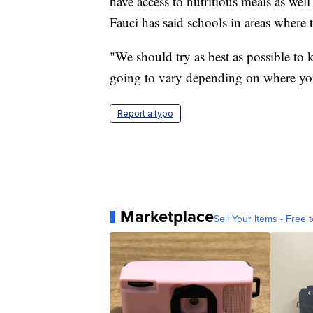
have access to nutritious meals as wel
Fauci has said schools in areas where t
"We should try as best as possible to k
going to vary depending on where you
Report a typo
Marketplace
Sell Your Items - Free t