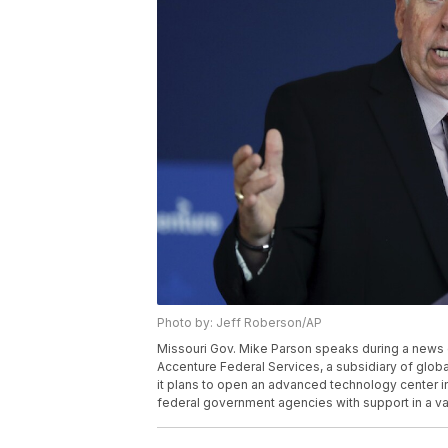
Photo by: Jeff Roberson/AP
Missouri Gov. Mike Parson speaks during a news 
Accenture Federal Services, a subsidiary of glob
it plans to open an advanced technology center in t
federal government agencies with support in a var