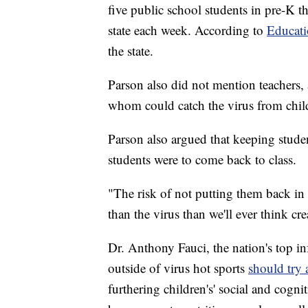
five public school students in pre-K 
state each week. According to
Educat
the state.
Parson also did not mention teachers, 
whom could catch the virus from child
Parson also argued that keeping studen
students were to come back to class.
"The risk of not putting them back in
than the virus than we'll ever think cre
Dr. Anthony Fauci, the nation's top inf
outside of virus hot sports
should try
furthering children's' social and cogn