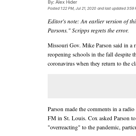
By:
Alex Hider
Posted
1:22 PM, Jul 21, 2020
and last updated
3:59 
Editor's note: An earlier version of th
Parsons." Scripps regrets the error.
Missouri Gov. Mike Parson said in a ra
reopening schools in the fall despite t
coronavirus when they return to the c
Parson made the comments in a radio 
FM in St. Louis. Cox asked Parson to r
"overreacting" to the pandemic, partic