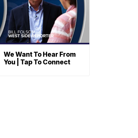
We Want To Hear From
You | Tap To Connect