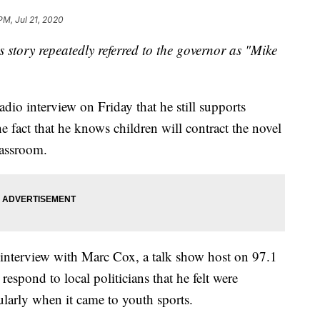
PM, Jul 21, 2020
is story repeatedly referred to the governor as "Mike
dio interview on Friday that he still supports
he fact that he knows children will contract the novel
lassroom.
interview with Marc Cox, a talk show host on 97.1
espond to local politicians that he felt were
ularly when it came to youth sports.