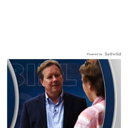
Powered by