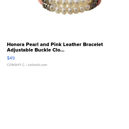
Honora Pearl and Pink Leather Bracelet
Adjustable Buckle Clo...
$49
CONSHY C.
| sellwild.com