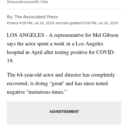
Strauss/Invision/AP, File)
By:
The Associated Press
Posted
4:29 PM, Jul 24, 2020
and last updated
5:08 PM, Jul 24, 2020
LOS ANGELES - A representative for Mel Gibson
says the actor spent a week in a Los Angeles
hospital in April after testing positive for COVID-
19.
The 64-year-old actor and director has completely
recovered, is doing “great'' and has since tested
negative “numerous times.”