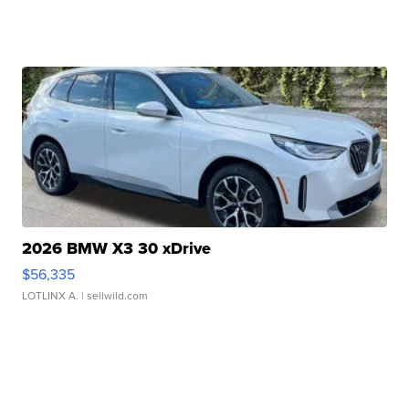
2026 BMW X3 30 xDrive
$56,335
LOTLINX A.
| sellwild.com