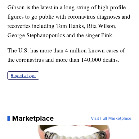
Gibson is the latest in a long string of high profile
figures to go public with coronavirus diagnoses and
recoveries including Tom Hanks, Rita Wilson,
George Stephanopoulos and the singer Pink.
The U.S. has more than 4 million known cases of
the coronavirus and more than 140,000 deaths.
Report a typo
Marketplace
Visit Full Marketplace