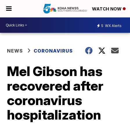
WATCH NOW
5
WX Alerts
NEWS
CORONAVIRUS
Mel Gibson has
recovered after
coronavirus
hospitalization