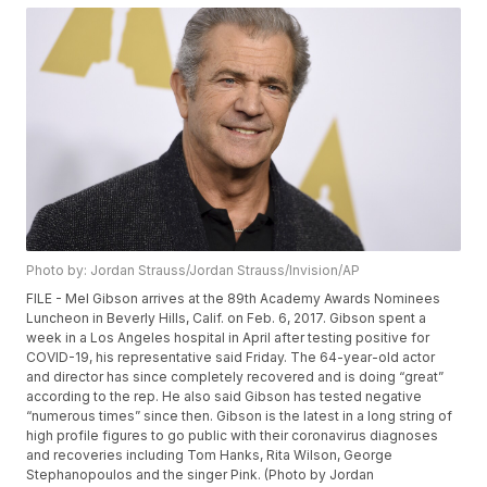
Photo by: Jordan Strauss/Jordan Strauss/Invision/AP
FILE - Mel Gibson arrives at the 89th Academy Awards Nominees
Luncheon in Beverly Hills, Calif. on Feb. 6, 2017. Gibson spent a
week in a Los Angeles hospital in April after testing positive for
COVID-19, his representative said Friday. The 64-year-old actor
and director has since completely recovered and is doing “great”
according to the rep. He also said Gibson has tested negative
“numerous times” since then. Gibson is the latest in a long string of
high profile figures to go public with their coronavirus diagnoses
and recoveries including Tom Hanks, Rita Wilson, George
Stephanopoulos and the singer Pink. (Photo by Jordan