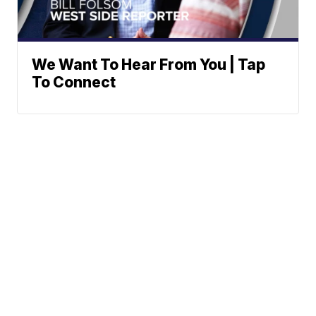
We Want To Hear From You | Tap
To Connect