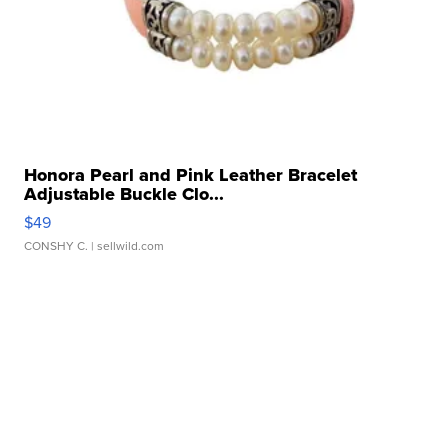
Honora Pearl and Pink Leather Bracelet
Adjustable Buckle Clo...
$49
CONSHY C.
| sellwild.com