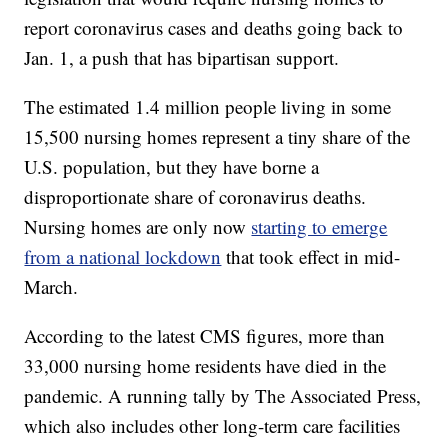
report coronavirus cases and deaths going back to
Jan. 1, a push that has bipartisan support.
The estimated 1.4 million people living in some
15,500 nursing homes represent a tiny share of the
U.S. population, but they have borne a
disproportionate share of coronavirus deaths.
Nursing homes are only now
starting to emerge
from a national lockdown
that took effect in mid-
March.
According to the latest CMS figures, more than
33,000 nursing home residents have died in the
pandemic. A running tally by The Associated Press,
which also includes other long-term care facilities