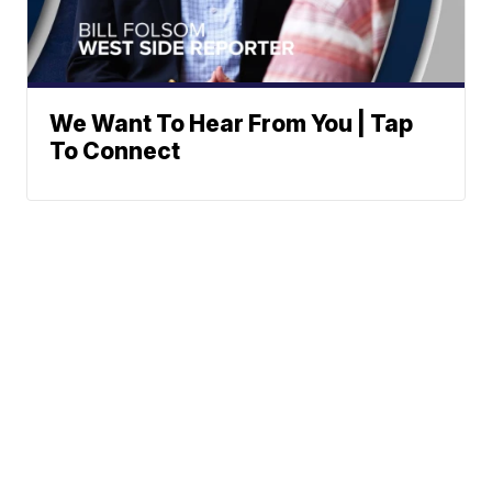
We Want To Hear From You | Tap
To Connect