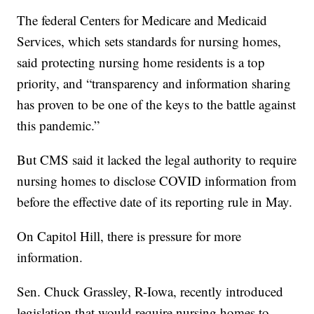
The federal Centers for Medicare and Medicaid
Services, which sets standards for nursing homes,
said protecting nursing home residents is a top
priority, and “transparency and information sharing
has proven to be one of the keys to the battle against
this pandemic.”
But CMS said it lacked the legal authority to require
nursing homes to disclose COVID information from
before the effective date of its reporting rule in May.
On Capitol Hill, there is pressure for more
information.
Sen. Chuck Grassley, R-Iowa, recently introduced
legislation that would require nursing homes to