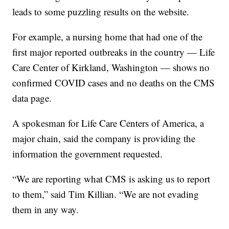
leads to some puzzling results on the website.
For example, a nursing home that had one of the
first major reported outbreaks in the country — Life
Care Center of Kirkland, Washington — shows no
confirmed COVID cases and no deaths on the CMS
data page.
A spokesman for Life Care Centers of America, a
major chain, said the company is providing the
information the government requested.
“We are reporting what CMS is asking us to report
to them,” said Tim Killian. “We are not evading
them in any way.