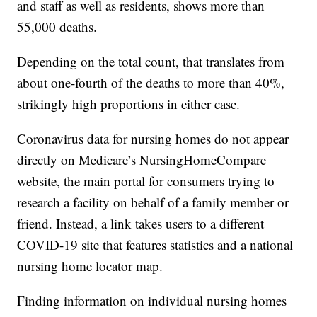
and staff as well as residents, shows more than
55,000 deaths.
Depending on the total count, that translates from
about one-fourth of the deaths to more than 40%,
strikingly high proportions in either case.
Coronavirus data for nursing homes do not appear
directly on Medicare’s NursingHomeCompare
website, the main portal for consumers trying to
research a facility on behalf of a family member or
friend. Instead, a link takes users to a different
COVID-19 site that features statistics and a national
nursing home locator map.
Finding information on individual nursing homes