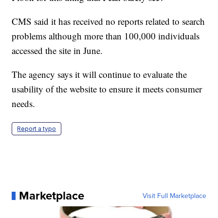
CMS said it has received no reports related to search
problems although more than 100,000 individuals
accessed the site in June.
The agency says it will continue to evaluate the
usability of the website to ensure it meets consumer
needs.
Report a typo
Marketplace
Visit Full Marketplace