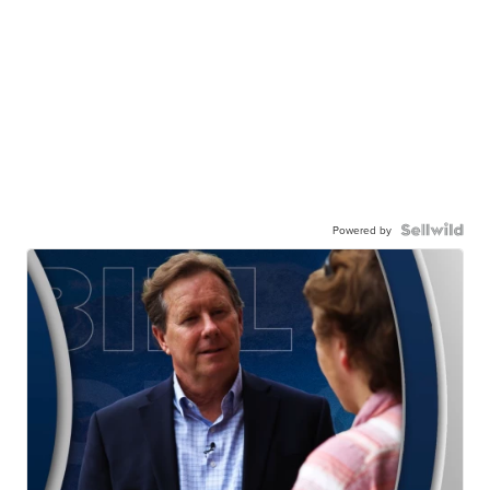
Powered by