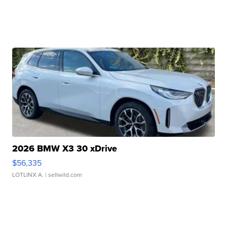
2026 BMW X3 30 xDrive
$56,335
LOTLINX A.
| sellwild.com