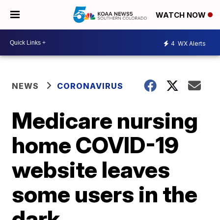
WATCH NOW
4
WX Alerts
NEWS
CORONAVIRUS
Medicare nursing
home COVID-19
website leaves
some users in the
dark