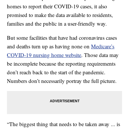
homes to report their COVID-19 cases, it also
promised to make the data available to residents,
families and the public in a user-friendly way.
But some facilities that have had coronavirus cases
and deaths turn up as having none on
Medicare’s
COVID-19 nursing home website
. Those data may
be incomplete because the reporting requirements
don’t reach back to the start of the pandemic.
Numbers don’t necessarily portray the full picture.
“The biggest thing that needs to be taken away ... is