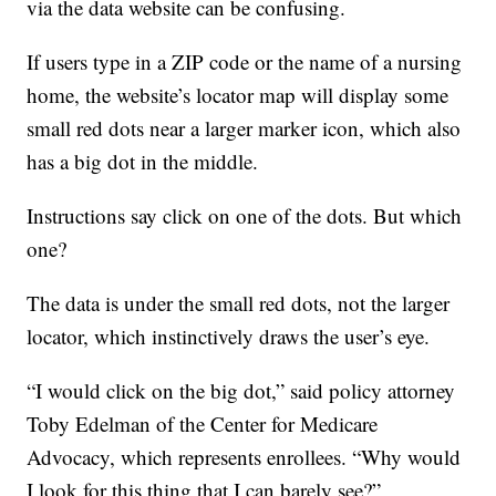
via the data website can be confusing.
If users type in a ZIP code or the name of a nursing
home, the website’s locator map will display some
small red dots near a larger marker icon, which also
has a big dot in the middle.
Instructions say click on one of the dots. But which
one?
The data is under the small red dots, not the larger
locator, which instinctively draws the user’s eye.
“I would click on the big dot,” said policy attorney
Toby Edelman of the Center for Medicare
Advocacy, which represents enrollees. “Why would
I look for this thing that I can barely see?”