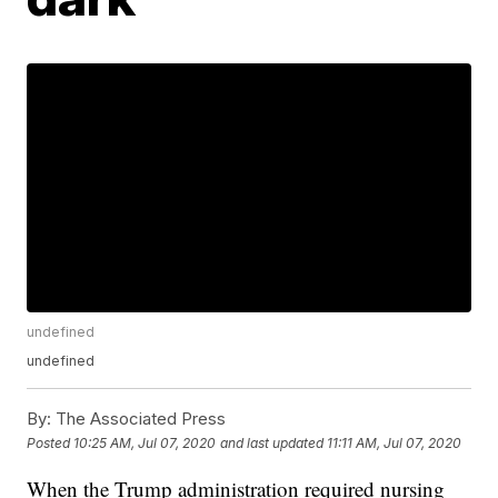
undefined
undefined
By:
The Associated Press
Posted
10:25 AM, Jul 07, 2020
and last updated
11:11 AM, Jul 07, 2020
When the Trump administration required nursing