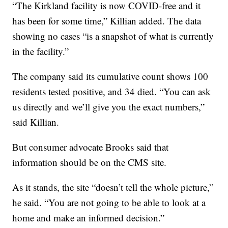
“The Kirkland facility is now COVID-free and it
has been for some time,” Killian added. The data
showing no cases “is a snapshot of what is currently
in the facility.”
The company said its cumulative count shows 100
residents tested positive, and 34 died. “You can ask
us directly and we’ll give you the exact numbers,”
said Killian.
But consumer advocate Brooks said that
information should be on the CMS site.
As it stands, the site “doesn’t tell the whole picture,”
he said. “You are not going to be able to look at a
home and make an informed decision.”