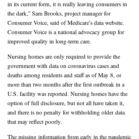
in its current form, it is really leaving consumers in
the dark,” Sam Brooks, project manager for
Consumer Voice, said of Medicare’s data website.
Consumer Voice is a national advocacy group for
improved quality in long-term care.
Nursing homes are only required to provide the
government with data on coronavirus cases and
deaths among residents and staff as of May 8, or
more than two months after the first outbreak in a
U.S. facility was reported. Nursing homes have the
option of full disclosure, but not all have taken it,
and there is no penalty for withholding older data
that may reflect poorly.
The missing information from early in the pandemic