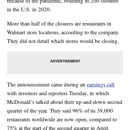
because of the pandemic, resulting in 200 closures
in the U.S. in 2020.
More than half of the closures are restaurants in
Walmart store locations, according to the company.
They did not detail which stores would be closing.
The announcement came during an
earnings call
with investors and reporters Tuesday, in which
McDonald’s talked about their up-and-down second
quarter of the year. They said 96% of its 39,000
restaurants worldwide are now open, compared to
75% at the start of the second quarter in April.