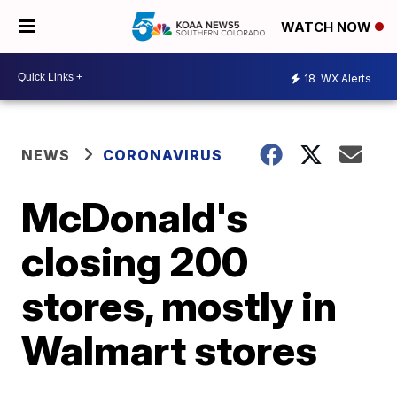
WATCH NOW
18
WX Alerts
NEWS
CORONAVIRUS
McDonald's
closing 200
stores, mostly in
Walmart stores