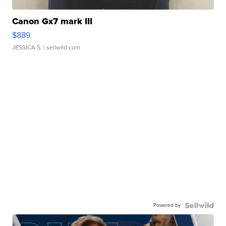
Canon Gx7 mark III
$889
JESSICA S.
| sellwild.com
Powered by