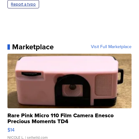
Report a typo
Marketplace
Visit Full Marketplace
Rare Pink Micro 110 Film Camera Enesco
Precious Moments TD4
$14
NICOLE L.
| sellwild.com