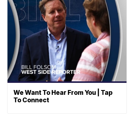
We Want To Hear From You | Tap
To Connect