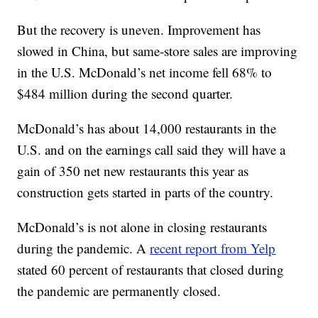
But the recovery is uneven. Improvement has
slowed in China, but same-store sales are improving
in the U.S. McDonald’s net income fell 68% to
$484 million during the second quarter.
McDonald’s has about 14,000 restaurants in the
U.S. and on the earnings call said they will have a
gain of 350 net new restaurants this year as
construction gets started in parts of the country.
McDonald’s is not alone in closing restaurants
during the pandemic. A
recent report from Yelp
stated 60 percent of restaurants that closed during
the pandemic are permanently closed.