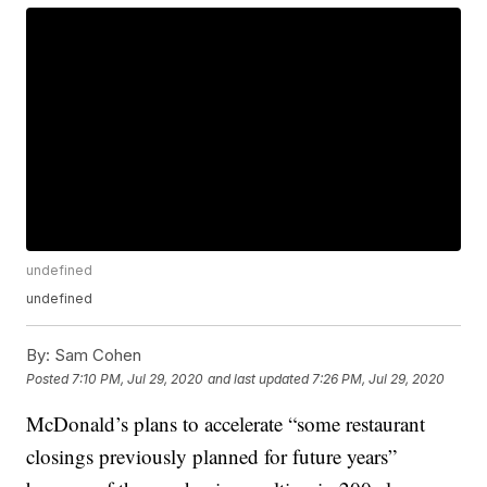
undefined
undefined
By:
Sam Cohen
Posted
7:10 PM, Jul 29, 2020
and last updated
7:26 PM, Jul 29, 2020
McDonald’s plans to accelerate “some restaurant
closings previously planned for future years”