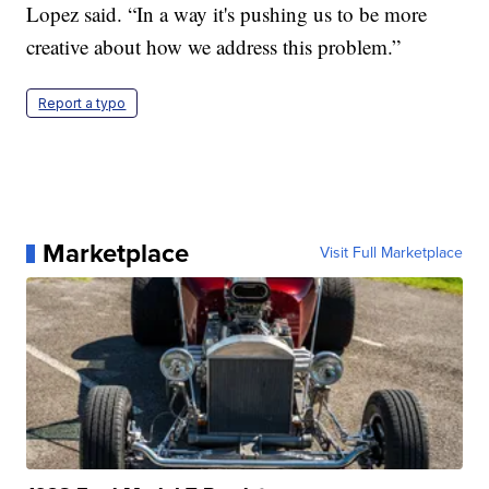
Lopez said. “In a way it's pushing us to be more
creative about how we address this problem.”
Report a typo
Marketplace
Visit Full Marketplace