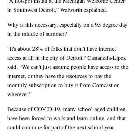
“A hotspot install at the Michigan Welcome Center
in Southwest Detroit,” Walworth explained.
Why is this necessary, especially on a 95 degree day
in the middle of summer?
“It's about 28% of folks that don't have internet
access at all in the city of Detroit,” Castaneda-Lipez
said. “We can't just assume people have access to the
internet, or they have the resources to pay the
monthly subscription to buy it from Comcast or
wherever.”
Because of COVID-19, many school-aged children
have been forced to work and learn online, and that
could continue for part of the next school year.