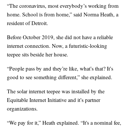
“The coronavirus, most everybody’s working from
home. School is from home,” said Norma Heath, a
resident of Detroit.
Before October 2019, she did not have a reliable
internet connection. Now, a futuristic-looking
teepee sits beside her house.
“People pass by and they’re like, what’s that? It’s
good to see something different,” she explained.
The solar internet teepee was installed by the
Equitable Internet Initiative and it’s partner
organizations.
“We pay for it,” Heath explained. “It's a nominal fee,