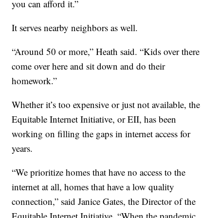
you can afford it.”
It serves nearby neighbors as well.
“Around 50 or more,” Heath said. “Kids over there
come over here and sit down and do their
homework.”
Whether it’s too expensive or just not available, the
Equitable Internet Initiative, or EII, has been
working on filling the gaps in internet access for
years.
“We prioritize homes that have no access to the
internet at all, homes that have a low quality
connection,” said Janice Gates, the Director of the
.
Equitable Internet Initiative
“When the pandemic