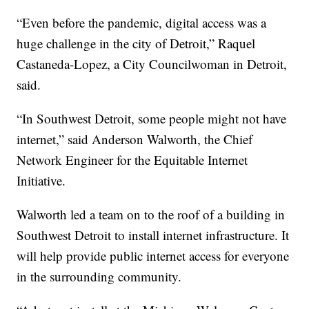
“Even before the pandemic, digital access was a
huge challenge in the city of Detroit,” Raquel
Castaneda-Lopez, a City Councilwoman in Detroit,
said.
“In Southwest Detroit, some people might not have
internet,” said Anderson Walworth, the Chief
Network Engineer for the Equitable Internet
Initiative.
Walworth led a team on to the roof of a building in
Southwest Detroit to install internet infrastructure. It
will help provide public internet access for everyone
in the surrounding community.