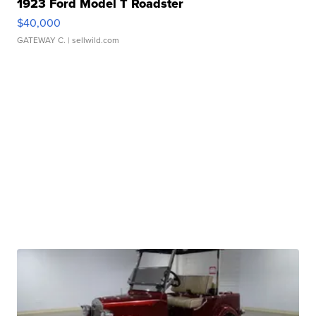
1923 Ford Model T Roadster
$40,000
GATEWAY C.
| sellwild.com