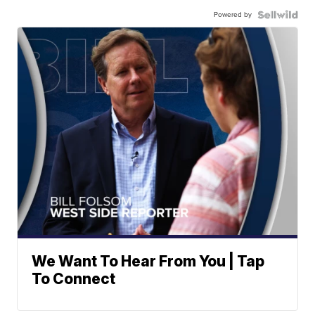
Powered by
We Want To Hear From You | Tap
To Connect