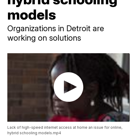
models
Organizations in Detroit are
working on solutions
Lack of high-speed internet access at home an issue for online,
hybrid schooling models.mp4