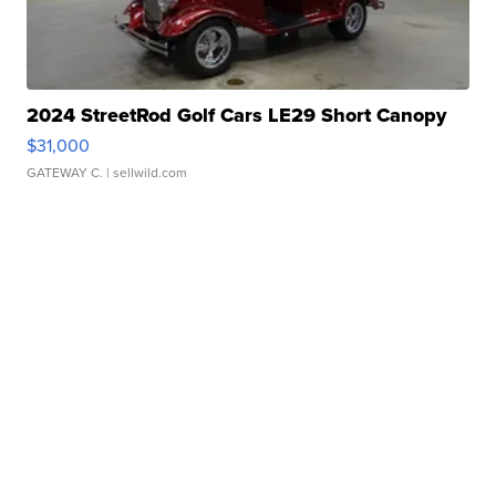
2024 StreetRod Golf Cars LE29 Short Canopy
$31,000
GATEWAY C.
| sellwild.com