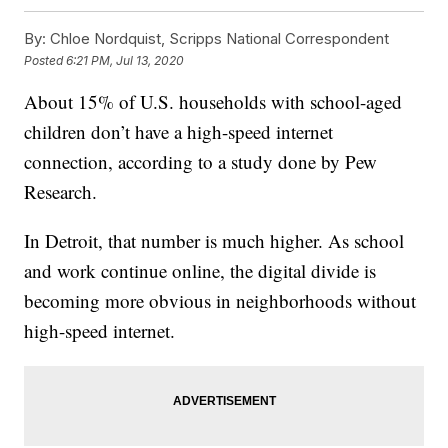
By:
Chloe Nordquist, Scripps National Correspondent
Posted
6:21 PM, Jul 13, 2020
About 15% of U.S. households with school-aged
children don’t have a high-speed internet
connection, according to a study done by Pew
Research.
In Detroit, that number is much higher. As school
and work continue online, the digital divide is
becoming more obvious in neighborhoods without
high-speed internet.