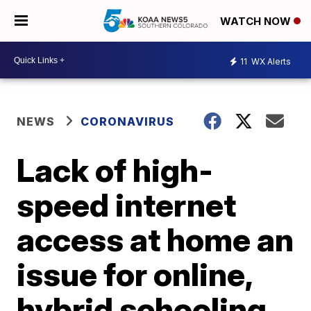
WATCH NOW
11
WX Alerts
NEWS
CORONAVIRUS
Lack of high-
speed internet
access at home an
issue for online,
hybrid schooling