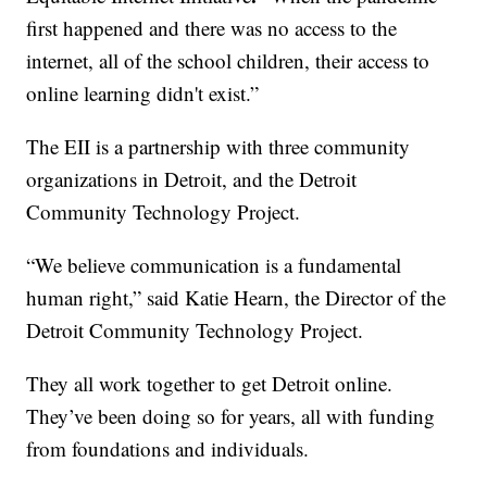
first happened and there was no access to the
internet, all of the school children, their access to
online learning didn't exist.”
The EII is a partnership with three community
organizations in Detroit, and the Detroit
Community Technology Project.
“We believe communication is a fundamental
human right,” said Katie Hearn, the Director of the
Detroit Community Technology Project.
They all work together to get Detroit online.
They’ve been doing so for years, all with funding
from foundations and individuals.