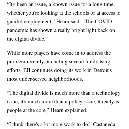
“It's been an issue, a known issue for a long time,
whether you're looking at the schools or at access to
gainful employment,” Hearn said. ”The COVID
pandemic has shown a really bright light back on
the digital divide.”
While more players have come in to address the
problem recently, including several fundraising
efforts, EII continues doing its work in Detroit’s
most under-served neighborhoods.
“The digital divide is much more than a technology
issue, it's much more than a policy issue, it really is
people at the core,” Hearn explained.
“I think there's a lot more work to do,” Castaneda-