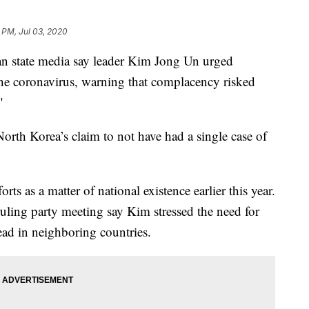
 PM, Jul 03, 2020
state media say leader Kim Jong Un urged
t the coronavirus, warning that complacency risked
"
orth Korea’s claim to not have had a single case of
orts as a matter of national existence earlier this year.
ruling party meeting say Kim stressed the need for
read in neighboring countries.