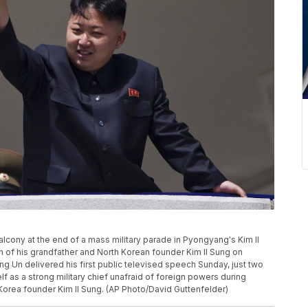
cony at the end of a mass military parade in Pyongyang's Kim Il
h of his grandfather and North Korean founder Kim Il Sung on
ng Un delivered his first public televised speech Sunday, just two
lf as a strong military chief unafraid of foreign powers during
h Korea founder Kim Il Sung. (AP Photo/David Guttenfelder)