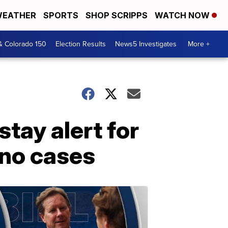
EATHER
SPORTS
SHOP SCRIPPS
WATCH NOW
& Colorado 150
Election Results
News5 Investigates
More +
tay alert for
 no cases