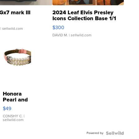
Gx7 mark III
2024 Leaf Elvis Presley
Icons Collection Base 1/1
SSP Clear ...
$300
| sellwild.com
DAVID M.
| sellwild.com
Honora
Pearl and
Pink
$49
Leather
Bracelet
CONSHY C.
|
sellwild.com
Adjustable
Buckle
Powered by
Clo...