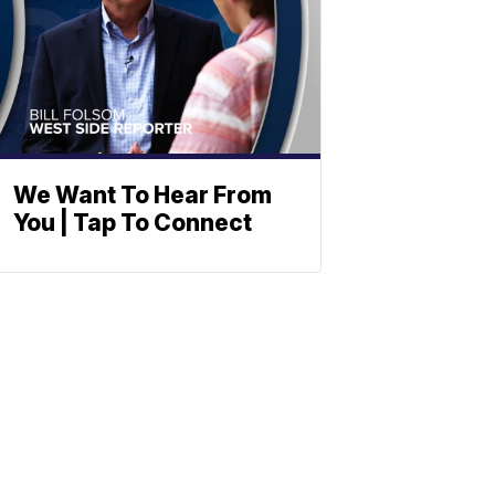
We Want To Hear From
You | Tap To Connect