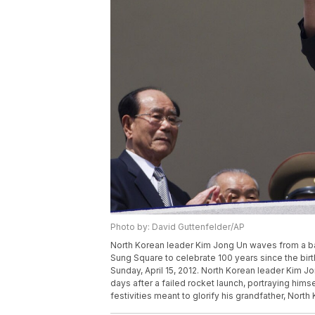
Photo by: David Guttenfelder/AP
North Korean leader Kim Jong Un waves from a bal
Sung Square to celebrate 100 years since the birt
Sunday, April 15, 2012. North Korean leader Kim Jo
days after a failed rocket launch, portraying himse
festivities meant to glorify his grandfather, Nort