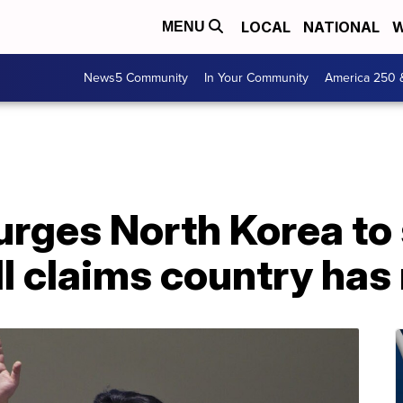
LOCAL
NATIONAL
W
MENU
News5 Community
In Your Community
America 250 
rges North Korea to s
ll claims country has