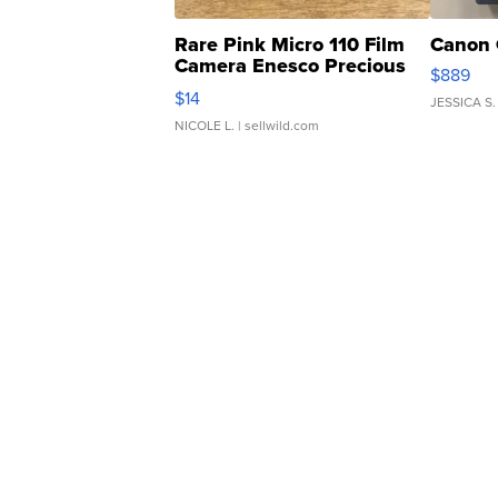
Rare Pink Micro 110 Film
Canon 
Camera Enesco Precious
$889
Moments TD4
$14
JESSICA S.
NICOLE L.
| sellwild.com