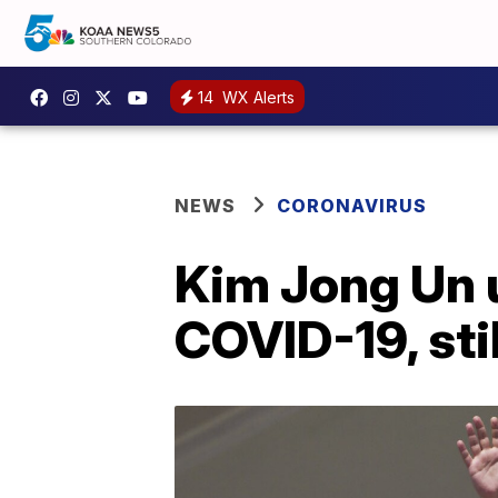
14
WX Alerts
NEWS
CORONAVIRUS
Kim Jong Un u
COVID-19, sti