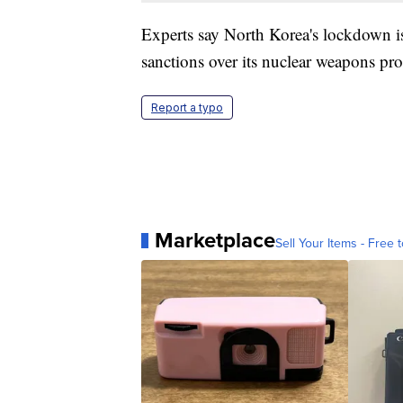
Experts say North Korea's lockdown i
sanctions over its nuclear weapons pr
Report a typo
Marketplace
Sell Your Items - Free t