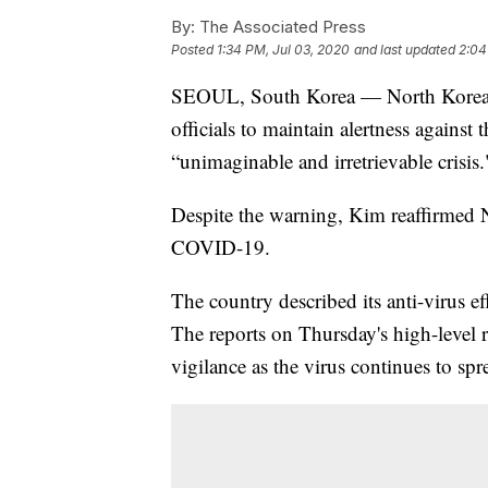
By:
The Associated Press
Posted
1:34 PM, Jul 03, 2020
and last updated
2:04
SEOUL, South Korea — North Korean 
officials to maintain alertness agains
“unimaginable and irretrievable crisis.
Despite the warning, Kim reaffirmed N
COVID-19.
The country described its anti-virus eff
The reports on Thursday's high-level 
vigilance as the virus continues to sp