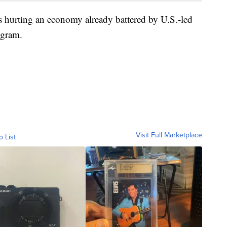
s hurting an economy already battered by U.S.-led
ogram.
Visit Full Marketplace
o List