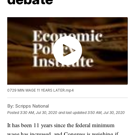
0729 MIN WAGE 11 YEARS LATER.mp4
By:
Scripps National
Posted
3:30 AM, Jul 30, 2020
and last updated
3:50 AM, Jul 30, 2020
It has been 11 years since the federal minimum
wage has increased, and Congress is weighing if