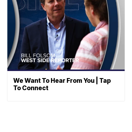
We Want To Hear From You | Tap
To Connect