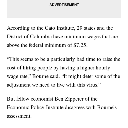
According to the Cato Institute, 29 states and the
District of Columbia have minimum wages that are
above the federal minimum of $7.25.
“This seems to be a particularly bad time to raise the
cost of hiring people by having a higher hourly
wage rate,” Bourne said. “It might deter some of the
adjustment we need to live with this virus.”
But fellow economist Ben Zipperer of the
Economic Policy Institute disagrees with Bourne’s
assessment.