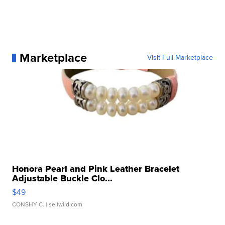
Marketplace
Visit Full Marketplace
Honora Pearl and Pink Leather Bracelet
Adjustable Buckle Clo...
$49
CONSHY C.
| sellwild.com