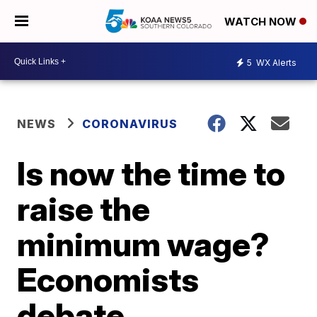
WATCH NOW
5
WX Alerts
NEWS
CORONAVIRUS
Is now the time to
raise the
minimum wage?
Economists
debate