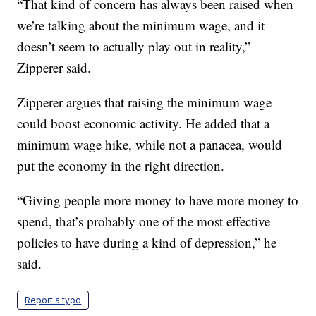
“That kind of concern has always been raised when
we’re talking about the minimum wage, and it
doesn’t seem to actually play out in reality,”
Zipperer said.
Zipperer argues that raising the minimum wage
could boost economic activity. He added that a
minimum wage hike, while not a panacea, would
put the economy in the right direction.
“Giving people more money to have more money to
spend, that’s probably one of the most effective
policies to have during a kind of depression,” he
said.
Report a typo