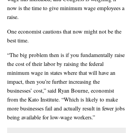
now is the time to give minimum wage employees a
raise.
One economist cautions that now might not be the
best time.
“The big problem then is if you fundamentally raise
the cost of their labor by raising the federal
minimum wage in states where that will have an
impact, then you’re further increasing the
businesses’ cost,” said Ryan Bourne, economist
from the Kato Institute. “Which is likely to make
more businesses fail and actually result in fewer jobs
being available for low-wage workers.”