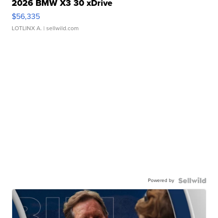
2026 BMW X3 30 xDrive
$56,335
LOTLINX A.
| sellwild.com
Powered by