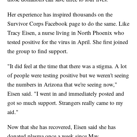
Her experience has inspired thousands on the
Survivor Corps Facebook page to do the same. Like
Tracy Eisen, a nurse living in North Phoenix who
tested positive for the virus in April. She first joined
the group to find support.
"It did feel at the time that there was a stigma. A lot
of people were testing positive but we weren't seeing
the numbers in Arizona that we're seeing now,"
Eisen said. "I went in and immediately posted and
got so much support. Strangers really came to my
aid."
Now that she has recovered, Eisen said she has
donated plasma once a week since May.