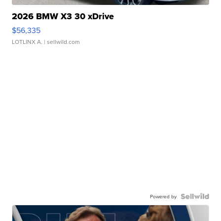
2026 BMW X3 30 xDrive
$56,335
LOTLINX A.
| sellwild.com
Powered by