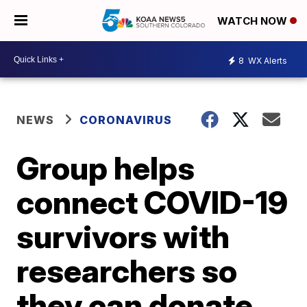
WATCH NOW
8
WX Alerts
NEWS
CORONAVIRUS
Group helps
connect COVID-19
survivors with
researchers so
they can donate