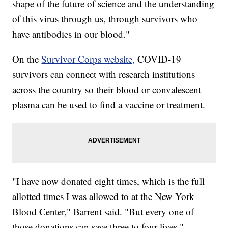
shape of the future of science and the understanding
of this virus through us, through survivors who
have antibodies in our blood."
On the
Survivor Corps website,
COVID-19
survivors can connect with research institutions
across the country so their blood or convalescent
plasma can be used to find a vaccine or treatment.
"I have now donated eight times, which is the full
allotted times I was allowed to at the New York
Blood Center," Barrent said. "But every one of
those donations can save three to four lives."