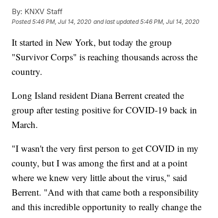
By:
KNXV Staff
Posted
5:46 PM, Jul 14, 2020
and last updated
5:46 PM, Jul 14, 2020
It started in New York, but today the group
"Survivor Corps" is reaching thousands across the
country.
Long Island resident Diana Berrent created the
group after testing positive for COVID-19 back in
March.
"I wasn't the very first person to get COVID in my
county, but I was among the first and at a point
where we knew very little about the virus," said
Berrent. "And with that came both a responsibility
and this incredible opportunity to really change the