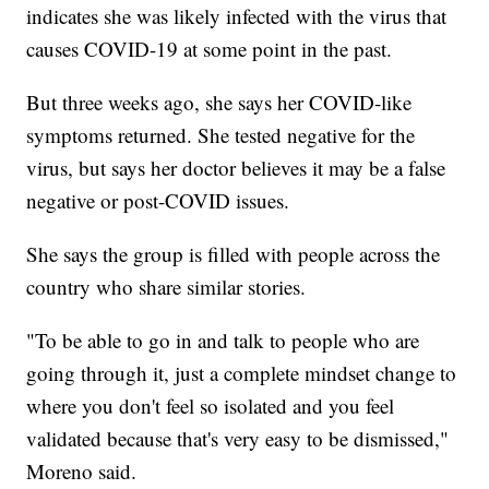
indicates she was likely infected with the virus that
causes COVID-19 at some point in the past.
But three weeks ago, she says her COVID-like
symptoms returned. She tested negative for the
virus, but says her doctor believes it may be a false
negative or post-COVID issues.
She says the group is filled with people across the
country who share similar stories.
"To be able to go in and talk to people who are
going through it, just a complete mindset change to
where you don't feel so isolated and you feel
validated because that's very easy to be dismissed,"
Moreno said.