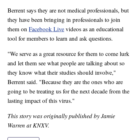
Berrent says they are not medical professionals, but
they have been bringing in professionals to join
them on
Facebook Live
videos as an educational
tool for members to learn and ask questions.
"We serve as a great resource for them to come lurk
and let them see what people are talking about so
they know what their studies should involve,"
Berrent said. "Because they are the ones who are
going to be treating us for the next decade from the
lasting impact of this virus."
This story was originally published by Jamie
Warren at KNXV.