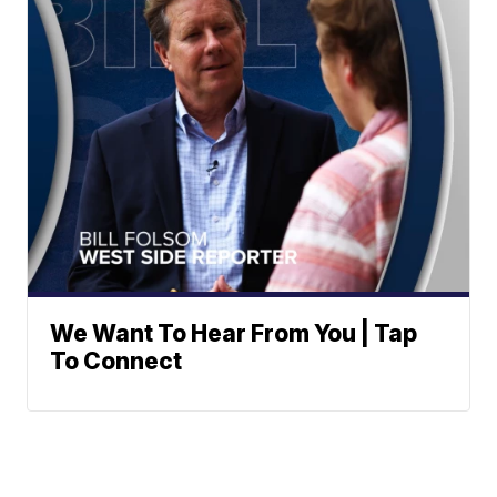
We Want To Hear From You | Tap
To Connect