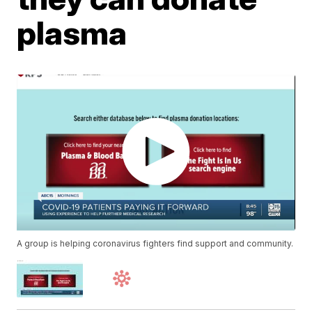
plasma
A group is helping coronavirus fighters find support and community.