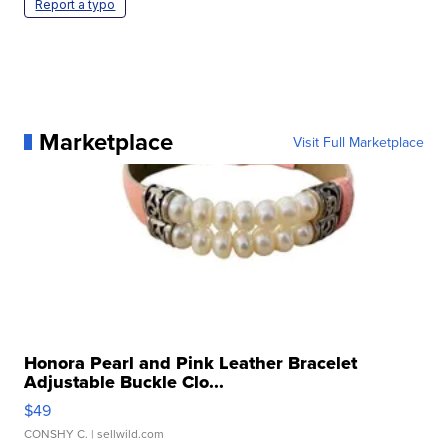
Report a typo
Marketplace
Visit Full Marketplace
Honora Pearl and Pink Leather Bracelet
Adjustable Buckle Clo...
$49
CONSHY C.
| sellwild.com