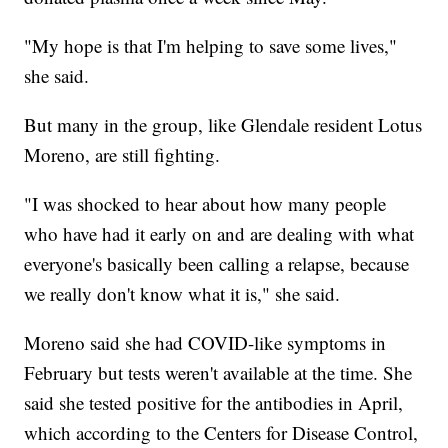
"My hope is that I'm helping to save some lives,"
she said.
But many in the group, like Glendale resident Lotus
Moreno, are still fighting.
"I was shocked to hear about how many people
who have had it early on and are dealing with what
everyone's basically been calling a relapse, because
we really don't know what it is," she said.
Moreno said she had COVID-like symptoms in
February but tests weren't available at the time. She
said she tested positive for the antibodies in April,
which according to the Centers for Disease Control,