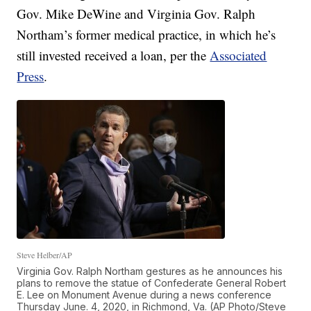
Gov. Mike DeWine and Virginia Gov. Ralph
Northam’s former medical practice, in which he’s
still invested received a loan, per the
Associated
Press
.
Steve Helber/AP
Virginia Gov. Ralph Northam gestures as he announces his
plans to remove the statue of Confederate General Robert
E. Lee on Monument Avenue during a news conference
Thursday June. 4, 2020, in Richmond, Va. (AP Photo/Steve