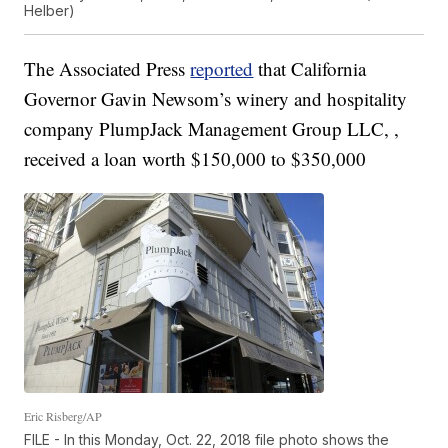
Helber)
The Associated Press
reported
that California
Governor Gavin Newsom’s winery and hospitality
company PlumpJack Management Group LLC, ,
received a loan worth $150,000 to $350,000
Eric Risberg/AP
FILE - In this Monday, Oct. 22, 2018 file photo shows the