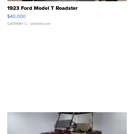
1923 Ford Model T Roadster
$40,000
GATEWAY C.
| sellwild.com