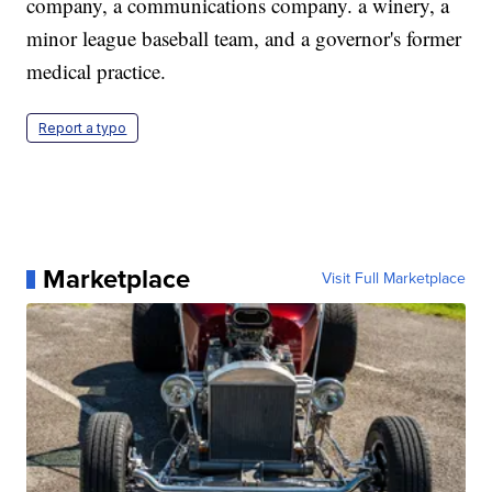
company, a communications company. a winery, a
minor league baseball team, and a governor's former
medical practice.
Report a typo
Marketplace
Visit Full Marketplace