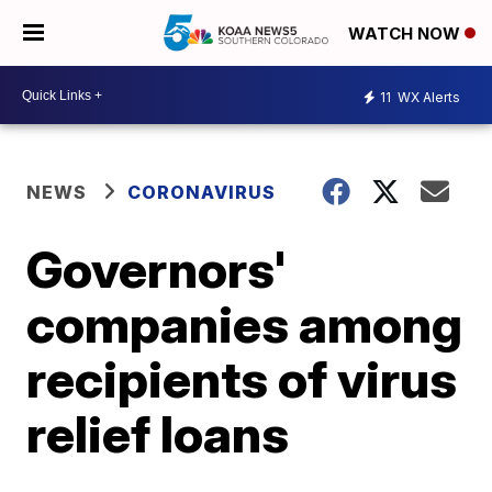
WATCH NOW
11
WX Alerts
NEWS
CORONAVIRUS
Governors'
companies among
recipients of virus
relief loans