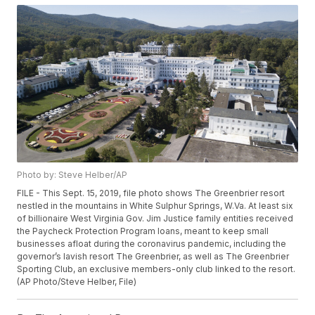
Photo by: Steve Helber/AP
FILE - This Sept. 15, 2019, file photo shows The Greenbrier resort
nestled in the mountains in White Sulphur Springs, W.Va. At least six
of billionaire West Virginia Gov. Jim Justice family entities received
the Paycheck Protection Program loans, meant to keep small
businesses afloat during the coronavirus pandemic, including the
governor’s lavish resort The Greenbrier, as well as The Greenbrier
Sporting Club, an exclusive members-only club linked to the resort.
(AP Photo/Steve Helber, File)