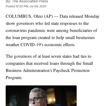
By:
The Associated Press
Posted
10:20 PM, Jul 06, 2020
COLUMBUS, Ohio (AP) — Data released Monday
show governors who led state responses to the
coronavirus pandemic were among beneficiaries of
the loan program created to help small businesses
weather COVID-19's economic effects.
The governors of at least seven states had ties to
companies that received loans through the Small
Business Administration's Paycheck Protection
Program.