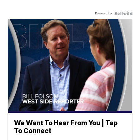
Powered by
We Want To Hear From You | Tap
To Connect