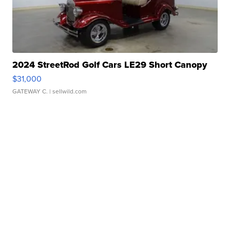
2024 StreetRod Golf Cars LE29 Short Canopy
$31,000
GATEWAY C.
| sellwild.com