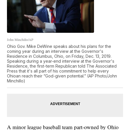
John Minchillo/AP
Ohio Gov. Mike DeWine speaks about his plans for the
coming year during an interview at the Governor's
Residence in Columbus, Ohio, on Friday, Dec. 13, 2019.
Speaking during a year-end interview at the Governor's
Residence, the first-term Republican told The Associated
Press that it's all part of his commitment to help every
Ohioan reach their “God-given potential.” (AP Photo/John
Minchillo)
A minor league baseball team part-owned by Ohio