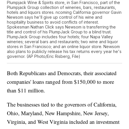
Plumpjack Wine & Spirits store, in San Francisco, part of the
Plumpjack Group collection of wineries, bars, restaurants,
hotels and liquors stores. ncoming California governor Gavin
Newsom says he'll give up control of his wine and
hospitality business to avoid conflicts of interest.
Spokesman Nathan Click says Newsom is transferring the
title and control of his PlumpJack Group to a blind trust.
PlumpJack Group includes four hotels; four Napa Valley
wineries; several bars and restaurants; two wine and liquor
stores in San Francisco; and an online liquor store. Newsom
also plans to publicly release his tax returns every year he's
governor. (AP Photo/Eric Risberg, File)
Both Republicans and Democrats, their associated
companies' loans ranged from $150,000 to more
than $11 million.
The businesses tied to the governors of California,
Ohio, Maryland, New Hampshire, New Jersey,
Virginia, and West Virginia included an investment