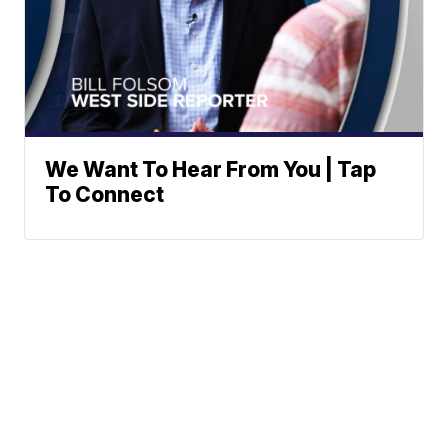
We Want To Hear From You | Tap
To Connect