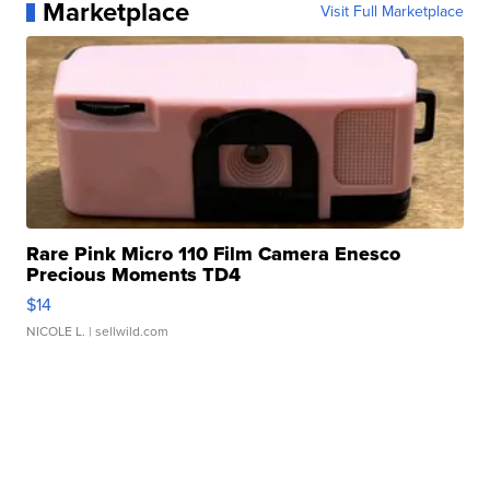
Marketplace
Visit Full Marketplace
Rare Pink Micro 110 Film Camera Enesco
Precious Moments TD4
$14
NICOLE L.
| sellwild.com