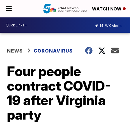
WATCH NOW
14
WX Alerts
NEWS
CORONAVIRUS
Four people
contract COVID-
19 after Virginia
party