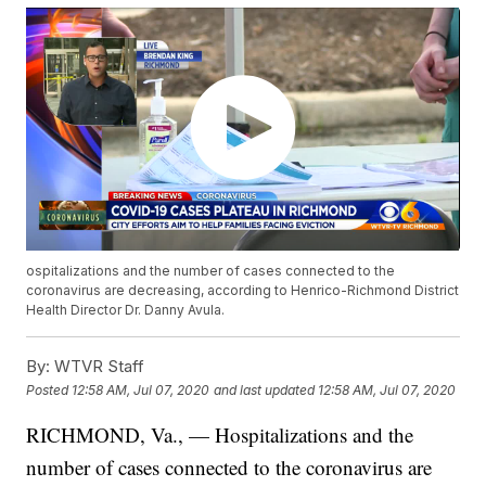
ospitalizations and the number of cases connected to the
coronavirus are decreasing, according to Henrico-Richmond District
Health Director Dr. Danny Avula.
By:
WTVR Staff
Posted
12:58 AM, Jul 07, 2020
and last updated
12:58 AM, Jul 07, 2020
RICHMOND, Va., — Hospitalizations and the
number of cases connected to the coronavirus are