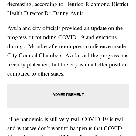
decreasing, according to Henrico-Richmond District
Health Director Dr. Danny Avula.
Avula and city officials provided an update on the
progress surrounding COVID-19 and evictions
during a Monday afternoon press conference inside
City Council Chambers. Avula said the progress has
recently plateaued, but the city is in a better position
compared to other states.
“The pandemic is still very real. COVID-19 is real
and what we don’t want to happen is that COVID-