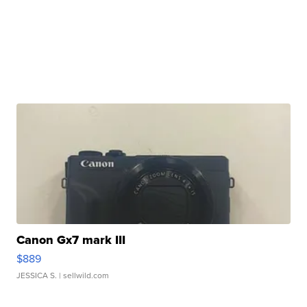
Canon Gx7 mark III
$889
JESSICA S.
| sellwild.com