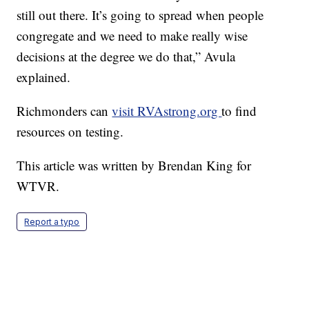
still out there. It’s going to spread when people
congregate and we need to make really wise
decisions at the degree we do that,” Avula
explained.
Richmonders can
visit RVAstrong.org
to find
resources on testing.
This article was written by Brendan King for
WTVR.
Report a typo