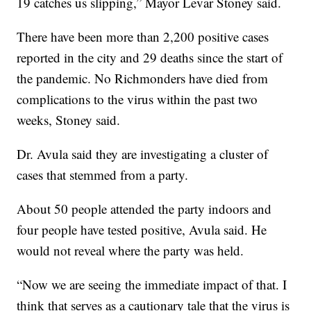
19 catches us slipping,” Mayor Levar Stoney said.
There have been more than 2,200 positive cases
reported in the city and 29 deaths since the start of
the pandemic. No Richmonders have died from
complications to the virus within the past two
weeks, Stoney said.
Dr. Avula said they are investigating a cluster of
cases that stemmed from a party.
About 50 people attended the party indoors and
four people have tested positive, Avula said. He
would not reveal where the party was held.
“Now we are seeing the immediate impact of that. I
think that serves as a cautionary tale that the virus is