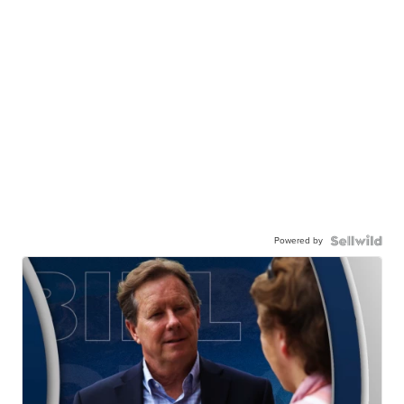
Powered by