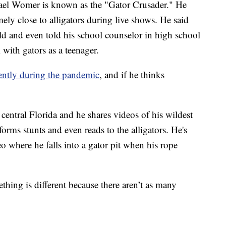
Womer is known as the "Gator Crusader." He
ely close to alligators during live shows. He said
hild and even told his school counselor in high school
with gators as a teenager.
rently during the pandemic
, and if he thinks
entral Florida and he shares videos of his wildest
forms stunts and even reads to the alligators. He's
 where he falls into a gator pit when his rope
thing is different because there aren’t as many