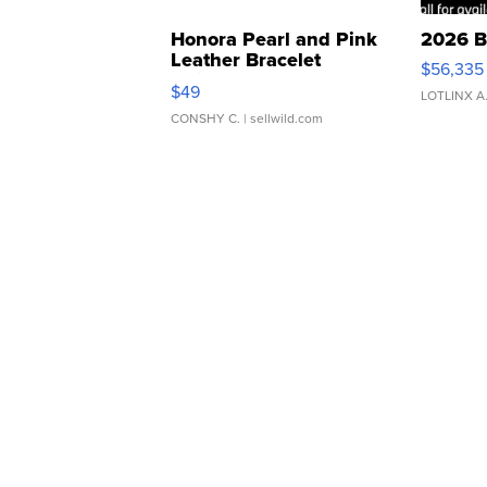
Honora Pearl and Pink
2026 B
Leather Bracelet
$56,335
Adjustable Buckle Clo...
$49
LOTLINX A
CONSHY C.
| sellwild.com