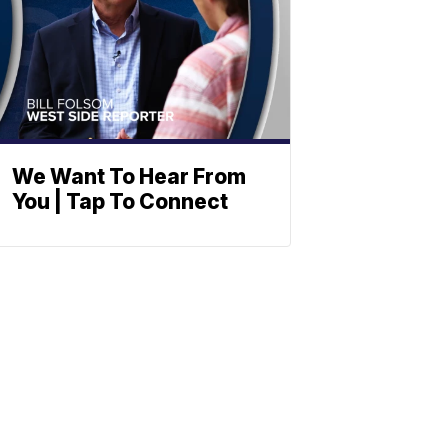
We Want To Hear From
You | Tap To Connect