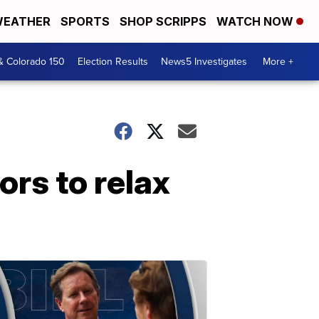
EATHER
SPORTS
SHOP SCRIPPS
WATCH NOW
& Colorado 150
Election Results
News5 Investigates
More +
ors to relax