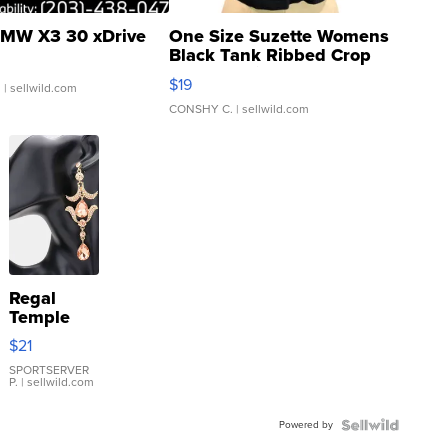
MW X3 30 xDrive
One Size Suzette Womens
Black Tank Ribbed Crop
Asymmetrical ...
$19
.
| sellwild.com
CONSHY C.
| sellwild.com
Regal
Temple
Droplet
$21
Earrings
SPORTSERVER
P.
| sellwild.com
Powered by