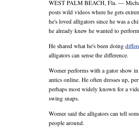
WEST PALM BEACH, Fla. — Michael 
posts wild videos where he gets extrem
he's loved alligators since he was a c
he already knew he wanted to perform 
He shared what he's been doing
diffe
alligators can sense the difference.
Womer performs with a gator show in c
antics online. He often dresses up, per
perhaps most widely known for a video
swing snaps.
Womer said the alligators can tell some
people around.