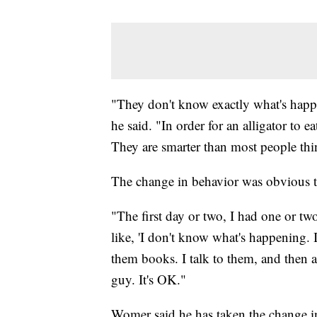
"They don't know exactly what's happe
he said. "In order for an alligator to e
They are smarter than most people thi
The change in behavior was obvious th
"The first day or two, I had one or two
like, 'I don't know what's happening. It
them books. I talk to them, and then all
guy. It's OK."
Womer said he has taken the change in