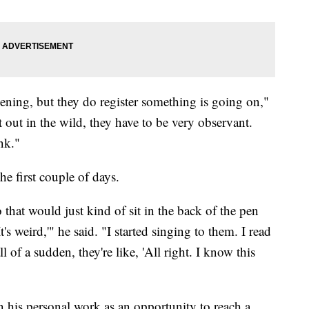
ning, but they do register something is going on,"
at out in the wild, they have to be very observant.
nk."
e first couple of days.
 that would just kind of sit in the back of the pen
's weird,'" he said. "I started singing to them. I read
 of a sudden, they're like, 'All right. I know this
 his personal work as an opportunity to reach a