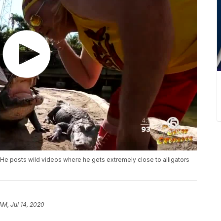
He posts wild videos where he gets extremely close to alligators
AM, Jul 14, 2020