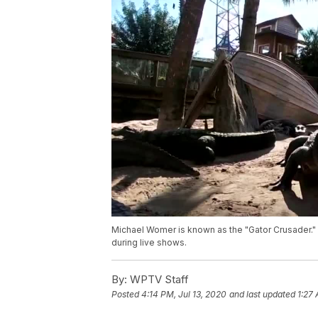
Michael Womer is known as the "Gator Crusader." 
during live shows.
By:
WPTV Staff
Posted
4:14 PM, Jul 13, 2020
and last updated
1:27 