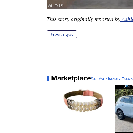
This story originally reported by
Ashl
Report a typo
Marketplace
Sell Your Items - Free t