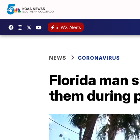
5
WX Alerts
NEWS
CORONAVIRUS
Florida man s
them during