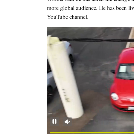
more global audience. He has been li
YouTube channel.