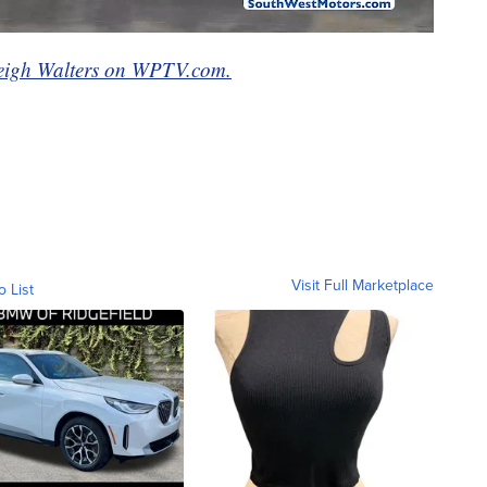
eigh Walters on WPTV.com.
Visit Full Marketplace
o List