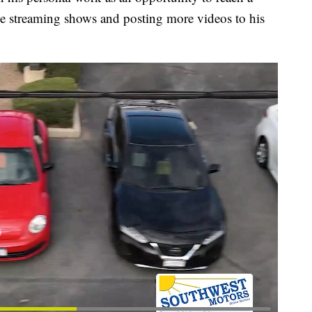
ve streaming shows and posting more videos to his