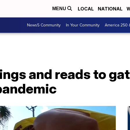
LOCAL
NATIONAL
W
MENU
News5 Community
In Your Community
America 250 
ings and reads to gat
 pandemic