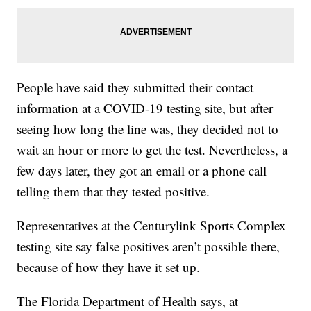
People have said they submitted their contact
information at a COVID-19 testing site, but after
seeing how long the line was, they decided not to
wait an hour or more to get the test. Nevertheless, a
few days later, they got an email or a phone call
telling them that they tested positive.
Representatives at the Centurylink Sports Complex
testing site say false positives aren’t possible there,
because of how they have it set up.
The Florida Department of Health says, at