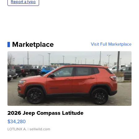
Report a typo
Marketplace
Visit Full Marketplace
2026 Jeep Compass Latitude
$34,280
LOTLINX A.
| sellwild.com