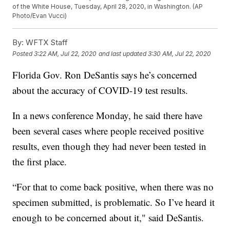
of the White House, Tuesday, April 28, 2020, in Washington. (AP
Photo/Evan Vucci)
By:
WFTX Staff
Posted
3:22 AM, Jul 22, 2020
and last updated
3:30 AM, Jul 22, 2020
Florida Gov. Ron DeSantis says he’s concerned
about the accuracy of COVID-19 test results.
In a news conference Monday, he said there have
been several cases where people received positive
results, even though they had never been tested in
the first place.
“For that to come back positive, when there was no
specimen submitted, is problematic. So I’ve heard it
enough to be concerned about it," said DeSantis.