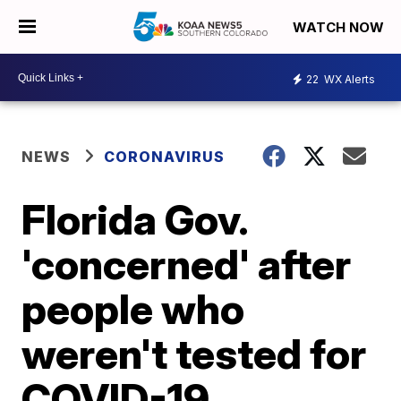
WATCH NOW
22
WX Alerts
NEWS
CORONAVIRUS
Florida Gov.
'concerned' after
people who
weren't tested for
COVID-19