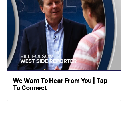
We Want To Hear From You | Tap
To Connect