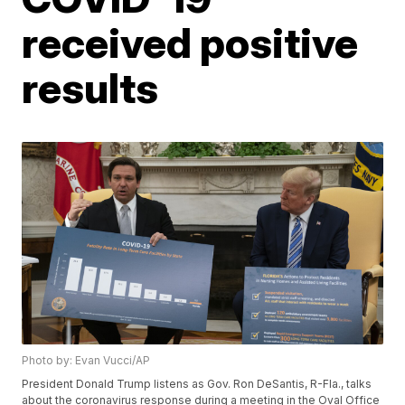
received positive
results
Photo by: Evan Vucci/AP
President Donald Trump listens as Gov. Ron DeSantis, R-Fla., talks
about the coronavirus response during a meeting in the Oval Office