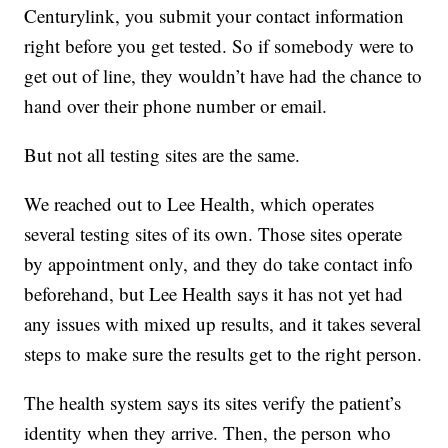
Centurylink, you submit your contact information
right before you get tested. So if somebody were to
get out of line, they wouldn’t have had the chance to
hand over their phone number or email.
But not all testing sites are the same.
We reached out to Lee Health, which operates
several testing sites of its own. Those sites operate
by appointment only, and they do take contact info
beforehand, but Lee Health says it has not yet had
any issues with mixed up results, and it takes several
steps to make sure the results get to the right person.
The health system says its sites verify the patient’s
identity when they arrive. Then, the person who