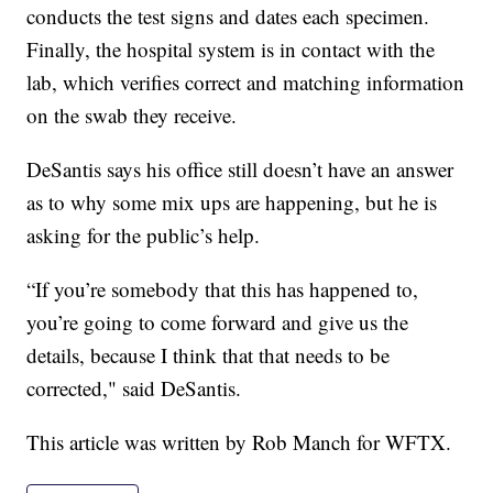
conducts the test signs and dates each specimen.
Finally, the hospital system is in contact with the
lab, which verifies correct and matching information
on the swab they receive.
DeSantis says his office still doesn’t have an answer
as to why some mix ups are happening, but he is
asking for the public’s help.
“If you’re somebody that this has happened to,
you’re going to come forward and give us the
details, because I think that that needs to be
corrected," said DeSantis.
This article was written by Rob Manch for WFTX.