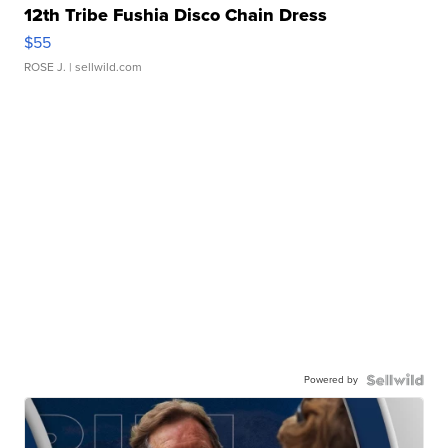
12th Tribe Fushia Disco Chain Dress
$55
ROSE J.
| sellwild.com
Powered by