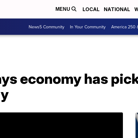
LOCAL
NATIONAL
W
MENU
News5 Community
In Your Community
America 250 
ays economy has pick
dy