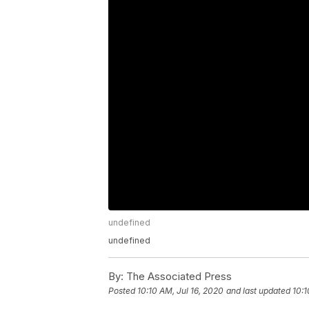
undefined
undefined
By:
The Associated Press
Posted
10:10 AM, Jul 16, 2020
and last updated
10:1