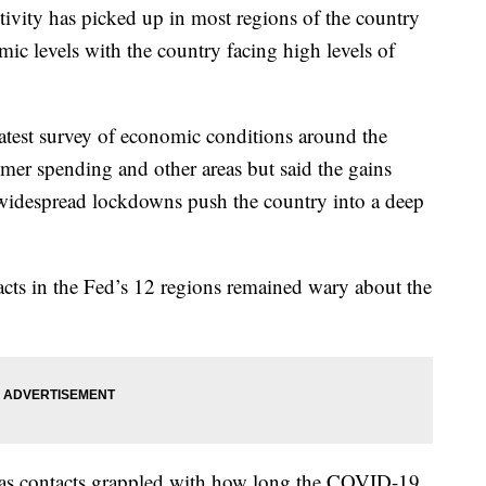
ivity has picked up in most regions of the country
mic levels with the country facing high levels of
atest survey of economic conditions around the
er spending and other areas but said the gains
widespread lockdowns push the country into a deep
acts in the Fed’s 12 regions remained wary about the
 as contacts grappled with how long the COVID-19