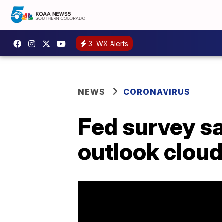
3
WX Alerts
NEWS
CORONAVIRUS
Fed survey s
outlook clou