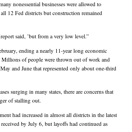
any nonessential businesses were allowed to
n all 12 Fed districts but construction remained
eport said, ’but from a very low level.”
ebruary, ending a nearly 11-year long economic
y. Millions of people were thrown out of work and
n May and June that represented only about one-third
ses surging in many states, there are concerns that
er of stalling out.
t had increased in almost all districts in the latest
received by July 6, but layoffs had continued as