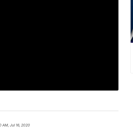
0 AM, Jul 16, 2020