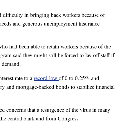
ed difficulty in bringing back workers because of
re needs and generous unemployment insurance
who had been able to retain workers because of the
m said they might still be forced to lay off staff if
in demand.
terest rate to a
record low
of 0 to 0.25% and
ury and mortgage-backed bonds to stabilize financial
sed concerns that a resurgence of the virus in many
the central bank and from Congress.