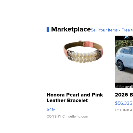
Marketplace
Sell Your Items - Free t
Honora Pearl and Pink
2026 B
Leather Bracelet
$56,335
Adjustable Buckle Clo...
$49
LOTLINX A
CONSHY C.
| sellwild.com