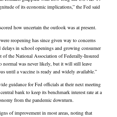
itude of its economic implications,” the Fed said
cored how uncertain the outlook was at present.
 were reopening has since given way to concerns
d delays in school openings and growing consumer
t of the National Association of Federally-Insured
normal was never likely, but it will still leave
s until a vaccine is ready and widely available.”
ide guidance for Fed officials at their next meeting
entral bank to keep its benchmark interest rate at a
 economy from the pandemic downturn.
ns of improvement in most areas, noting that