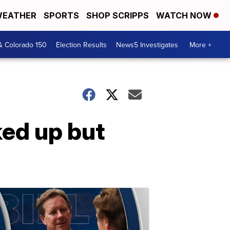
EATHER
SPORTS
SHOP SCRIPPS
WATCH NOW
& Colorado 150
Election Results
News5 Investigates
More +
ed up but