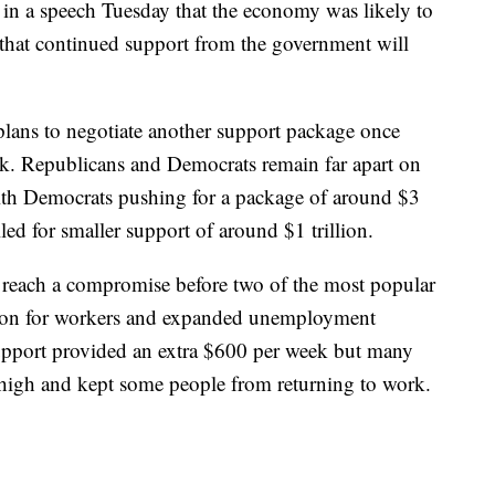
in a speech Tuesday that the economy was likely to
that continued support from the government will
plans to negotiate another support package once
ek. Republicans and Democrats remain far apart on
ith Democrats pushing for a package of around $3
ed for smaller support of around $1 trillion.
 reach a compromise before two of the most popular
ion for workers and expanded unemployment
upport provided an extra $600 per week but many
high and kept some people from returning to work.