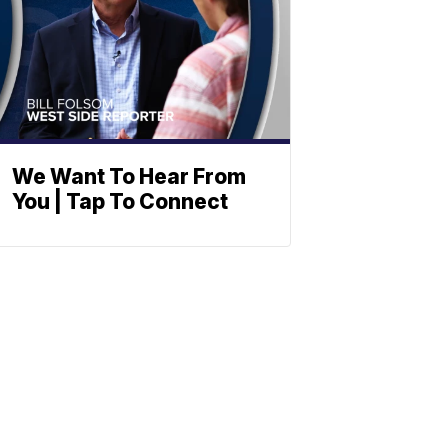
We Want To Hear From
You | Tap To Connect