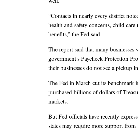
well.
“Contacts in nearly every district not
health and safety concerns, child ca
benefits,” the Fed said.
The report said that many businesses 
government’s Paycheck Protection Progra
their businesses do not see a pickup 
The Fed in March cut its benchmark in
purchased billions of dollars of Treas
markets.
But Fed officials have recently expres
states may require more support from 