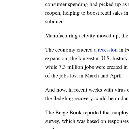
consumer spending had picked up as m
reopen, helping to boost retail sales i
subdued.
Manufacturing activity moved up, the r
The economy entered a
recession
in F
expansion, the longest in U.S. histor
while 7.3 million jobs were created i
of the jobs lost in March and April.
And now, in recent weeks with virus ca
the fledgling recovery could be in dang
The Beige Book reported that employmen
survey, which was based on responses 