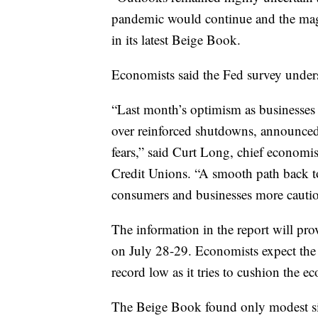
pandemic would continue and the magn
in its latest Beige Book.
Economists said the Fed survey unders
“Last month’s optimism as businesses
over reinforced shutdowns, announce
fears,” said Curt Long, chief economis
Credit Unions. “A smooth path back to 
consumers and businesses more cautiou
The information in the report will prov
on July 28-29. Economists expect the c
record low as it tries to cushion the
The Beige Book found only modest sig