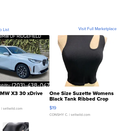
Visit Full Marketplace
o List
MW X3 30 xDrive
One Size Suzette Womens
Black Tank Ribbed Crop
Asymmetrical ...
$19
.
| sellwild.com
CONSHY C.
| sellwild.com