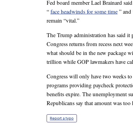
Fed board member Lael Brainard said 
“
face headwinds for some time
” and 
remain “vital.”
The Trump administration has said it 
Congress returns from recess next we
what should be in the new package w
trillion while GOP lawmakers have call
Congress will only have two weeks to
programs providing paycheck protect
benefits expire. The unemployment s
Republicans say that amount was too 
Report a typo