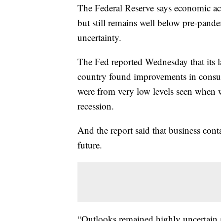
The Federal Reserve says economic act
but still remains well below pre-pande
uncertainty.
The Fed reported Wednesday that its l
country found improvements in consum
were from very low levels seen when 
recession.
And the report said that business cont
future.
“Outlooks remained highly uncertain