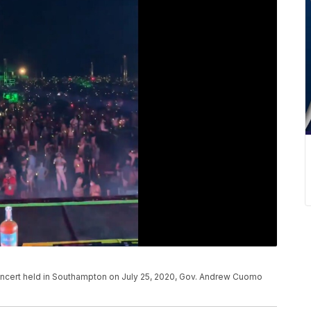
concert held in Southampton on July 25, 2020, Gov. Andrew Cuomo