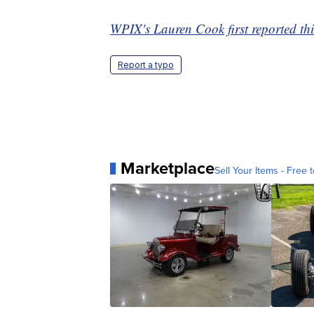
WPIX's Lauren Cook first reported thi
Report a typo
Marketplace
Sell Your Items - Free t