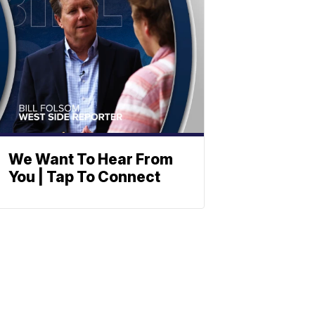
We Want To Hear From
You | Tap To Connect