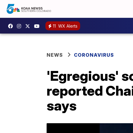
11
WX Alerts
NEWS
CORONAVIRUS
'Egregious' s
reported Cha
says