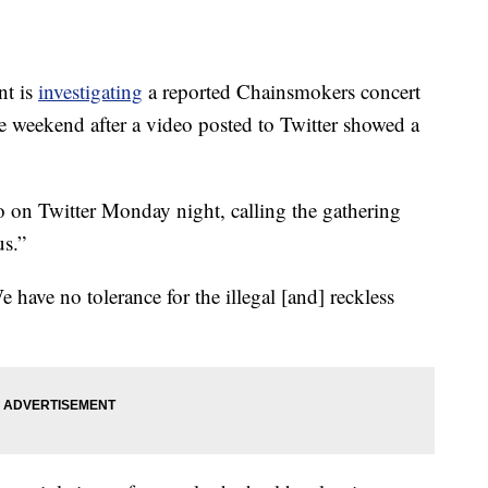
nt is
investigating
a reported Chainsmokers concert
e weekend after a video posted to Twitter showed a
on Twitter Monday night, calling the gathering
us.”
e have no tolerance for the illegal [and] reckless