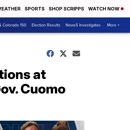
EATHER
SPORTS
SHOP SCRIPPS
WATCH NOW
& Colorado 150
Election Results
News5 Investigates
More +
tions at
Gov. Cuomo