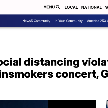
LOCAL
NATIONAL
W
MENU
News5 Community
In Your Community
America 250 
ocial distancing viola
insmokers concert, 