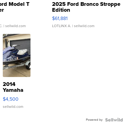
ord Model T
2025 Ford Bronco Stroppe
er
Edition
0
$61,881
C.
| sellwild.com
LOTLINX A.
| sellwild.com
2014
Yamaha
VX Deluxe
$4,500
sellwild.com
Powered by