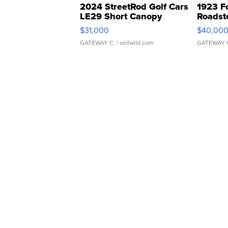
2024 StreetRod Golf Cars
1923 F
LE29 Short Canopy
Roadst
$31,000
$40,00
GATEWAY C.
| sellwild.com
GATEWAY 