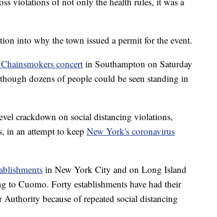
ss violations of not only the health rules, it was a
ation into why the town issued a permit for the event.
a Chainsmokers concert
in Southampton on Saturday
 although dozens of people could be seen standing in
evel crackdown on social distancing violations,
s, in an attempt to keep
New York's coronavirus
tablishments
in New York City and on Long Island
g to Cuomo. Forty establishments have had their
 Authority because of repeated social distancing