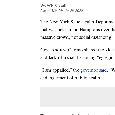
By:
WPIX Staff
Posted
4:34 PM, Jul 28, 2020
The New York State Health Departme
that was held in the Hamptons over th
massive crowd, not social distancing.
Gov. Andrew Cuomo shared the video 
and lack of social distancing “egregio
“I am appalled,” the
governor said
. “W
endangerment of public health.”