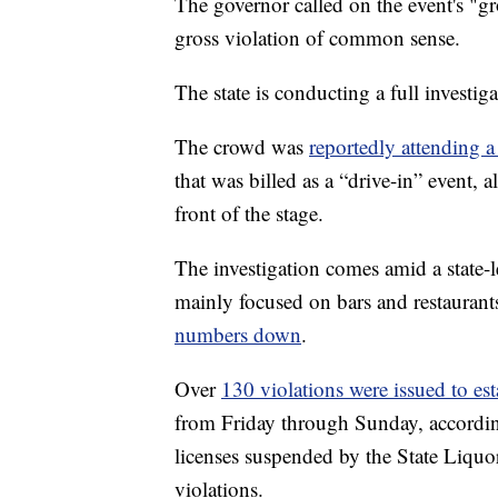
The governor called on the event's "gro
gross violation of common sense.
The state is conducting a full investig
The crowd was
reportedly attending 
that was billed as a “drive-in” event,
front of the stage.
The investigation comes amid a state-l
mainly focused on bars and restaurant
numbers down
.
Over
130 violations were issued to es
from Friday through Sunday, accordin
licenses suspended by the State Liquor
violations.