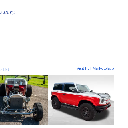
s story.
Visit Full Marketplace
o List