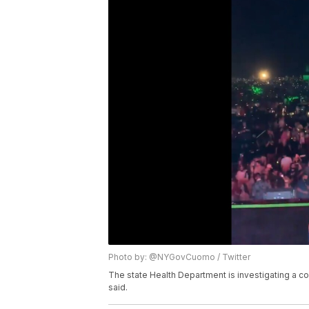
Photo by: @NYGovCuomo / Twitter
The state Health Department is investigating a 
said.