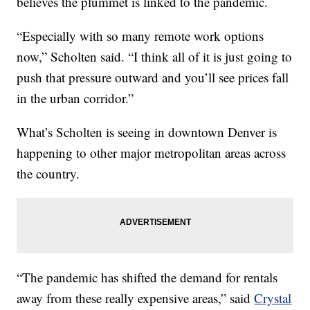
believes the plummet is linked to the pandemic.
“Especially with so many remote work options
now,” Scholten said. “I think all of it is just going to
push that pressure outward and you’ll see prices fall
in the urban corridor.”
What’s Scholten is seeing in downtown Denver is
happening to other major metropolitan areas across
the country.
“The pandemic has shifted the demand for rentals
away from these really expensive areas,” said
Crystal