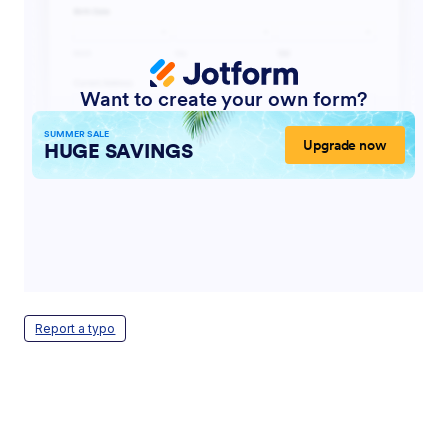
Report a typo