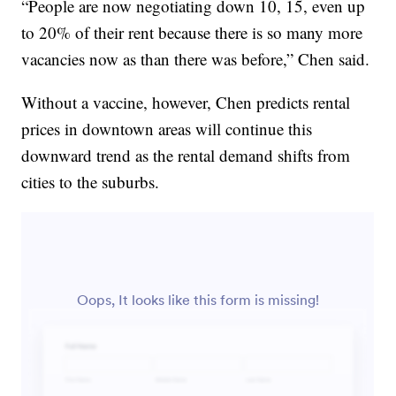
“People are now negotiating down 10, 15, even up
to 20% of their rent because there is so many more
vacancies now as than there was before,” Chen said.
Without a vaccine, however, Chen predicts rental
prices in downtown areas will continue this
downward trend as the rental demand shifts from
cities to the suburbs.