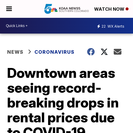
WATCH NOW
22
WX Alerts
NEWS
CORONAVIRUS
Downtown areas
seeing record-
breaking drops in
rental prices due
to COVID-19