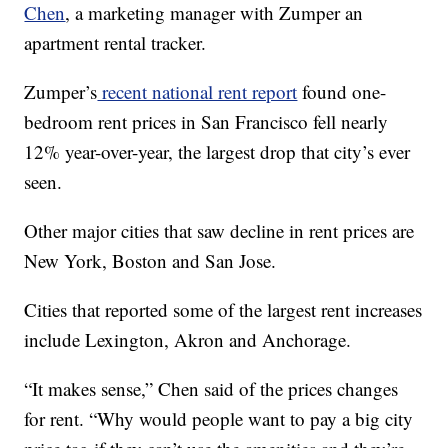
Chen
, a marketing manager with Zumper an
apartment rental tracker.
Zumper’s
recent national rent report
found one-
bedroom rent prices in San Francisco fell nearly
12% year-over-year, the largest drop that city’s ever
seen.
Other major cities that saw decline in rent prices are
New York, Boston and San Jose.
Cities that reported some of the largest rent increases
include Lexington, Akron and Anchorage.
“It makes sense,” Chen said of the prices changes
for rent. “Why would people want to pay a big city