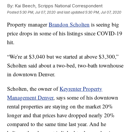
By:
Kai Beech, Scripps National Correspondent
Posted
5:30 PM, Jul 07, 2020
and last updated
5:30 PM, Jul 07, 2020
Property manager
Brandon Scholten
is seeing big
price drops in some of his listings since COVID-19
hit.
“We’re at $3,040 but we started at above $3,300,”
Scholten said about a two-bed, two-bath townhouse
in downtown Denver.
Scholten, the owner of
Keyrenter Property
Management Denver
, says some of his downtown
rental properties are staying on the market 20%
longer and that prices have dropped nearly 20%
compared to the same time last year. And he