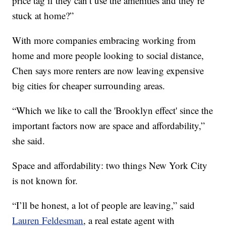
price tag if they can’t use the amenities and they’re
stuck at home?”
With more companies embracing working from
home and more people looking to social distance,
Chen says more renters are now leaving expensive
big cities for cheaper surrounding areas.
“Which we like to call the 'Brooklyn effect' since the
important factors now are space and affordability,”
she said.
Space and affordability: two things New York City
is not known for.
“I’ll be honest, a lot of people are leaving,” said
Lauren Feldesman
, a real estate agent with