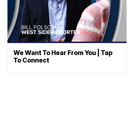
We Want To Hear From You | Tap
To Connect