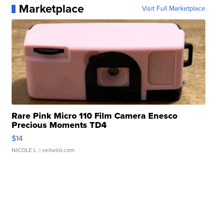
Marketplace
Visit Full Marketplace
Rare Pink Micro 110 Film Camera Enesco
Precious Moments TD4
$14
NICOLE L.
| sellwild.com