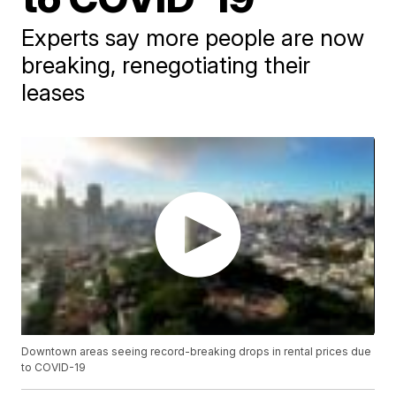
Experts say more people are now
breaking, renegotiating their
leases
Downtown areas seeing record-breaking drops in rental prices due
to COVID-19