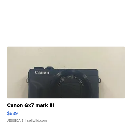
Canon Gx7 mark III
$889
JESSICA S.
| sellwild.com