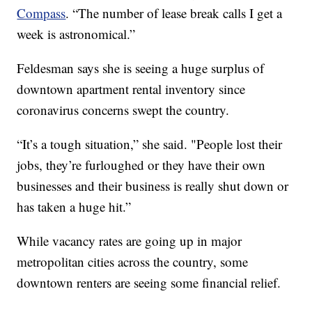
Compass
. “The number of lease break calls I get a
week is astronomical.”
Feldesman says she is seeing a huge surplus of
downtown apartment rental inventory since
coronavirus concerns swept the country.
“It’s a tough situation,” she said. "People lost their
jobs, they’re furloughed or they have their own
businesses and their business is really shut down or
has taken a huge hit.”
While vacancy rates are going up in major
metropolitan cities across the country, some
downtown renters are seeing some financial relief.