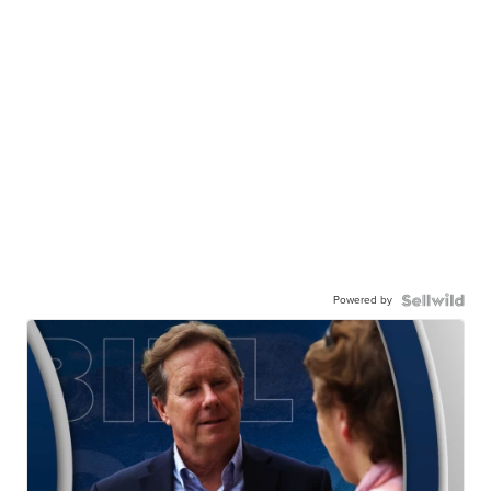
Powered by