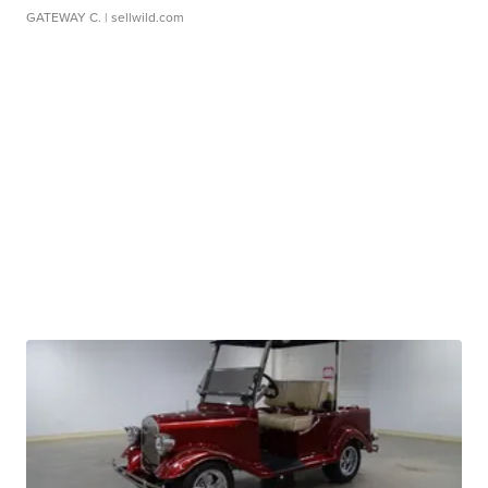
GATEWAY C.
| sellwild.com