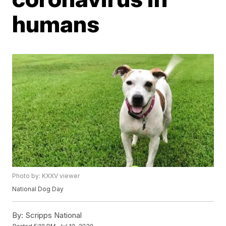
humans
Photo by: KXXV viewer
National Dog Day
By:
Scripps National