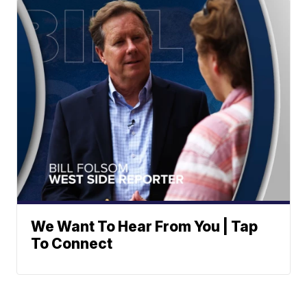
We Want To Hear From You | Tap
To Connect