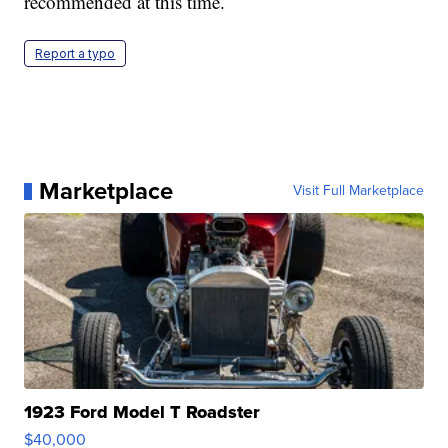
recommended at this time.
Report a typo
Marketplace
Visit Full Marketplace
1923 Ford Model T Roadster
$40,000