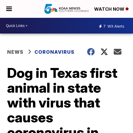
WATCH NOW
7
WX Alerts
NEWS
CORONAVIRUS
Dog in Texas first
animal in state
with virus that
causes
coronavirus in