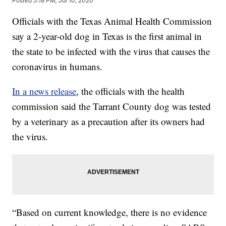
Posted
5:18 PM, Jul 10, 2020
Officials with the Texas Animal Health Commission
say a 2-year-old dog in Texas is the first animal in
the state to be infected with the virus that causes the
coronavirus in humans.
In a news release
, the officials with the health
commission said the Tarrant County dog was tested
by a veterinary as a precaution after its owners had
the virus.
“Based on current knowledge, there is no evidence