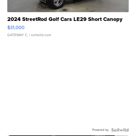
2024 StreetRod Golf Cars LE29 Short Canopy
$31,000
GATEWAY C.
| sellwild.com
Powered by