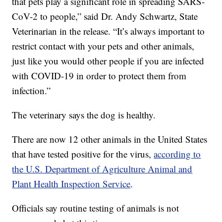
that pets play a significant role in spreading SARS-
CoV-2 to people,” said Dr. Andy Schwartz, State
Veterinarian in the release. “It’s always important to
restrict contact with your pets and other animals,
just like you would other people if you are infected
with COVID-19 in order to protect them from
infection.”
The veterinary says the dog is healthy.
There are now 12 other animals in the United States
that have tested positive for the virus,
according to
the U.S. Department of Agriculture Animal and
Plant Health Inspection Service
.
Officials say routine testing of animals is not