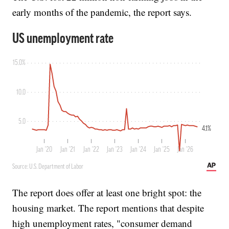
early months of the pandemic, the report says.
The report does offer at least one bright spot: the
housing market. The report mentions that despite
high unemployment rates, "consumer demand