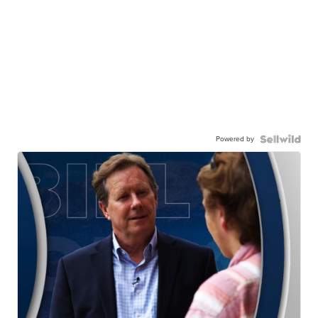
Powered by