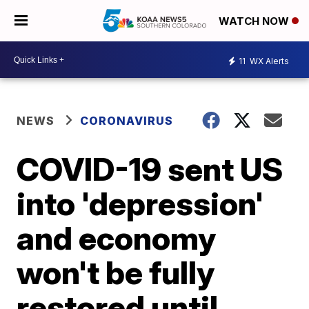
WATCH NOW
11
WX Alerts
NEWS
CORONAVIRUS
COVID-19 sent US
into 'depression'
and economy
won't be fully
restored until