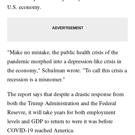
U.S. economy.
"Make no mistake, the public health crisis of the
pandemic morphed into a depression-like crisis in
the economy," Schulman wrote. "To call this crisis a
recession is a misnomer."
The report says that despite a drastic response from
both the Trump Administration and the Federal
Resevre, it will take years for both employment
levels and GDP to return to were it was before
COVID-19 reached America.