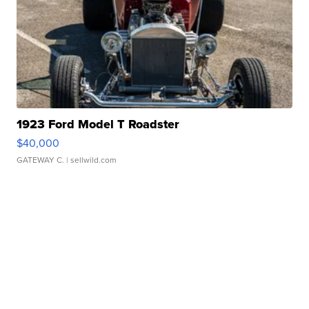
1923 Ford Model T Roadster
$40,000
GATEWAY C.
| sellwild.com