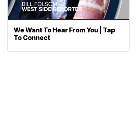
We Want To Hear From You | Tap
To Connect