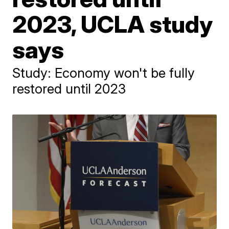
2023, UCLA study
says
Study: Economy won't be fully
restored until 2023