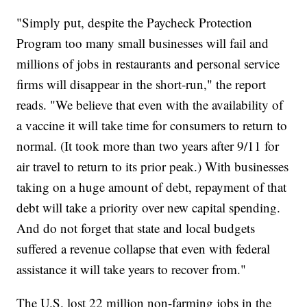
"Simply put, despite the Paycheck Protection
Program too many small businesses will fail and
millions of jobs in restaurants and personal service
firms will disappear in the short-run," the report
reads. "We believe that even with the availability of
a vaccine it will take time for consumers to return to
normal. (It took more than two years after 9/11 for
air travel to return to its prior peak.) With businesses
taking on a huge amount of debt, repayment of that
debt will take a priority over new capital spending.
And do not forget that state and local budgets
suffered a revenue collapse that even with federal
assistance it will take years to recover from."
The U.S. lost 22 million non-farming jobs in the