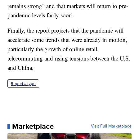
remains strong" and that markets will return to pre-
pandemic levels fairly soon.
Finally, the report projects that the pandemic will
accelerate some trends that were already in motion,
particularly the growth of online retail,
telecommuting and rising tensions between the U.S.
and China.
Report a typo
Marketplace
Visit Full Marketplace