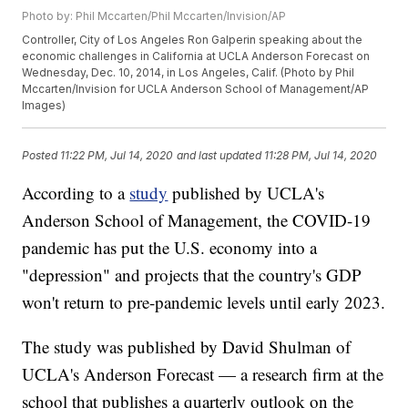
Photo by: Phil Mccarten/Phil Mccarten/Invision/AP
Controller, City of Los Angeles Ron Galperin speaking about the
economic challenges in California at UCLA Anderson Forecast on
Wednesday, Dec. 10, 2014, in Los Angeles, Calif. (Photo by Phil
Mccarten/Invision for UCLA Anderson School of Management/AP
Images)
Posted
11:22 PM, Jul 14, 2020
and last updated
11:28 PM, Jul 14, 2020
According to a
study
published by UCLA's
Anderson School of Management, the COVID-19
pandemic has put the U.S. economy into a
"depression" and projects that the country's GDP
won't return to pre-pandemic levels until early 2023.
The study was published by David Shulman of
UCLA's Anderson Forecast — a research firm at the
school that publishes a quarterly outlook on the