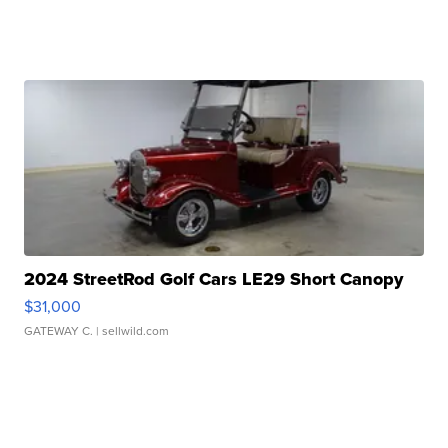
2024 StreetRod Golf Cars LE29 Short Canopy
$31,000
GATEWAY C.
| sellwild.com