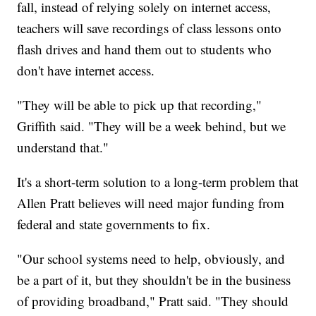
fall, instead of relying solely on internet access,
teachers will save recordings of class lessons onto
flash drives and hand them out to students who
don't have internet access.
"They will be able to pick up that recording,"
Griffith said. "They will be a week behind, but we
understand that."
It's a short-term solution to a long-term problem that
Allen Pratt believes will need major funding from
federal and state governments to fix.
"Our school systems need to help, obviously, and
be a part of it, but they shouldn't be in the business
of providing broadband," Pratt said. "They should