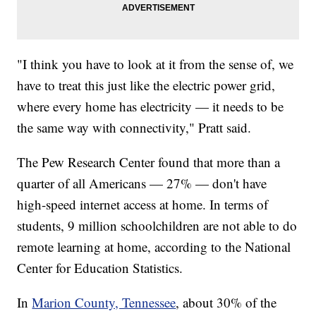
"I think you have to look at it from the sense of, we
have to treat this just like the electric power grid,
where every home has electricity — it needs to be
the same way with connectivity," Pratt said.
The Pew Research Center found that more than a
quarter of all Americans — 27% — don't have
high-speed internet access at home. In terms of
students, 9 million schoolchildren are not able to do
remote learning at home, according to the National
Center for Education Statistics.
In
Marion County, Tennessee
, about 30% of the