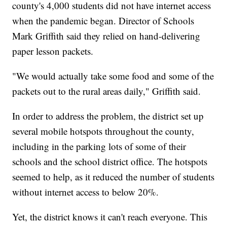
county's 4,000 students did not have internet access
when the pandemic began. Director of Schools
Mark Griffith said they relied on hand-delivering
paper lesson packets.
"We would actually take some food and some of the
packets out to the rural areas daily," Griffith said.
In order to address the problem, the district set up
several mobile hotspots throughout the county,
including in the parking lots of some of their
schools and the school district office. The hotspots
seemed to help, as it reduced the number of students
without internet access to below 20%.
Yet, the district knows it can't reach everyone. This