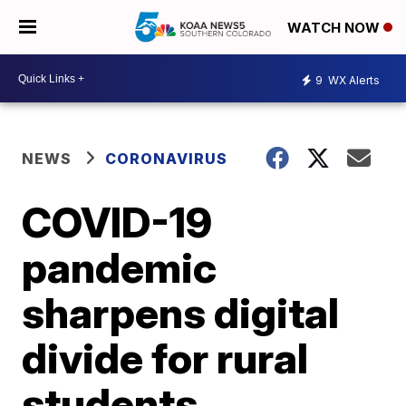
WATCH NOW
9
WX Alerts
NEWS
CORONAVIRUS
COVID-19
pandemic
sharpens digital
divide for rural
students