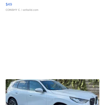
$49
CONSHY C.
| sellwild.com