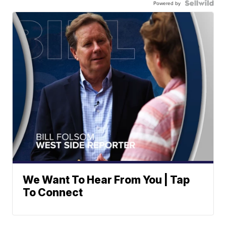
Powered by
We Want To Hear From You | Tap
To Connect