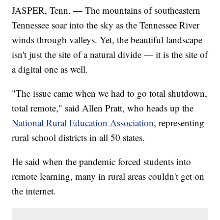
JASPER, Tenn. — The mountains of southeastern
Tennessee soar into the sky as the Tennessee River
winds through valleys. Yet, the beautiful landscape
isn't just the site of a natural divide — it is the site of
a digital one as well.
"The issue came when we had to go total shutdown,
total remote," said Allen Pratt, who heads up the
National Rural Education Association
, representing
rural school districts in all 50 states.
He said when the pandemic forced students into
remote learning, many in rural areas couldn't get on
the internet.