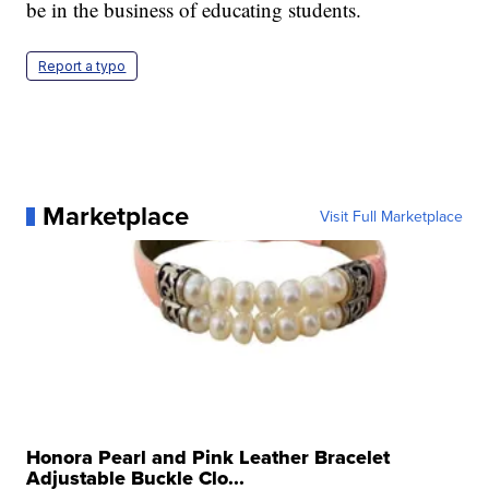
be in the business of educating students.
Report a typo
Marketplace
Visit Full Marketplace
Honora Pearl and Pink Leather Bracelet
Adjustable Buckle Clo...