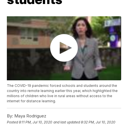
The COVID-19 pandemic forced schools and students around the
country into remote learning earlier this year, which highlighted the
millions of children who live in rural areas without access to the
internet for distance learning.
By:
Maya Rodriguez
Posted
8:11 PM, Jul 10, 2020
and last updated
8:32 PM, Jul 10, 2020