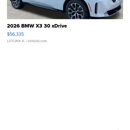
2026 BMW X3 30 xDrive
$56,335
LOTLINX A.
| sellwild.com