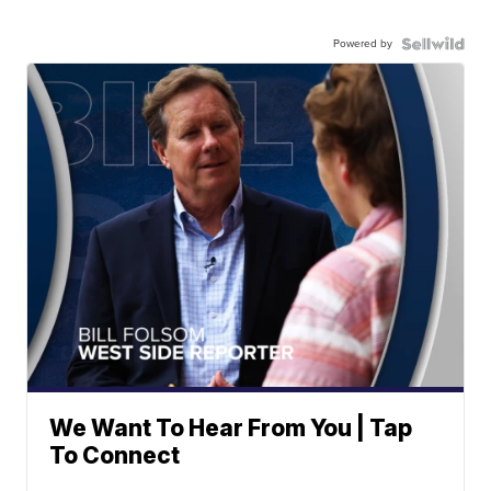
Powered by
We Want To Hear From You | Tap
To Connect