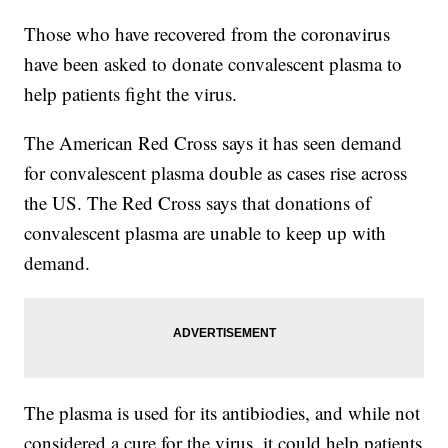
Those who have recovered from the coronavirus
have been asked to donate convalescent plasma to
help patients fight the virus.
The American Red Cross says it has seen demand
for convalescent plasma double as cases rise across
the US. The Red Cross says that donations of
convalescent plasma are unable to keep up with
demand.
The plasma is used for its antibiodies, and while not
considered a cure for the virus, it could help patients