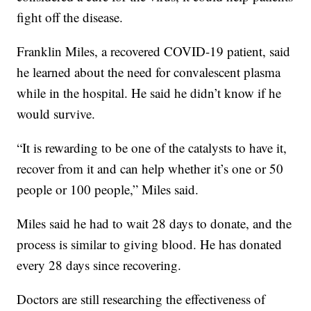
fight off the disease.
Franklin Miles, a recovered COVID-19 patient, said
he learned about the need for convalescent plasma
while in the hospital. He said he didn’t know if he
would survive.
“It is rewarding to be one of the catalysts to have it,
recover from it and can help whether it’s one or 50
people or 100 people,” Miles said.
Miles said he had to wait 28 days to donate, and the
process is similar to giving blood. He has donated
every 28 days since recovering.
Doctors are still researching the effectiveness of