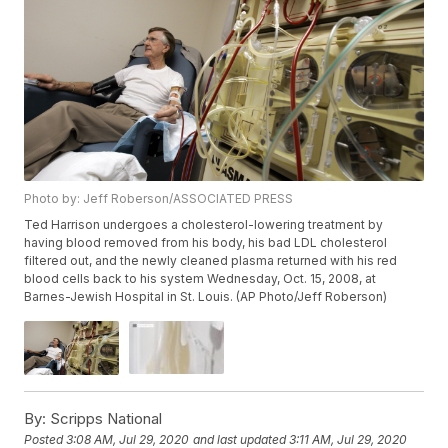
Photo by: Jeff Roberson/ASSOCIATED PRESS
Ted Harrison undergoes a cholesterol-lowering treatment by
having blood removed from his body, his bad LDL cholesterol
filtered out, and the newly cleaned plasma returned with his red
blood cells back to his system Wednesday, Oct. 15, 2008, at
Barnes-Jewish Hospital in St. Louis. (AP Photo/Jeff Roberson)
By:
Scripps National
Posted
3:08 AM, Jul 29, 2020
and last updated
3:11 AM, Jul 29, 2020