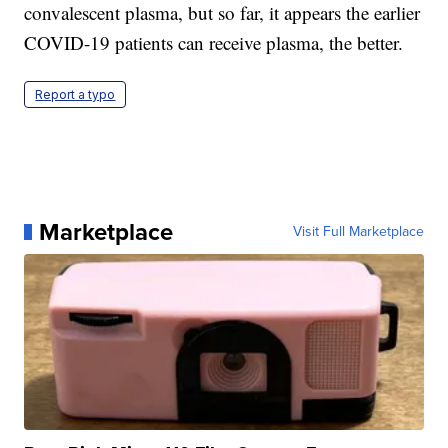
convalescent plasma, but so far, it appears the earlier
COVID-19 patients can receive plasma, the better.
Report a typo
Marketplace
Visit Full Marketplace