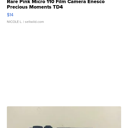
Rare Pink Micro 110 Film Camera Enesco
Precious Moments TD4
$14
NICOLE L.
| sellwild.com