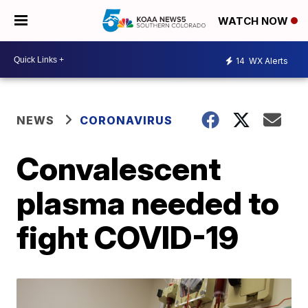
WATCH NOW
14
WX Alerts
NEWS
CORONAVIRUS
Convalescent
plasma needed to
fight COVID-19