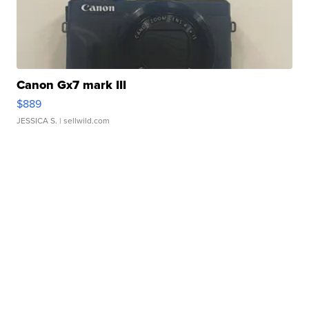
Canon Gx7 mark III
$889
JESSICA S.
| sellwild.com