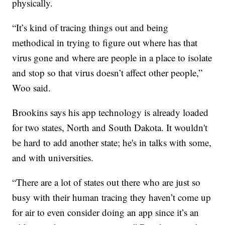
physically.
“It’s kind of tracing things out and being
methodical in trying to figure out where has that
virus gone and where are people in a place to isolate
and stop so that virus doesn’t affect other people,”
Woo said.
Brookins says his app technology is already loaded
for two states, North and South Dakota. It wouldn't
be hard to add another state; he's in talks with some,
and with universities.
“There are a lot of states out there who are just so
busy with their human tracing they haven’t come up
for air to even consider doing an app since it’s an