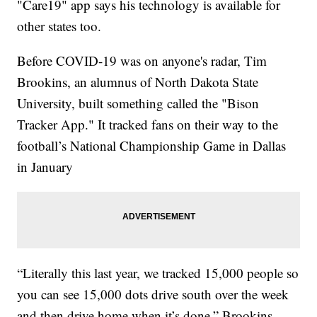
"Care19" app says his technology is available for
other states too.
Before COVID-19 was on anyone's radar, Tim
Brookins, an alumnus of North Dakota State
University, built something called the "Bison
Tracker App." It tracked fans on their way to the
football’s National Championship Game in Dallas
in January
“Literally this last year, we tracked 15,000 people so
you can see 15,000 dots drive south over the week
and then drive home when it’s done,” Brookins