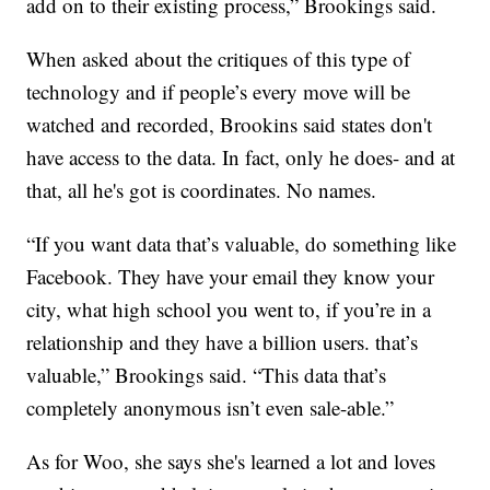
add on to their existing process,” Brookings said.
When asked about the critiques of this type of
technology and if people’s every move will be
watched and recorded, Brookins said states don't
have access to the data. In fact, only he does- and at
that, all he's got is coordinates. No names.
“If you want data that’s valuable, do something like
Facebook. They have your email they know your
city, what high school you went to, if you’re in a
relationship and they have a billion users. that’s
valuable,” Brookings said. “This data that’s
completely anonymous isn’t even sale-able.”
As for Woo, she says she's learned a lot and loves