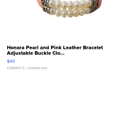
Honora Pearl and Pink Leather Bracelet
Adjustable Buckle Clo...
$49
CONSHY C.
| sellwild.com