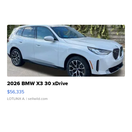
2026 BMW X3 30 xDrive
$56,335
LOTLINX A.
| sellwild.com