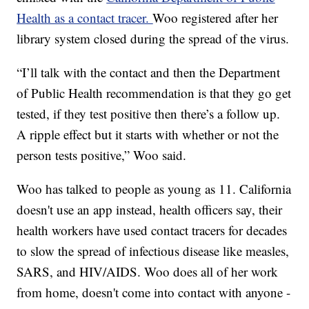
Health as a contact tracer.
Woo registered after her
library system closed during the spread of the virus.
“I’ll talk with the contact and then the Department
of Public Health recommendation is that they go get
tested, if they test positive then there’s a follow up.
A ripple effect but it starts with whether or not the
person tests positive,” Woo said.
Woo has talked to people as young as 11. California
doesn't use an app instead, health officers say, their
health workers have used contact tracers for decades
to slow the spread of infectious disease like measles,
SARS, and HIV/AIDS. Woo does all of her work
from home, doesn't come into contact with anyone -