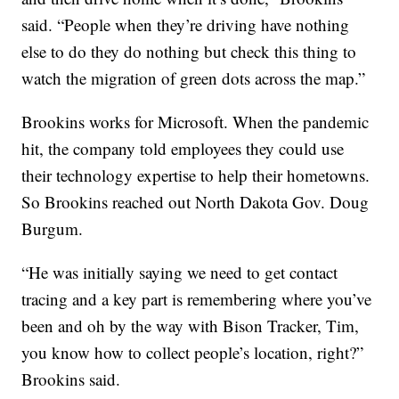
said. “People when they’re driving have nothing
else to do they do nothing but check this thing to
watch the migration of green dots across the map.”
Brookins works for Microsoft. When the pandemic
hit, the company told employees they could use
their technology expertise to help their hometowns.
So Brookins reached out North Dakota Gov. Doug
Burgum.
“He was initially saying we need to get contact
tracing and a key part is remembering where you’ve
been and oh by the way with Bison Tracker, Tim,
you know how to collect people’s location, right?”
Brookins said.