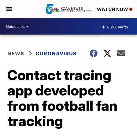
WATCH NOW
4
WX Alerts
NEWS
CORONAVIRUS
Contact tracing
app developed
from football fan
tracking