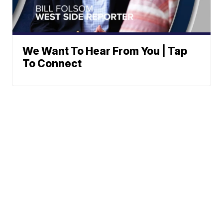
We Want To Hear From You | Tap
To Connect