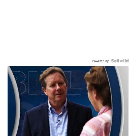
Powered by