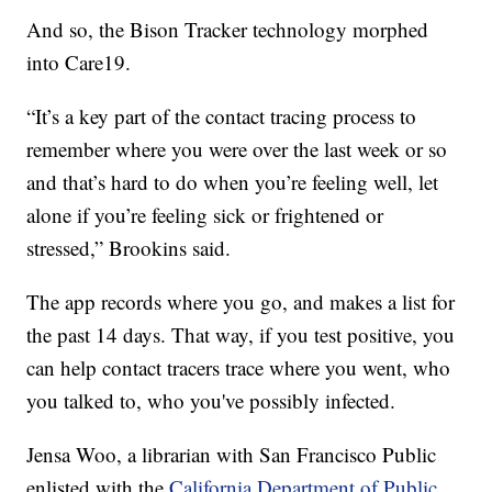
And so, the Bison Tracker technology morphed
into Care19.
“It’s a key part of the contact tracing process to
remember where you were over the last week or so
and that’s hard to do when you’re feeling well, let
alone if you’re feeling sick or frightened or
stressed,” Brookins said.
The app records where you go, and makes a list for
the past 14 days. That way, if you test positive, you
can help contact tracers trace where you went, who
you talked to, who you've possibly infected.
Jensa Woo, a librarian with San Francisco Public
enlisted with the
California Department of Public