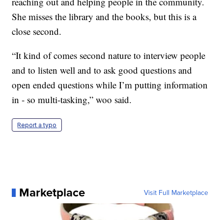
reaching out and helping people in the community.
She misses the library and the books, but this is a
close second.
“It kind of comes second nature to interview people
and to listen well and to ask good questions and
open ended questions while I’m putting information
in - so multi-tasking,” woo said.
Report a typo
Marketplace
Visit Full Marketplace