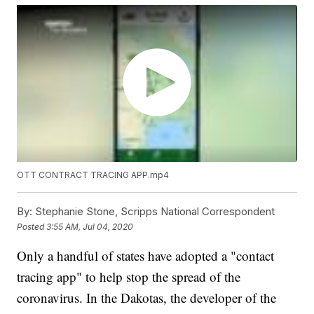
OTT CONTRACT TRACING APP.mp4
By:
Stephanie Stone, Scripps National Correspondent
Posted
3:55 AM, Jul 04, 2020
Only a handful of states have adopted a "contact
tracing app" to help stop the spread of the
coronavirus. In the Dakotas, the developer of the