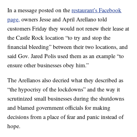
In a message posted on the
restaurant’s Facebook
page,
owners Jesse and April Arellano told
customers Friday they would not renew their lease at
the Castle Rock location “to try and stop the
financial bleeding” between their two locations, and
said Gov. Jared Polis used them as an example “to
ensure other businesses obey him.”
The Arellanos also decried what they described as
“the hypocrisy of the lockdowns” and the way it
scrutinized small businesses during the shutdowns
and blamed government officials for making
decisions from a place of fear and panic instead of
hope.