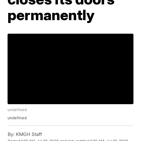
permanently
undefined
undefined
By:
KMGH Staff