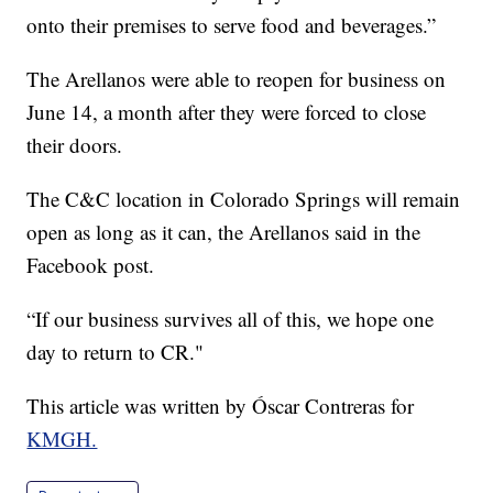
onto their premises to serve food and beverages.”
The Arellanos were able to reopen for business on
June 14, a month after they were forced to close
their doors.
The C&C location in Colorado Springs will remain
open as long as it can, the Arellanos said in the
Facebook post.
“If our business survives all of this, we hope one
day to return to CR."
This article was written by Óscar Contreras for
KMGH.