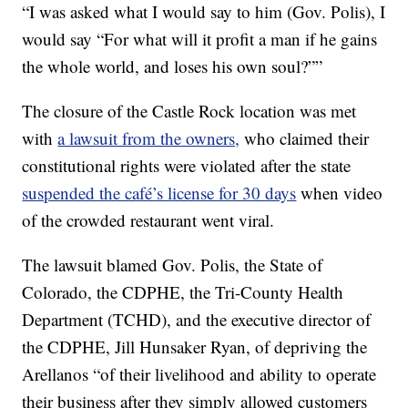
“I was asked what I would say to him (Gov. Polis), I
would say “For what will it profit a man if he gains
the whole world, and loses his own soul?””
The closure of the Castle Rock location was met
with
a lawsuit from the owners,
who claimed their
constitutional rights were violated after the state
suspended the café’s license for 30 days
when video
of the crowded restaurant went viral.
The lawsuit blamed Gov. Polis, the State of
Colorado, the CDPHE, the Tri-County Health
Department (TCHD), and the executive director of
the CDPHE, Jill Hunsaker Ryan, of depriving the
Arellanos “of their livelihood and ability to operate
their business after they simply allowed customers