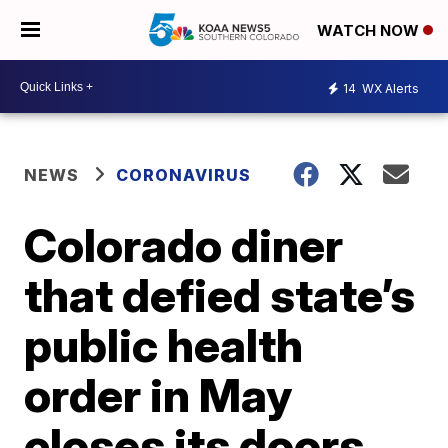
WATCH NOW
14
WX Alerts
NEWS
CORONAVIRUS
Colorado diner
that defied state’s
public health
order in May
closes its doors