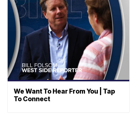
We Want To Hear From You | Tap
To Connect