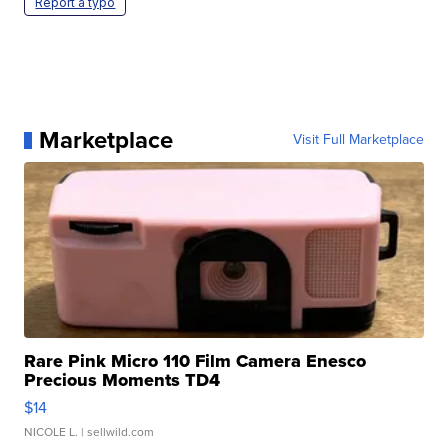
Report a typo
Marketplace
Visit Full Marketplace
Rare Pink Micro 110 Film Camera Enesco
Precious Moments TD4
$14
NICOLE L.
| sellwild.com