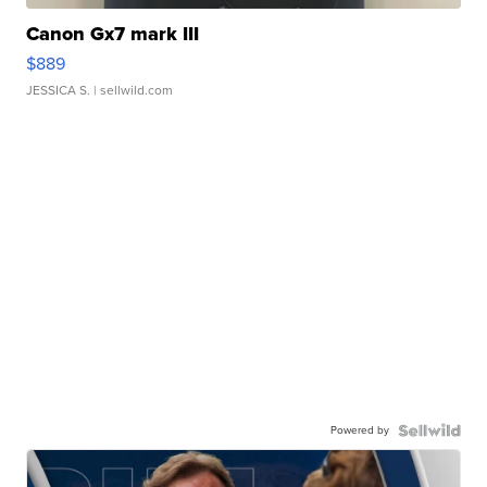
Canon Gx7 mark III
$889
JESSICA S.
| sellwild.com
Powered by