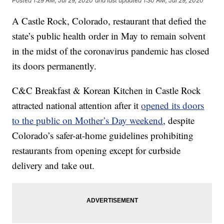
Posted
1:29 AM, Jul 29, 2020
and last updated
1:30 AM, Jul 29, 2020
A Castle Rock, Colorado, restaurant that defied the
state’s public health order in May to remain solvent
in the midst of the coronavirus pandemic has closed
its doors permanently.
C&C Breakfast & Korean Kitchen in Castle Rock
attracted national attention after it
opened its doors
to the public on Mother’s Day weekend
, despite
Colorado’s safer-at-home guidelines prohibiting
restaurants from opening except for curbside
delivery and take out.