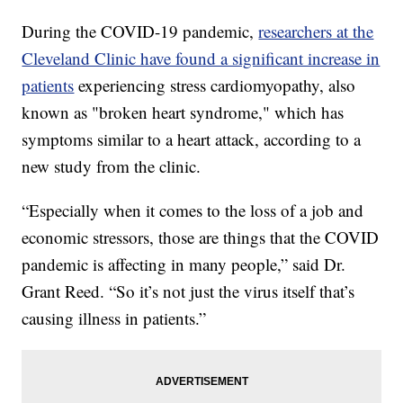
During the COVID-19 pandemic,
researchers at the
Cleveland Clinic have found a significant increase in
patients
experiencing stress cardiomyopathy, also
known as "broken heart syndrome," which has
symptoms similar to a heart attack, according to a
new study from the clinic.
“Especially when it comes to the loss of a job and
economic stressors, those are things that the COVID
pandemic is affecting in many people,” said Dr.
Grant Reed. “So it’s not just the virus itself that’s
causing illness in patients.”