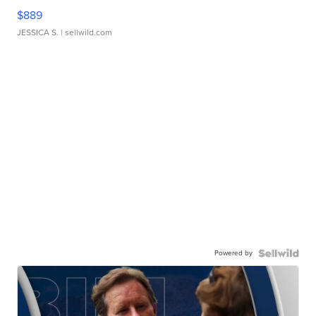
$889
JESSICA S.
| sellwild.com
Powered by