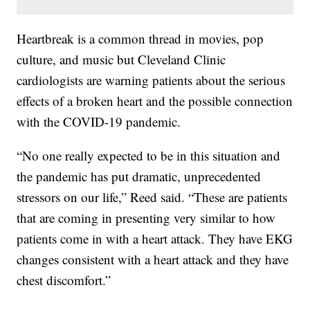
Heartbreak is a common thread in movies, pop
culture, and music but Cleveland Clinic
cardiologists are warning patients about the serious
effects of a broken heart and the possible connection
with the COVID-19 pandemic.
“No one really expected to be in this situation and
the pandemic has put dramatic, unprecedented
stressors on our life,” Reed said. “These are patients
that are coming in presenting very similar to how
patients come in with a heart attack. They have EKG
changes consistent with a heart attack and they have
chest discomfort.”