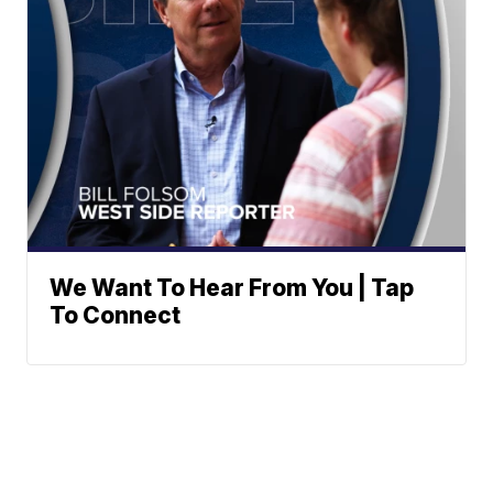
We Want To Hear From You | Tap
To Connect