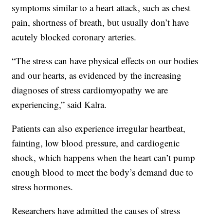
symptoms similar to a heart attack, such as chest
pain, shortness of breath, but usually don’t have
acutely blocked coronary arteries.
“The stress can have physical effects on our bodies
and our hearts, as evidenced by the increasing
diagnoses of stress cardiomyopathy we are
experiencing,” said Kalra.
Patients can also experience irregular heartbeat,
fainting, low blood pressure, and cardiogenic
shock, which happens when the heart can’t pump
enough blood to meet the body’s demand due to
stress hormones.
Researchers have admitted the causes of stress