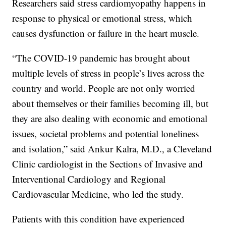
Researchers said stress cardiomyopathy happens in
response to physical or emotional stress, which
causes dysfunction or failure in the heart muscle.
“The COVID-19 pandemic has brought about
multiple levels of stress in people’s lives across the
country and world. People are not only worried
about themselves or their families becoming ill, but
they are also dealing with economic and emotional
issues, societal problems and potential loneliness
and isolation,” said Ankur Kalra, M.D., a Cleveland
Clinic cardiologist in the Sections of Invasive and
Interventional Cardiology and Regional
Cardiovascular Medicine, who led the study.
Patients with this condition have experienced