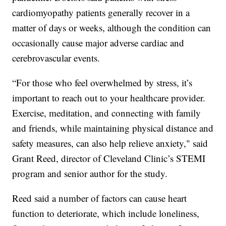
cardiomyopathy patients generally recover in a
matter of days or weeks, although the condition can
occasionally cause major adverse cardiac and
cerebrovascular events.
“For those who feel overwhelmed by stress, it’s
important to reach out to your healthcare provider.
Exercise, meditation, and connecting with family
and friends, while maintaining physical distance and
safety measures, can also help relieve anxiety," said
Grant Reed, director of Cleveland Clinic’s STEMI
program and senior author for the study.
Reed said a number of factors can cause heart
function to deteriorate, which include loneliness,