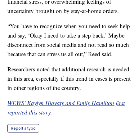
financial stress, or overwhelming feelings of
uncertainty brought on by stay-at-home orders.
“You have to recognize when you need to seek help
and say, ‘Okay I need to take a step back.’ Maybe
disconnect from social media and not read so much
because that can stress us all out,” Reed said.
Researchers noted that additional research is needed
in this area, especially if this trend in cases is present
in other regions of the country.
WEWS' Kaylyn Hlavaty and Emily Hamilton first
reported this story.
Report a typo