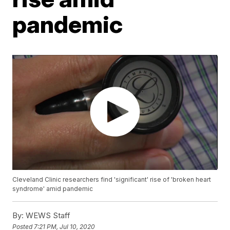
pandemic
Cleveland Clinic researchers find 'significant' rise of 'broken heart
syndrome' amid pandemic
By:
WEWS Staff
Posted
7:21 PM, Jul 10, 2020