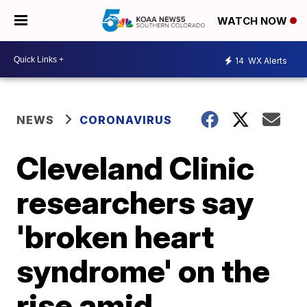
WATCH NOW
14
WX Alerts
NEWS
CORONAVIRUS
Cleveland Clinic
researchers say
'broken heart
syndrome' on the
rise amid