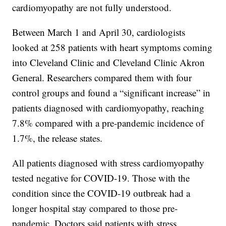
cardiomyopathy are not fully understood.
Between March 1 and April 30, cardiologists
looked at 258 patients with heart symptoms coming
into Cleveland Clinic and Cleveland Clinic Akron
General. Researchers compared them with four
control groups and found a “significant increase” in
patients diagnosed with cardiomyopathy, reaching
7.8% compared with a pre-pandemic incidence of
1.7%, the release states.
All patients diagnosed with stress cardiomyopathy
tested negative for COVID-19. Those with the
condition since the COVID-19 outbreak had a
longer hospital stay compared to those pre-
pandemic. Doctors said patients with stress