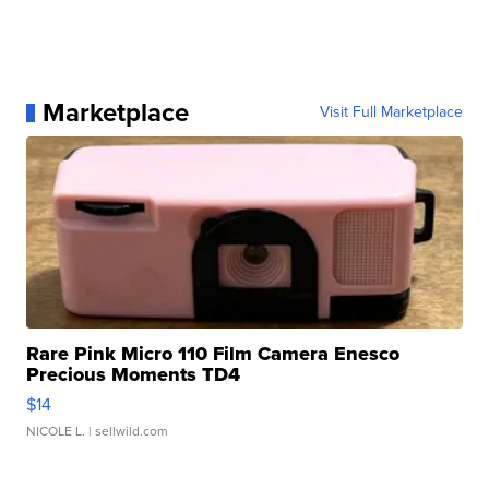
Marketplace
Visit Full Marketplace
Rare Pink Micro 110 Film Camera Enesco
Precious Moments TD4
$14
NICOLE L.
| sellwild.com