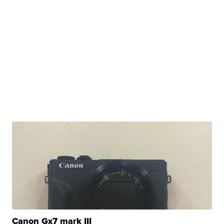
Canon Gx7 mark III