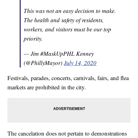
This was not an easy decision to make.
The health and safety of residents,
workers, and visitors must be our top
priority.
— Jim #MaskUpPHL Kenney
(@PhillyMayor)
July 14, 2020
Festivals, parades, concerts, carnivals, fairs, and flea
markets are prohibited in the city.
The cancelation does not pertain to demonstrations