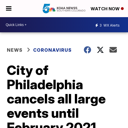
WATCH NOW
3
WX Alerts
NEWS
CORONAVIRUS
City of
Philadelphia
cancels all large
events until
February 2021