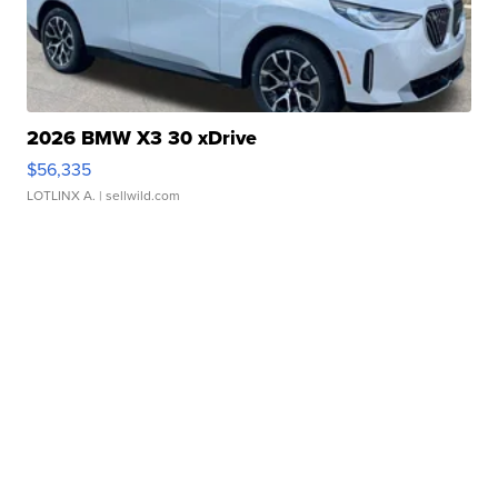
2026 BMW X3 30 xDrive
$56,335
LOTLINX A.
| sellwild.com