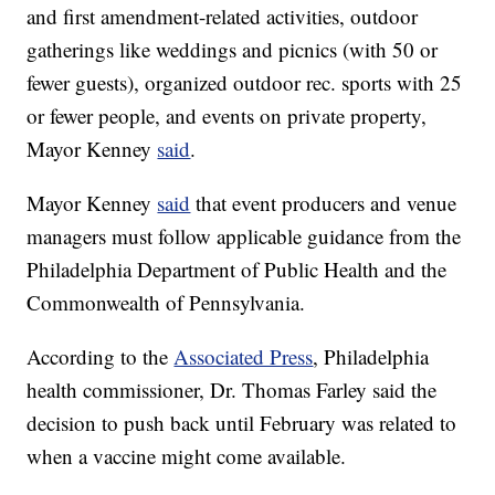
and first amendment-related activities, outdoor
gatherings like weddings and picnics (with 50 or
fewer guests), organized outdoor rec. sports with 25
or fewer people, and events on private property,
Mayor Kenney
said
.
Mayor Kenney
said
that event producers and venue
managers must follow applicable guidance from the
Philadelphia Department of Public Health and the
Commonwealth of Pennsylvania.
According to the
Associated Press
, Philadelphia
health commissioner, Dr. Thomas Farley said the
decision to push back until February was related to
when a vaccine might come available.