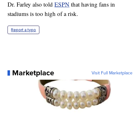
Dr. Farley also told
ESPN
that having fans in
stadiums is too high of a risk.
Report a typo
Marketplace
Visit Full Marketplace