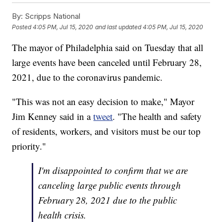
By:
Scripps National
Posted
4:05 PM, Jul 15, 2020
and last updated
4:05 PM, Jul 15, 2020
The mayor of Philadelphia said on Tuesday that all
large events have been canceled until February 28,
2021, due to the coronavirus pandemic.
"This was not an easy decision to make," Mayor
Jim Kenney said in a
tweet
. "The health and safety
of residents, workers, and visitors must be our top
priority."
I'm disappointed to confirm that we are
canceling large public events through
February 28, 2021 due to the public
health crisis.