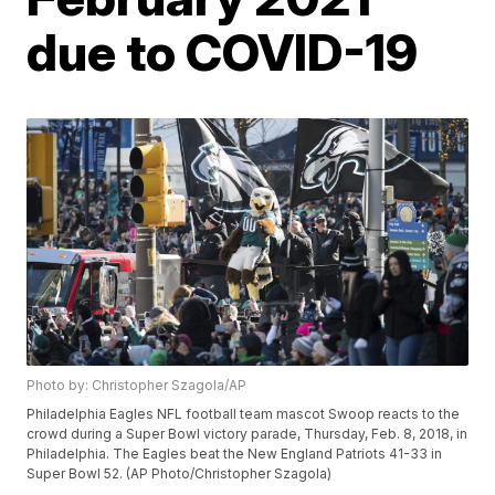
due to COVID-19
Photo by: Christopher Szagola/AP
Philadelphia Eagles NFL football team mascot Swoop reacts to the
crowd during a Super Bowl victory parade, Thursday, Feb. 8, 2018, in
Philadelphia. The Eagles beat the New England Patriots 41-33 in
Super Bowl 52. (AP Photo/Christopher Szagola)