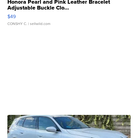
Honora Pearl and Pink Leather Bracelet
Adjustable Buckle Clo...
$49
CONSHY C.
| sellwild.com