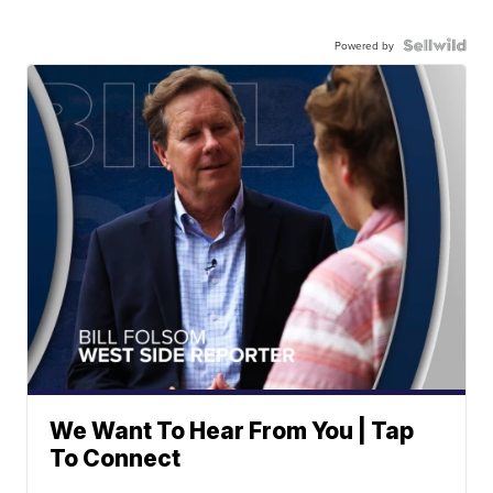
Powered by
We Want To Hear From You | Tap
To Connect